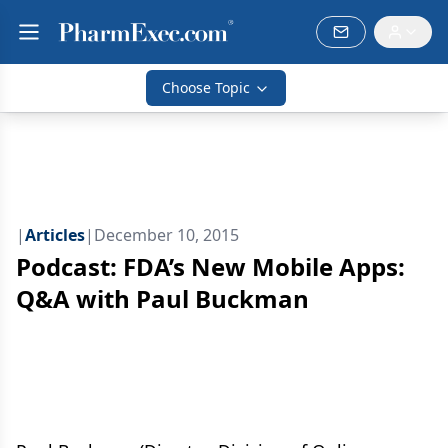
Choose Topic
|
Articles
|
December 10, 2015
Podcast: FDA’s New Mobile Apps:
Q&A with Paul Buckman