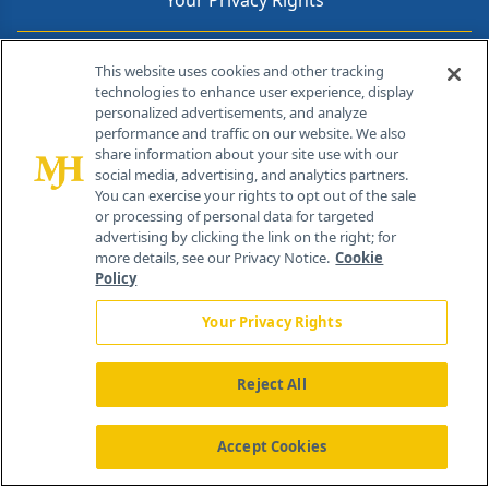
Your Privacy Rights
Contact Info
This website uses cookies and other tracking
technologies to enhance user experience, display
personalized advertisements, and analyze
259 Prospect Plains Rd, Bldg H
performance and traffic on our website. We also
Cranbury, NJ 08512
share information about your site use with our
social media, advertising, and analytics partners.
You can exercise your rights to opt out of the sale
or processing of personal data for targeted
advertising by clicking the link on the right; for
more details, see our Privacy Notice.
Cookie
Policy
Your Privacy Rights
Reject All
®
© 2026 MJH Life Sciences
All rights reserved.
Home
About Us
News
Contact Us
Accept Cookies