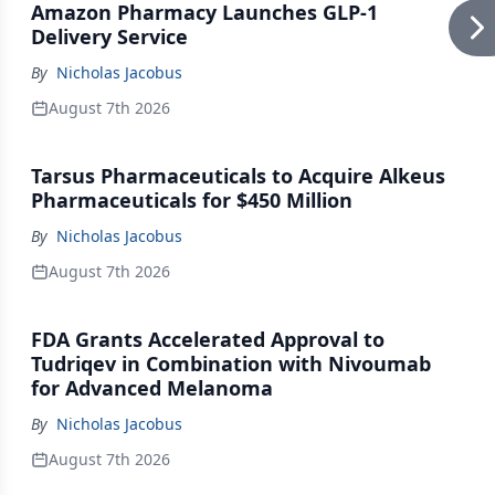
Amazon Pharmacy Launches GLP-1
Delivery Service
By
Nicholas Jacobus
August 7th 2026
Tarsus Pharmaceuticals to Acquire Alkeus
Pharmaceuticals for $450 Million
By
Nicholas Jacobus
August 7th 2026
FDA Grants Accelerated Approval to
Tudriqev in Combination with Nivoumab
for Advanced Melanoma
By
Nicholas Jacobus
August 7th 2026