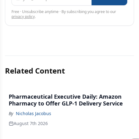
Free · Unsubscribe anytime · By subscribing you agree to our
privacy policy
.
Related Content
Pharmaceutical Executive Daily: Amazon
Pharmacy to Offer GLP-1 Delivery Service
By
Nicholas Jacobus
August 7th 2026