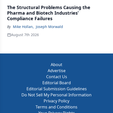
The Structural Problems Causing the
Pharma and Biotech Industries’
Compliance Failures
By
Mike Hollan
,
Joseph Morwald
August 7th 2026
About
Advertise
Contact Us
Editorial Board
Editorial Submission Guidelines
Do Not Sell My Personal Information
Privacy Policy
Terms and Conditions