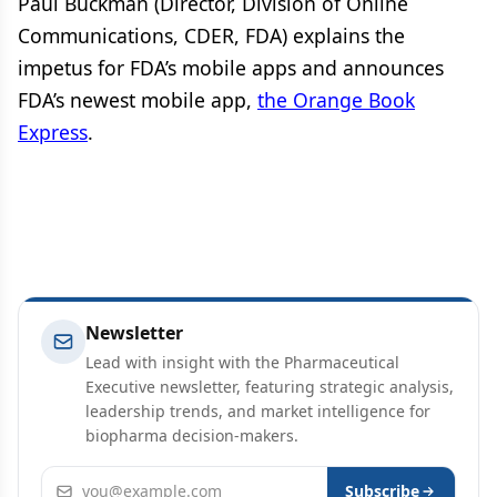
Paul Buckman (Director, Division of Online
Communications, CDER, FDA) explains the
impetus for FDA’s mobile apps and announces
FDA’s newest mobile app,
the Orange Book
Express
.
Newsletter
Lead with insight with the Pharmaceutical
Executive newsletter, featuring strategic analysis,
leadership trends, and market intelligence for
biopharma decision-makers.
Email address
Subscribe