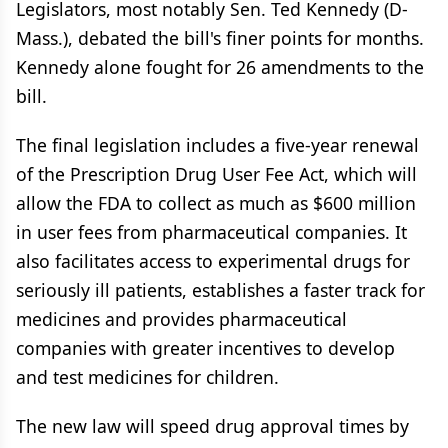
Legislators, most notably Sen. Ted Kennedy (D-
Mass.), debated the bill's finer points for months.
Kennedy alone fought for 26 amendments to the
bill.
The final legislation includes a five-year renewal
of the Prescription Drug User Fee Act, which will
allow the FDA to collect as much as $600 million
in user fees from pharmaceutical companies. It
also facilitates access to experimental drugs for
seriously ill patients, establishes a faster track for
medicines and provides pharmaceutical
companies with greater incentives to develop
and test medicines for children.
The new law will speed drug approval times by