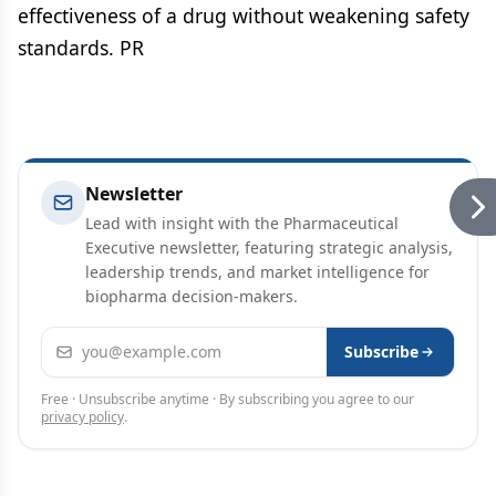
effectiveness of a drug without weakening safety
standards. PR
Newsletter
Lead with insight with the Pharmaceutical
Executive newsletter, featuring strategic analysis,
leadership trends, and market intelligence for
biopharma decision-makers.
Email address
Subscribe
Free · Unsubscribe anytime · By subscribing you agree to our
privacy policy
.