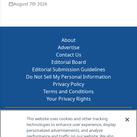
August 7th 2026
About
Advertise
Contact Us
Editorial Board
Editorial Submission Guidelines
Do Not Sell My Personal Information
Privacy Policy
Terms and Conditions
Your Privacy Rights
Contact Info
This website uses cookies and other tracking
technologies to enhance user experience, display
personalized advertisements, and analyze
259 Prospect Plains Rd, Bldg H
performance and traffic on our website. We also