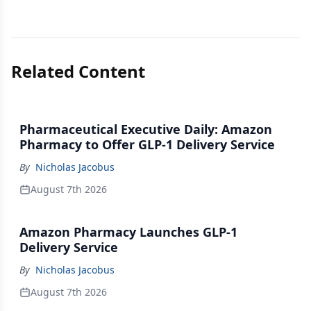
Related Content
Pharmaceutical Executive Daily: Amazon
Pharmacy to Offer GLP-1 Delivery Service
By
Nicholas Jacobus
August 7th 2026
Amazon Pharmacy Launches GLP-1
Delivery Service
By
Nicholas Jacobus
August 7th 2026