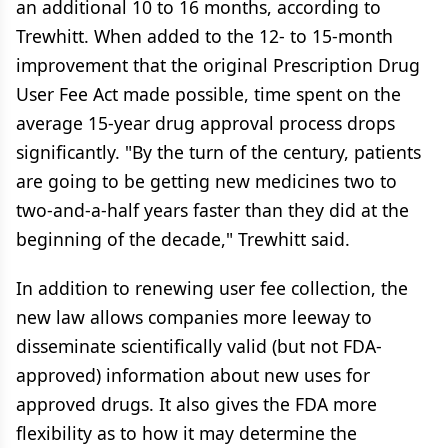
an additional 10 to 16 months, according to
Trewhitt. When added to the 12- to 15-month
improvement that the original Prescription Drug
User Fee Act made possible, time spent on the
average 15-year drug approval process drops
significantly. "By the turn of the century, patients
are going to be getting new medicines two to
two-and-a-half years faster than they did at the
beginning of the decade," Trewhitt said.
In addition to renewing user fee collection, the
new law allows companies more leeway to
disseminate scientifically valid (but not FDA-
approved) information about new uses for
approved drugs. It also gives the FDA more
flexibility as to how it may determine the