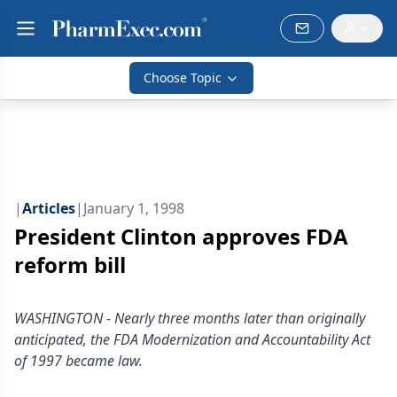
Choose Topic
|
Articles
|
January 1, 1998
President Clinton approves FDA
reform bill
WASHINGTON - Nearly three months later than originally
anticipated, the FDA Modernization and Accountability Act
of 1997 became law.