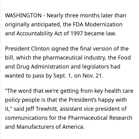
WASHINGTON - Nearly three months later than
originally anticipated, the FDA Modernization
and Accountability Act of 1997 became law.
President Clinton signed the final version of the
bill, which the pharmaceutical industry, the Food
and Drug Administration and legislators had
wanted to pass by Sept. 1, on Nov. 21.
"The word that we're getting from key health care
policy people is that the President's happy with
it," said Jeff Trewhitt, assistant vice president of
communications for the Pharmaceutical Research
and Manufacturers of America.