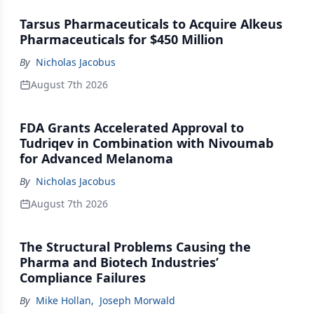
Tarsus Pharmaceuticals to Acquire Alkeus
Pharmaceuticals for $450 Million
By
Nicholas Jacobus
August 7th 2026
FDA Grants Accelerated Approval to
Tudriqev in Combination with Nivoumab
for Advanced Melanoma
By
Nicholas Jacobus
August 7th 2026
The Structural Problems Causing the
Pharma and Biotech Industries’
Compliance Failures
By
Mike Hollan
,
Joseph Morwald