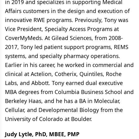
in 2019 and specializes in supporting Medical
Affairs customers in the design and execution of
innovative RWE programs. Previously, Tony was
Vice President, Specialty Access Programs at
CoverMyMeds. At Gilead Sciences, from 2008-
2017, Tony led patient support programs, REMS
systems, and specialty pharmacy operations.
Earlier in his career, he worked in commercial and
clinical at Actelion, Cotherix, Quintiles, Roche
Labs, and Abbott. Tony earned dual executive
MBA degrees from Columbia Business School and
Berkeley Haas, and he has a BA in Molecular,
Cellular, and Developmental Biology from the
University of Colorado at Boulder.
Judy Lytle, PhD, MBEE, PMP