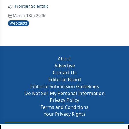
By
Frontier Scientific
March 18th 2026
Webcasts
About
Advertise
Contact Us
Editorial Board
Editorial Submission Guidelines
Do Not Sell My Personal Information
Privacy Policy
Terms and Conditions
Your Privacy Rights