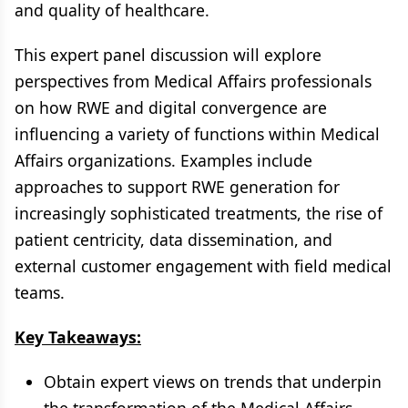
and quality of healthcare.
This expert panel discussion will explore
perspectives from Medical Affairs professionals
on how RWE and digital convergence are
influencing a variety of functions within Medical
Affairs organizations. Examples include
approaches to support RWE generation for
increasingly sophisticated treatments, the rise of
patient centricity, data dissemination, and
external customer engagement with field medical
teams.
Key Takeaways:
Obtain expert views on trends that underpin