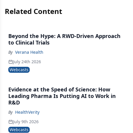
Related Content
Beyond the Hype: A RWD-Driven Approach
to Clinical Trials
By
Verana Health
July 24th 2026
Webcasts
Evidence at the Speed of Science: How
Leading Pharma Is Putting AI to Work in
R&D
By
HealthVerity
July 9th 2026
Webcasts