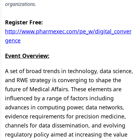
organizations.
Register Free:
http://www.pharmexec.com/pe_w/digital_conver
gence
Event Overview:
A set of broad trends in technology, data science,
and RWE strategy is converging to shape the
future of Medical Affairs. These elements are
influenced by a range of factors including
advances in computing power, data networks,
evidence requirements for precision medicine,
channels for data dissemination, and evolving
regulatory policy aimed at increasing the value