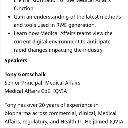
the transformation of the Medical Affairs
function.
Gain an understanding of the latest methods
and tools used in RWE generation.
Learn how Medical Affairs teams view the
current digital environment to anticipate
rapid changes impacting the industry.
Speakers
Tony Gottschalk
Senior Principal, Medical Affairs
Medical Affairs CoE, IQVIA
Tony has over 20 years of experience in
biopharma across commercial, clinical, Medical
Affairs, regulatory, and Health IT. He joined IQVIA