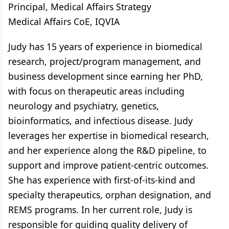
Principal, Medical Affairs Strategy
Medical Affairs CoE, IQVIA
Judy has 15 years of experience in biomedical
research, project/program management, and
business development since earning her PhD,
with focus on therapeutic areas including
neurology and psychiatry, genetics,
bioinformatics, and infectious disease. Judy
leverages her expertise in biomedical research,
and her experience along the R&D pipeline, to
support and improve patient-centric outcomes.
She has experience with first-of-its-kind and
specialty therapeutics, orphan designation, and
REMS programs. In her current role, Judy is
responsible for guiding quality delivery of