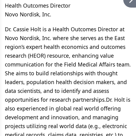
Health Outcomes Director
Novo Nordisk, Inc.
Dr. Cassie Holt is a Health Outcomes Director at
Novo Nordisk, Inc. where she serves as the East
region’s expert health economics and outcomes
research (HEOR) resource, enhancing value
communication for the Field Medical Affairs team.
She aims to build relationships with thought
leaders, population health decision makers, and
data scientists, and to identify and assess
opportunities for research partnerships.Dr. Holt is
also experienced in global real world offering
development and innovation, and managing
projects utilizing real world data (e.g., electronic
medical records, claims data, registries, etc.) to