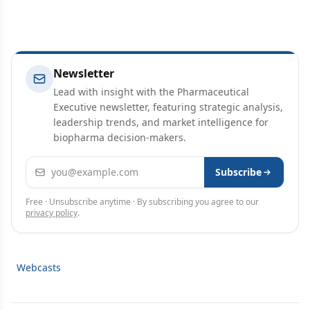
Newsletter
Lead with insight with the Pharmaceutical
Executive newsletter, featuring strategic analysis,
leadership trends, and market intelligence for
biopharma decision-makers.
Email address
Subscribe
Free · Unsubscribe anytime · By subscribing you agree to our
privacy policy
.
Webcasts