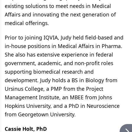
existing solutions to meet needs in Medical
Affairs and innovating the next generation of
medical offerings.
Prior to joining IQVIA, Judy held field-based and
in-house positions in Medical Affairs in Pharma.
She also has extensive experience in federal
government, academic, and non-profit roles
supporting biomedical research and
development. Judy holds a BS in Biology from
Ursinus College, a PMP from the Project
Management Institute, an MBEE from Johns
Hopkins University, and a PhD in Neuroscience
from Georgetown University.
Cassie Holt, PhD