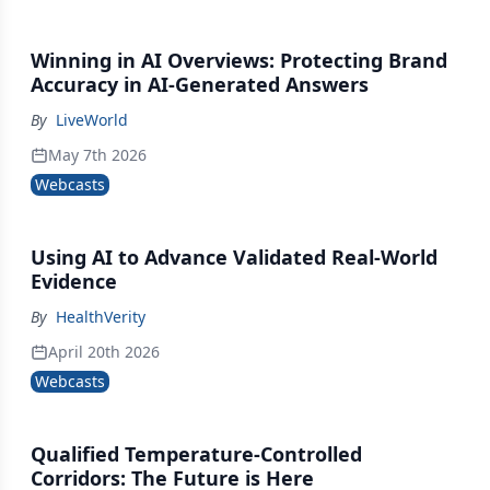
Winning in AI Overviews: Protecting Brand
Accuracy in AI-Generated Answers
By
LiveWorld
May 7th 2026
Webcasts
Using AI to Advance Validated Real-World
Evidence
By
HealthVerity
April 20th 2026
Webcasts
Qualified Temperature-Controlled
Corridors: The Future is Here