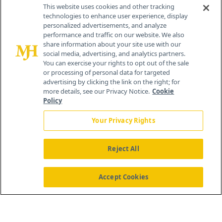
Contact Info
This website uses cookies and other tracking
technologies to enhance user experience, display
personalized advertisements, and analyze
259 Prospect Plains Rd, Bldg H
performance and traffic on our website. We also
Cranbury, NJ 08512
share information about your site use with our
social media, advertising, and analytics partners.
You can exercise your rights to opt out of the sale
or processing of personal data for targeted
advertising by clicking the link on the right; for
more details, see our Privacy Notice.
Cookie
Policy
Your Privacy Rights
Reject All
®
© 2026 MJH Life Sciences
All rights reserved.
Home
About Us
News
Contact Us
Accept Cookies