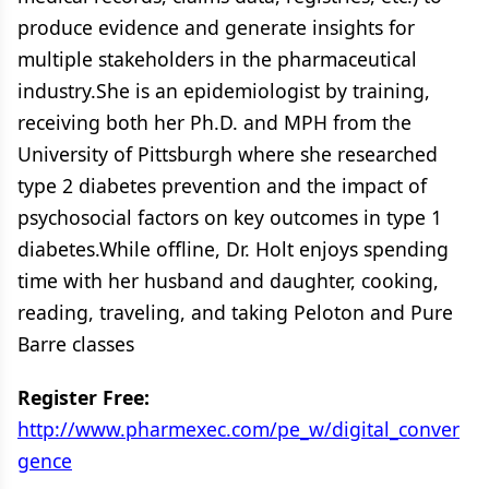
produce evidence and generate insights for
multiple stakeholders in the pharmaceutical
industry.She is an epidemiologist by training,
receiving both her Ph.D. and MPH from the
University of Pittsburgh where she researched
type 2 diabetes prevention and the impact of
psychosocial factors on key outcomes in type 1
diabetes.While offline, Dr. Holt enjoys spending
time with her husband and daughter, cooking,
reading, traveling, and taking Peloton and Pure
Barre classes
Register Free:
http://www.pharmexec.com/pe_w/digital_conver
gence