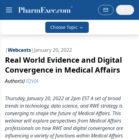
Choose Topic
|
Webcasts
|
January 20, 2022
Real World Evidence and Digital
Convergence in Medical Affairs
Author(s)
IQVIA
Thursday, January 20, 2022 at 2pm EST A set of broad
trends in technology, data science, and RWE strategy is
converging to shape the future of Medical Affairs. This
webinar will explore perspectives from Medical Affairs
professionals on how RWE and digital convergence are
influencing a variety of functions within Medical Affairs