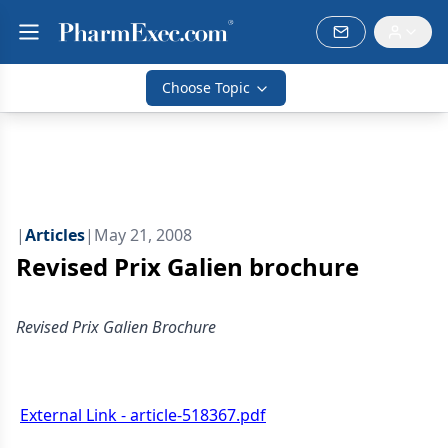
Choose Topic
|
Articles
|
May 21, 2008
Revised Prix Galien brochure
Revised Prix Galien Brochure
External Link - article-518367.pdf