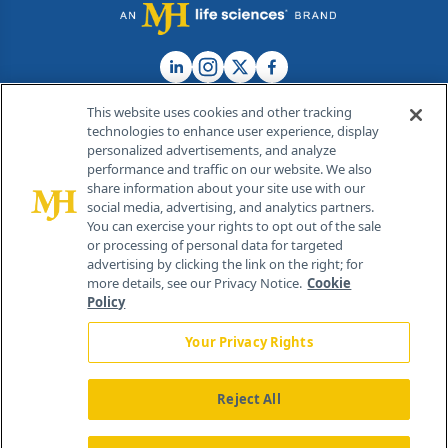
This website uses cookies and other tracking
technologies to enhance user experience, display
personalized advertisements, and analyze
®
© 2026 MJH Life Sciences
performance and traffic on our website. We also
All rights reserved.
share information about your site use with our
Home
About Us
News
Contact Us
social media, advertising, and analytics partners.
You can exercise your rights to opt out of the sale
or processing of personal data for targeted
advertising by clicking the link on the right; for
more details, see our Privacy Notice.
Cookie
Policy
Your Privacy Rights
Reject All