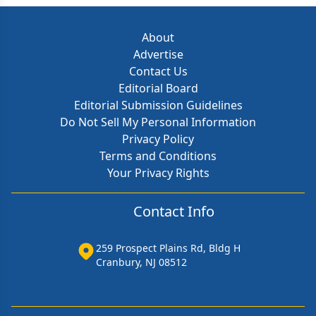
About
Advertise
Contact Us
Editorial Board
Editorial Submission Guidelines
Do Not Sell My Personal Information
Privacy Policy
Terms and Conditions
Your Privacy Rights
Contact Info
259 Prospect Plains Rd, Bldg H
Cranbury, NJ 08512