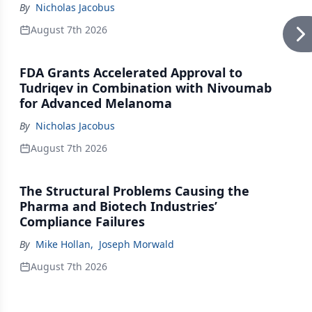
By
Nicholas Jacobus
August 7th 2026
FDA Grants Accelerated Approval to
Tudriqev in Combination with Nivoumab
for Advanced Melanoma
By
Nicholas Jacobus
August 7th 2026
The Structural Problems Causing the
Pharma and Biotech Industries’
Compliance Failures
By
Mike Hollan
,
Joseph Morwald
August 7th 2026