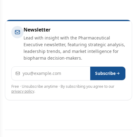
Newsletter
Lead with insight with the Pharmaceutical
Executive newsletter, featuring strategic analysis,
leadership trends, and market intelligence for
biopharma decision-makers.
Email address
Subscribe
Free · Unsubscribe anytime · By subscribing you agree to our
privacy policy
.