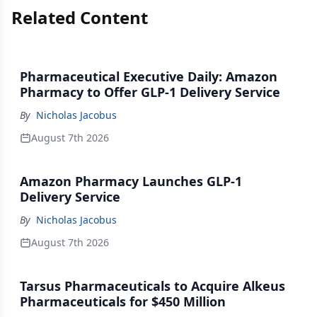
Related Content
Pharmaceutical Executive Daily: Amazon
Pharmacy to Offer GLP-1 Delivery Service
By
Nicholas Jacobus
August 7th 2026
Amazon Pharmacy Launches GLP-1
Delivery Service
By
Nicholas Jacobus
August 7th 2026
Tarsus Pharmaceuticals to Acquire Alkeus
Pharmaceuticals for $450 Million