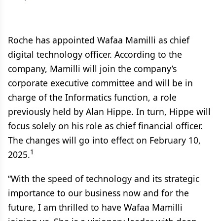
Roche has appointed Wafaa Mamilli as chief
digital technology officer. According to the
company, Mamilli will join the company’s
corporate executive committee and will be in
charge of the Informatics function, a role
previously held by Alan Hippe. In turn, Hippe will
focus solely on his role as chief financial officer.
The changes will go into effect on February 10,
1
2025.
“With the speed of technology and its strategic
importance to our business now and for the
future, I am thrilled to have Wafaa Mamilli