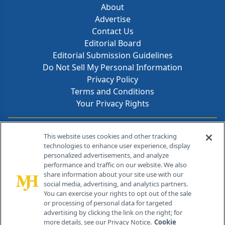
About
Advertise
Contact Us
Editorial Board
Editorial Submission Guidelines
Do Not Sell My Personal Information
Privacy Policy
Terms and Conditions
Your Privacy Rights
Contact Info
This website uses cookies and other tracking
technologies to enhance user experience, display
personalized advertisements, and analyze
259 Prospect Plains Rd, Bldg H
performance and traffic on our website. We also
Cranbury, NJ 08512
share information about your site use with our
social media, advertising, and analytics partners.
You can exercise your rights to opt out of the sale
or processing of personal data for targeted
advertising by clicking the link on the right; for
more details, see our Privacy Notice.
Cookie