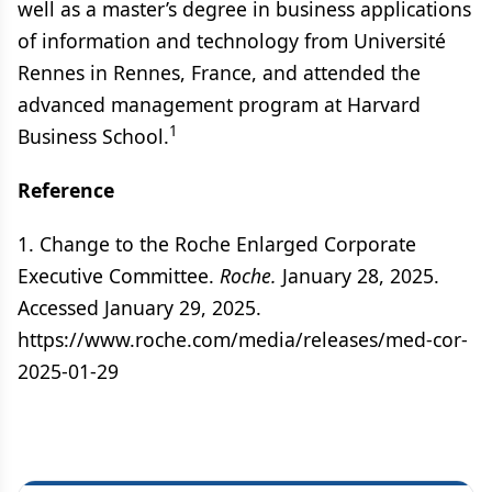
well as a master’s degree in business applications
of information and technology from Université
Rennes in Rennes, France, and attended the
advanced management program at Harvard
1
Business School.
Reference
1. Change to the Roche Enlarged Corporate
Executive Committee.
Roche.
January 28, 2025.
Accessed January 29, 2025.
https://www.roche.com/media/releases/med-cor-
2025-01-29