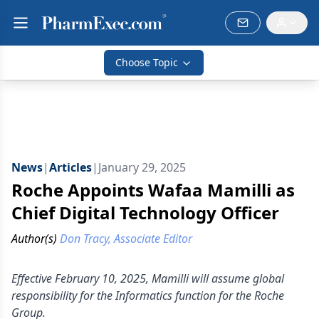
Choose Topic
News
|
Articles
|
January 29, 2025
Roche Appoints Wafaa Mamilli as
Chief Digital Technology Officer
Author(s)
Don Tracy, Associate Editor
Effective February 10, 2025, Mamilli will assume global
responsibility for the Informatics function for the Roche
Group.