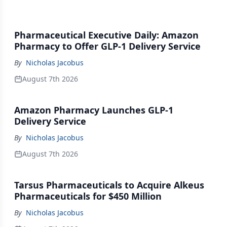
Pharmaceutical Executive Daily: Amazon
Pharmacy to Offer GLP-1 Delivery Service
By
Nicholas Jacobus
August 7th 2026
Amazon Pharmacy Launches GLP-1
Delivery Service
By
Nicholas Jacobus
August 7th 2026
Tarsus Pharmaceuticals to Acquire Alkeus
Pharmaceuticals for $450 Million
By
Nicholas Jacobus