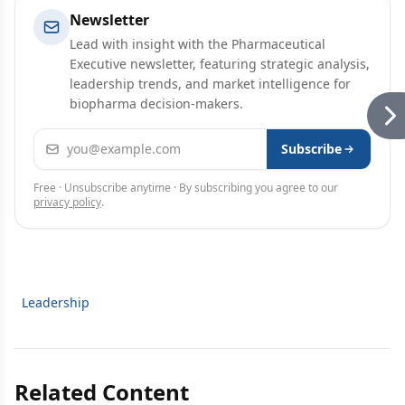
Newsletter
Lead with insight with the Pharmaceutical
Executive newsletter, featuring strategic analysis,
leadership trends, and market intelligence for
biopharma decision-makers.
Email address
Subscribe
Free · Unsubscribe anytime · By subscribing you agree to our
privacy policy
.
Leadership
Related Content