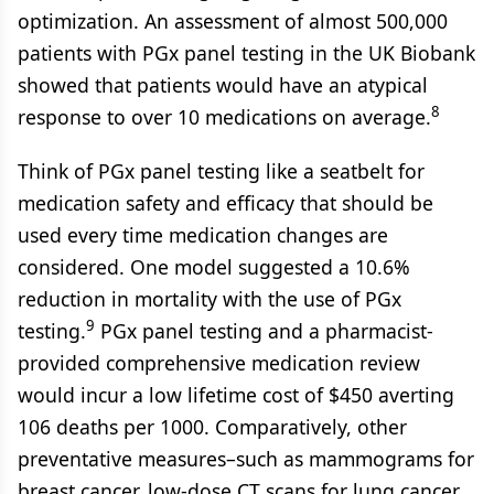
optimization. An assessment of almost 500,000
patients with PGx panel testing in the UK Biobank
showed that patients would have an atypical
8
response to over 10 medications on average.
Think of PGx panel testing like a seatbelt for
medication safety and efficacy that should be
used every time medication changes are
considered. One model suggested a 10.6%
reduction in mortality with the use of PGx
9
testing.
PGx panel testing and a pharmacist-
provided comprehensive medication review
would incur a low lifetime cost of $450 averting
106 deaths per 1000. Comparatively, other
preventative measures–such as mammograms for
breast cancer, low-dose CT scans for lung cancer