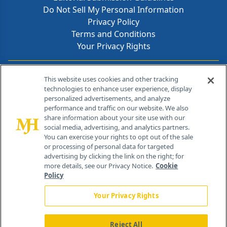
Do Not Sell My Personal Information
Privacy Policy
Terms and Conditions
Your Privacy Rights
Contact Info
This website uses cookies and other tracking
technologies to enhance user experience, display
personalized advertisements, and analyze
259 Prospect Plains Rd, Bldg H
performance and traffic on our website. We also
Cranbury, NJ 08512
share information about your site use with our
social media, advertising, and analytics partners.
You can exercise your rights to opt out of the sale
or processing of personal data for targeted
advertising by clicking the link on the right; for
more details, see our Privacy Notice.
Cookie
Policy
Your Privacy Rights
Reject All
®
© 2026 MJH Life Sciences