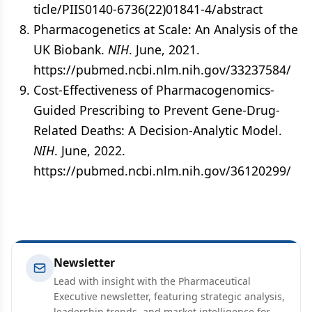
ticle/PIIS0140-6736(22)01841-4/abstract
Pharmacogenetics at Scale: An Analysis of the
UK Biobank.
NIH
. June, 2021.
https://pubmed.ncbi.nlm.nih.gov/33237584/
Cost-Effectiveness of Pharmacogenomics-
Guided Prescribing to Prevent Gene-Drug-
Related Deaths: A Decision-Analytic Model.
NIH
. June, 2022.
https://pubmed.ncbi.nlm.nih.gov/36120299/
Newsletter
Lead with insight with the Pharmaceutical
Executive newsletter, featuring strategic analysis,
leadership trends, and market intelligence for