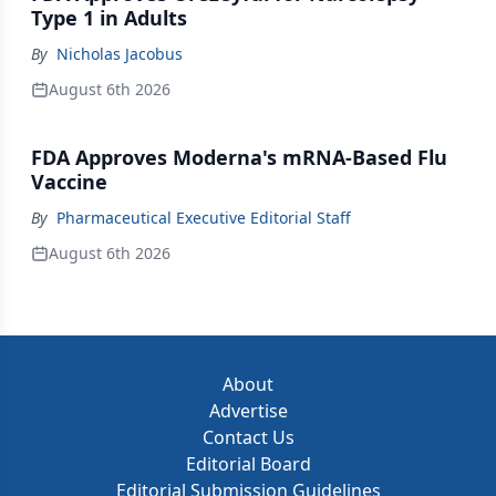
Type 1 in Adults
By
Nicholas Jacobus
August 6th 2026
FDA Approves Moderna's mRNA-Based Flu
Vaccine
By
Pharmaceutical Executive Editorial Staff
August 6th 2026
About
Advertise
Contact Us
Editorial Board
Editorial Submission Guidelines