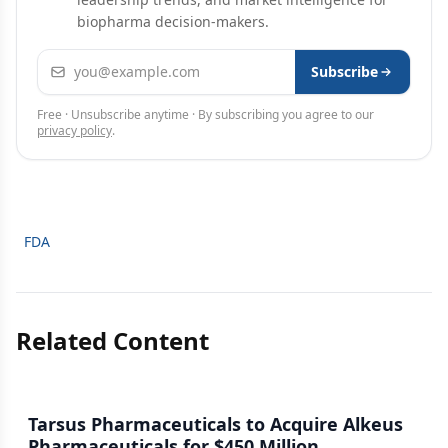
biopharma decision-makers.
Email address
Subscribe
Free · Unsubscribe anytime · By subscribing you agree to our
privacy policy
.
FDA
Related Content
Tarsus Pharmaceuticals to Acquire Alkeus
Pharmaceuticals for $450 Million