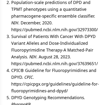
Population-scale predictions of DPD and
TPMT phenotypes using a quantitative
pharmacogene-specific ensemble classifier.
NIH
. December, 2020.
https://pubmed.ncbi.nlm.nih.gov/32973300/
Survival of Patients With Cancer With DPYD
Variant Alleles and Dose-Individualized
Fluoropyrimidine Therapy-A Matched-Pair
Analysis.
NIH
. August 28, 2023.
https://pubmed.ncbi.nlm.nih.gov/37639651/
CPIC® Guideline for Fluoropyrimidines and
DPYD.
CPIC
.
https://cpicpgx.org/guidelines/guideline-for-
fluoropyrimidines-and-dpyd/
DPYD Genotyping Recommendations.
PharmgKB
.