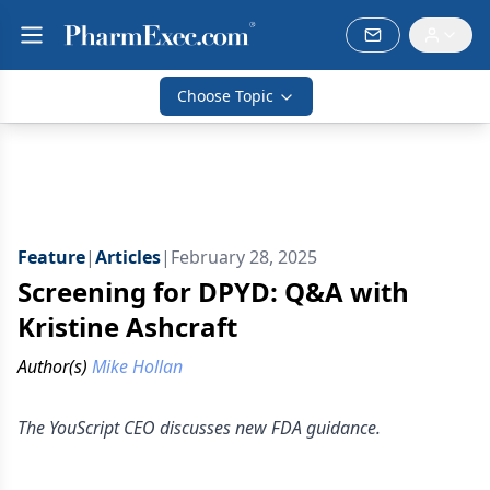
Choose Topic
Feature
|
Articles
|
February 28, 2025
Screening for DPYD: Q&A with
Kristine Ashcraft
Author(s)
Mike Hollan
The YouScript CEO discusses new FDA guidance.