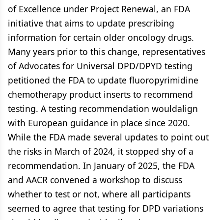
of Excellence under Project Renewal, an FDA
initiative that aims to update prescribing
information for certain older oncology drugs.
Many years prior to this change, representatives
of Advocates for Universal DPD/DPYD testing
petitioned the FDA to update fluoropyrimidine
chemotherapy product inserts to recommend
testing. A testing recommendation wouldalign
with European guidance in place since 2020.
While the FDA made several updates to point out
the risks in March of 2024, it stopped shy of a
recommendation. In January of 2025, the FDA
and AACR convened a workshop to discuss
whether to test or not, where all participants
seemed to agree that testing for DPD variations