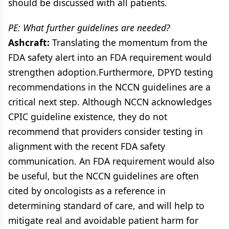
should be discussed with all patients.
PE: What further guidelines are needed?
Ashcraft:
Translating the momentum from the
FDA safety alert into an FDA requirement would
strengthen adoption.Furthermore, DPYD testing
recommendations in the NCCN guidelines are a
critical next step. Although NCCN acknowledges
CPIC guideline existence, they do not
recommend that providers consider testing in
alignment with the recent FDA safety
communication. An FDA requirement would also
be useful, but the NCCN guidelines are often
cited by oncologists as a reference in
determining standard of care, and will help to
mitigate real and avoidable patient harm for