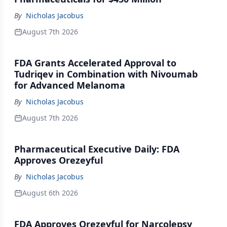
By
Nicholas Jacobus
August 7th 2026
FDA Grants Accelerated Approval to
Tudriqev in Combination with Nivoumab
for Advanced Melanoma
By
Nicholas Jacobus
August 7th 2026
Pharmaceutical Executive Daily: FDA
Approves Orezeyful
By
Nicholas Jacobus
August 6th 2026
FDA Approves Orezeyful for Narcolepsy