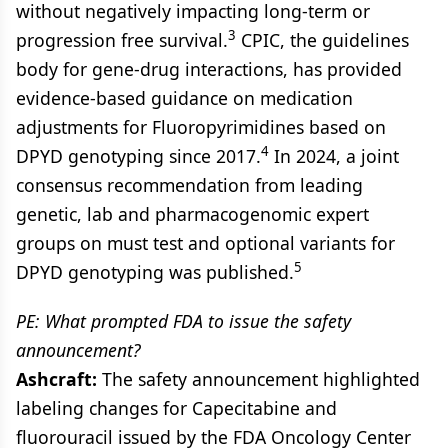
without negatively impacting long-term or
3
progression free survival.
CPIC, the guidelines
body for gene-drug interactions, has provided
evidence-based guidance on medication
adjustments for Fluoropyrimidines based on
4
DPYD genotyping since 2017.
In 2024, a joint
consensus recommendation from leading
genetic, lab and pharmacogenomic expert
groups on must test and optional variants for
5
DPYD genotyping was published.
PE: What prompted FDA to issue the safety
announcement?
Ashcraft:
The safety announcement highlighted
labeling changes for Capecitabine and
fluorouracil issued by the FDA Oncology Center