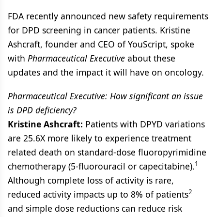
FDA recently announced new safety requirements
for DPD screening in cancer patients. Kristine
Ashcraft, founder and CEO of YouScript, spoke
with
Pharmaceutical Executive
about these
updates and the impact it will have on oncology.
Pharmaceutical Executive: How significant an issue
is DPD deficiency?
Kristine Ashcraft:
Patients with DPYD variations
are 25.6X more likely to experience treatment
related death on standard‐dose fluoropyrimidine
1
chemotherapy (5‐fluorouracil or capecitabine).
Although complete loss of activity is rare,
2
reduced activity impacts up to 8% of patients
and simple dose reductions can reduce risk