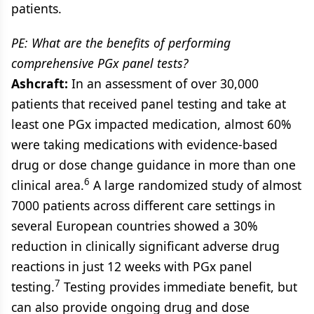
patients.
PE: What are the benefits of performing
comprehensive PGx panel tests?
Ashcraft:
In an assessment of over 30,000
patients that received panel testing and take at
least one PGx impacted medication, almost 60%
were taking medications with evidence-based
drug or dose change guidance in more than one
6
clinical area.
A large randomized study of almost
7000 patients across different care settings in
several European countries showed a 30%
reduction in clinically significant adverse drug
reactions in just 12 weeks with PGx panel
7
testing.
Testing provides immediate benefit, but
can also provide ongoing drug and dose