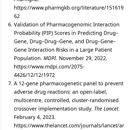
https://www.pharmgkb.org/literature/151619
62
Validation of Pharmacogenomic Interaction
Probability (PIP) Scores in Predicting Drug–
Gene, Drug–Drug–Gene, and Drug–Gene–
Gene Interaction Risks in a Large Patient
Population.
MDPI
. November 29, 2022.
https://www.mdpi.com/2075-
4426/12/12/1972
A 12-gene pharmacogenetic panel to prevent
adverse drug reactions: an open-label,
multicentre, controlled, cluster-randomised
crossover implementation study.
The Lancet
.
February 4, 2023.
https://www.thelancet.com/journals/lancet/ar