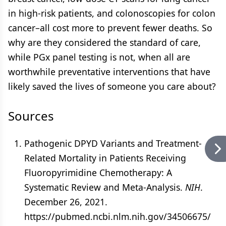
in high-risk patients, and colonoscopies for colon
cancer–all cost more to prevent fewer deaths. So
why are they considered the standard of care,
while PGx panel testing is not, when all are
worthwhile preventative interventions that have
likely saved the lives of someone you care about?
Sources
Pathogenic DPYD Variants and Treatment-
Related Mortality in Patients Receiving
Fluoropyrimidine Chemotherapy: A
Systematic Review and Meta-Analysis.
NIH
.
December 26, 2021.
https://pubmed.ncbi.nlm.nih.gov/34506675/