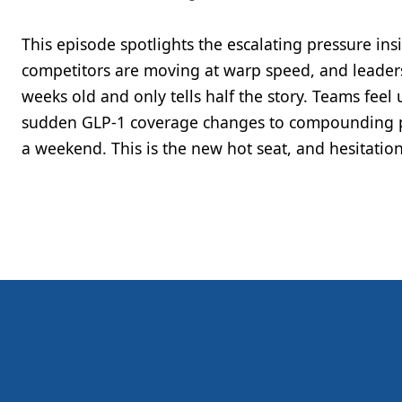
This episode spotlights the escalating pressure in
competitors are moving at warp speed, and leaders
weeks old and only tells half the story. Teams fee
sudden GLP-1 coverage changes to compounding p
a weekend. This is the new hot seat, and hesitation