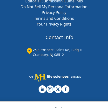
Editorial Submission Guidelines
Do Not Sell My Personal Information
Privacy Policy
Terms and Conditions
Your Privacy Rights
Contact Info
259 Prospect Plains Rd, Bldg H
Cranbury, NJ 08512