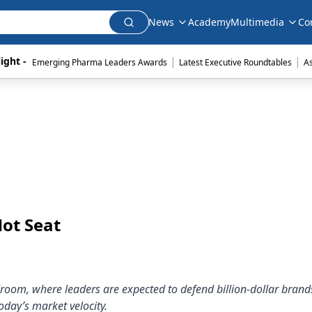
News
Academy
Multimedia
Co
|
|
ight - 
Emerging Pharma Leaders Awards
Latest Executive Roundtables
A
ot Seat
oom, where leaders are expected to defend billion-dollar brand
oday’s market velocity.