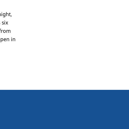
ight,
 six
 from
pen in