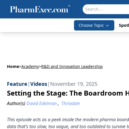
Choose Topic
Spotl
Home
>
Academy
>
R&D and Innovation Leadership
Feature
|
Videos
|
November 19, 2025
Setting the Stage: The Boardroom H
Author(s)
David Edelman
,
Thrivable
This episode acts as a peek inside the modern pharma boardr
data that’s too slow, too vague, and too outdated to survive t