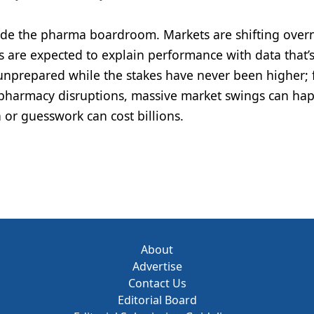
side the pharma boardroom. Markets are shifting overn
 are expected to explain performance with data that’s
l unprepared while the stakes have never been higher;
harmacy disruptions, massive market swings can hap
 or guesswork can cost billions.
About
Advertise
Contact Us
Editorial Board