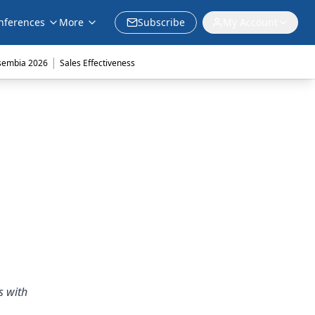
nferences
More
Subscribe
My Account
|
sembia 2026
Sales Effectiveness
s with