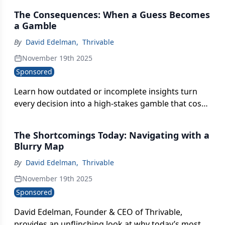
data-backed strategy.
The Consequences: When a Guess Becomes
a Gamble
By
David Edelman
,
Thrivable
November 19th 2025
Sponsored
Learn how outdated or incomplete insights turn
every decision into a high-stakes gamble that cost
brands money, momentum, and internal
alignment.
The Shortcomings Today: Navigating with a
Blurry Map
By
David Edelman
,
Thrivable
November 19th 2025
Sponsored
David Edelman, Founder & CEO of Thrivable,
provides an unflinching look at why today’s most