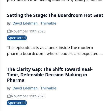
relied-upon tools, including syndicated data, social
listening, gut instinct, still leave leaders navigating
Setting the Stage: The Boardroom Hot Seat
with a blurry, incomplete map.
By
David Edelman
,
Thrivable
November 19th 2025
Sponsored
This episode acts as a peek inside the modern
pharma boardroom, where leaders are expected to
defend billion-dollar brands with data that’s too
slow, too vague, and too outdated to survive
The Clarity Gap: The Shift Toward Real-
today’s market velocity.
Time, Defensible Decision-Making in
Pharma
By
David Edelman
,
Thrivable
November 19th 2025
Sponsored