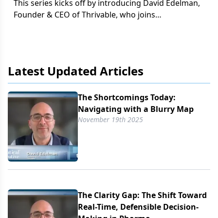
This series kicks off by introducing David Edelman,
Founder & CEO of Thrivable, who joins
Pharmaceutical Executive to discuss the rising
“clarity gap” that is currently putting pharma
leaders under pressure.
Latest Updated Articles
The Shortcomings Today:
Navigating with a Blurry Map
November 19th 2025
The Clarity Gap: The Shift Toward
Real-Time, Defensible Decision-