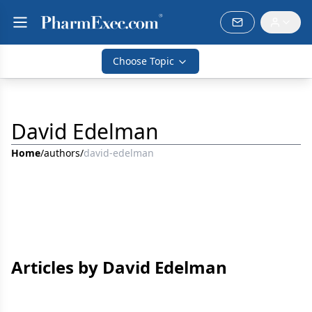
Choose Topic
David Edelman
Home
/
authors
/
david-edelman
Articles by David Edelman