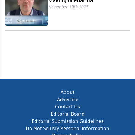
Making in Pharma
November 19th 2025
About
Advertise
Contact Us
Editorial Board
Editorial Submission Guidelines
Do Not Sell My Personal Information