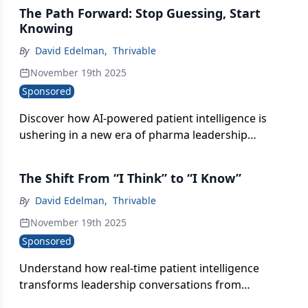
The Path Forward: Stop Guessing, Start
Knowing
By
David Edelman
,
Thrivable
November 19th 2025
Sponsored
Discover how AI-powered patient intelligence is
ushering in a new era of pharma leadership
defined by clarity, speed, and knowing the “why”
behind every shift.
The Shift From “I Think” to “I Know”
By
David Edelman
,
Thrivable
November 19th 2025
Sponsored
Understand how real-time patient intelligence
transforms leadership conversations from
speculation and opinion battles into confident,