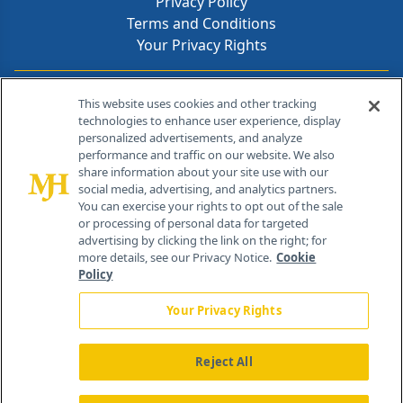
Privacy Policy
Terms and Conditions
Your Privacy Rights
Contact Info
This website uses cookies and other tracking
technologies to enhance user experience, display
personalized advertisements, and analyze
259 Prospect Plains Rd, Bldg H
performance and traffic on our website. We also
Cranbury, NJ 08512
share information about your site use with our
social media, advertising, and analytics partners.
You can exercise your rights to opt out of the sale
or processing of personal data for targeted
advertising by clicking the link on the right; for
more details, see our Privacy Notice.
Cookie
Policy
Your Privacy Rights
Reject All
®
© 2026 MJH Life Sciences
All rights reserved.