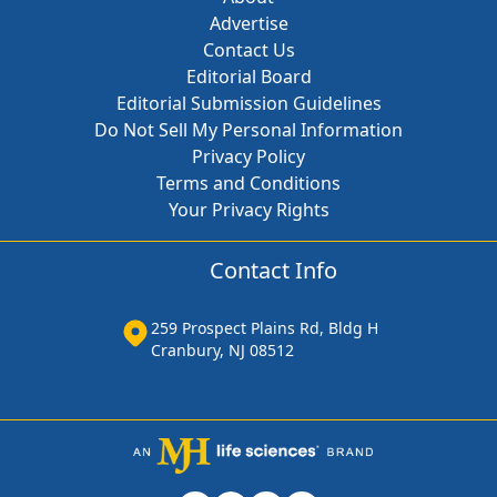
Advertise
Contact Us
Editorial Board
Editorial Submission Guidelines
Do Not Sell My Personal Information
Privacy Policy
Terms and Conditions
Your Privacy Rights
Contact Info
259 Prospect Plains Rd, Bldg H
Cranbury, NJ 08512