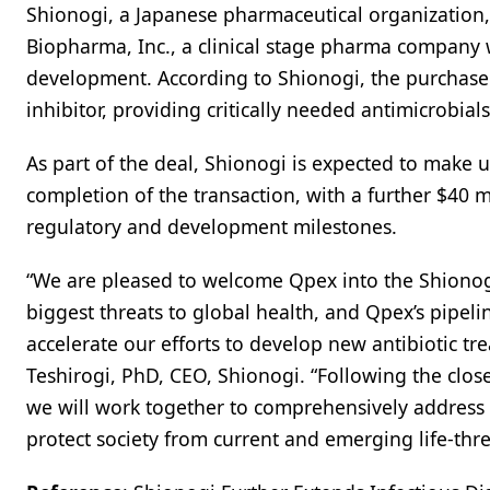
Shionogi, a Japanese pharmaceutical organization
Biopharma, Inc., a clinical stage pharma company 
development. According to Shionogi, the purchase w
inhibitor, providing critically needed antimicrobia
As part of the deal, Shionogi is expected to make
completion of the transaction, with a further $40 
regulatory and development milestones.
“We are pleased to welcome Qpex into the Shionogi 
biggest threats to global health, and Qpex’s pipelin
accelerate our efforts to develop new antibiotic tr
Teshirogi, PhD, CEO, Shionogi. “Following the clos
we will work together to comprehensively address 
protect society from current and emerging life-thre