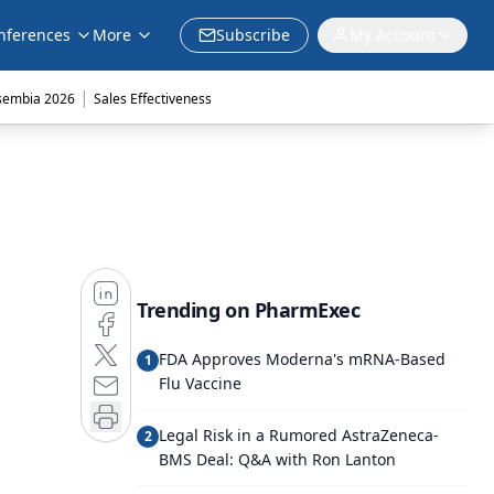
nferences
More
Subscribe
My Account
|
sembia 2026
Sales Effectiveness
Trending on PharmExec
FDA Approves Moderna's mRNA-Based
1
Flu Vaccine
Legal Risk in a Rumored AstraZeneca-
2
BMS Deal: Q&A with Ron Lanton