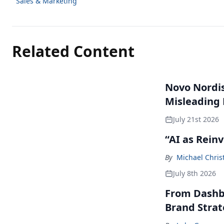
Sales & Marketing
Related Content
Novo Nordisk
Misleading
July 21st 2026
“AI as Rein
By
Michael Chris
July 8th 2026
From Dashbo
Brand Stra