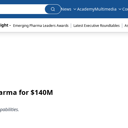
News
Academy
Multimedia
Co
|
|
ight - 
Emerging Pharma Leaders Awards
Latest Executive Roundtables
A
harma for $140M
abilities.