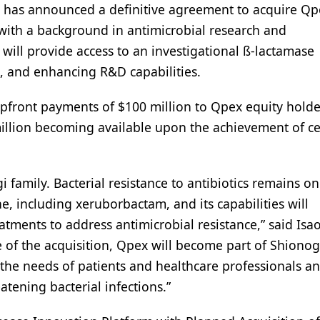
, has announced a definitive agreement to acquire Qp
with a background in antimicrobial research and
ill provide access to an investigational ß-lactamase
ls, and enhancing R&D capabilities.
 upfront payments of $100 million to Qpex equity hold
million becoming available upon the achievement of ce
family. Bacterial resistance to antibiotics remains on
e, including xeruborbactam, and its capabilities will
eatments to address antimicrobial resistance,” said Isa
e of the acquisition, Qpex will become part of Shionog
the needs of patients and healthcare professionals an
atening bacterial infections.”