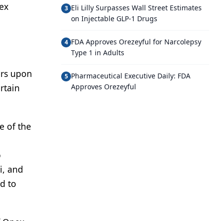
ex
Eli Lilly Surpasses Wall Street Estimates
3
on Injectable GLP-1 Drugs
FDA Approves Orezeyful for Narcolepsy
4
Type 1 in Adults
ers upon
Pharmaceutical Executive Daily: FDA
5
rtain
Approves Orezeyful
e of the
o
i, and
d to