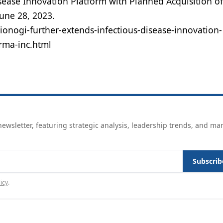
isease Innovation Platform with Planned Acquisition o
June 28, 2023.
nogi-further-extends-infectious-disease-innovation-
rma-inc.html
ewsletter, featuring strategic analysis, leadership trends, and ma
Subscrib
icy
.