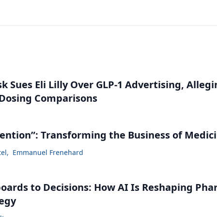
 Sues Eli Lilly Over GLP-1 Advertising, Alleg
 Dosing Comparisons
vention”: Transforming the Business of Medic
tel
,
Emmanuel Frenehard
ards to Decisions: How AI Is Reshaping Ph
tegy