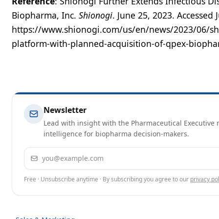
Reference
: Shionogi Further Extends Infectious D
Biopharma, Inc.
Shionogi
. June 25, 2023. Accessed 
https://www.shionogi.com/us/en/news/2023/06/shio
platform-with-planned-acquisition-of-qpex-biopha
Newsletter
Lead with insight with the Pharmaceutical Executive n
intelligence for biopharma decision-makers.
Email address
Free · Unsubscribe anytime · By subscribing you agree to our
privacy pol