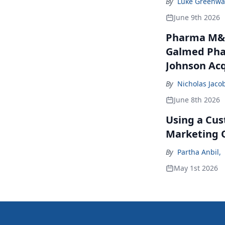
By
Luke Greenwa
June 9th 2026
Pharma M&A
Galmed Phar
Johnson Acq
By
Nicholas Jaco
June 8th 2026
Using a Cus
Marketing 
By
Partha Anbil
,
May 1st 2026