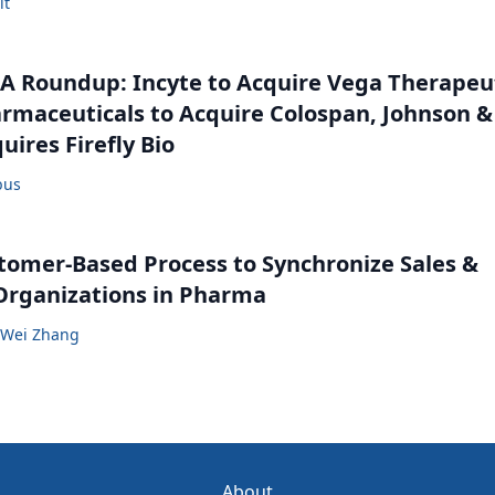
lt
 Roundup: Incyte to Acquire Vega Therapeut
maceuticals to Acquire Colospan, Johnson &
uires Firefly Bio
bus
tomer-Based Process to Synchronize Sales &
Organizations in Pharma
Wei Zhang
About