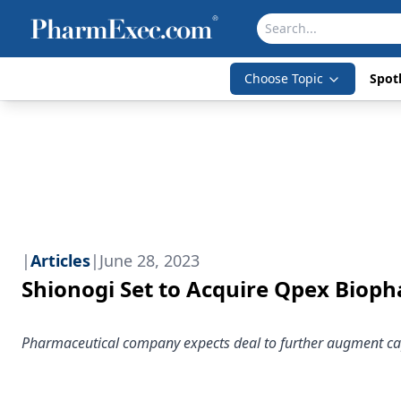
Choose Topic
Spotl
|
Articles
|
June 28, 2023
Shionogi Set to Acquire Qpex Biop
Pharmaceutical company expects deal to further augment cap