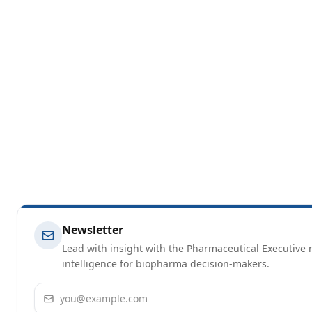
Newsletter
Lead with insight with the Pharmaceutical Executive n
intelligence for biopharma decision-makers.
Email address