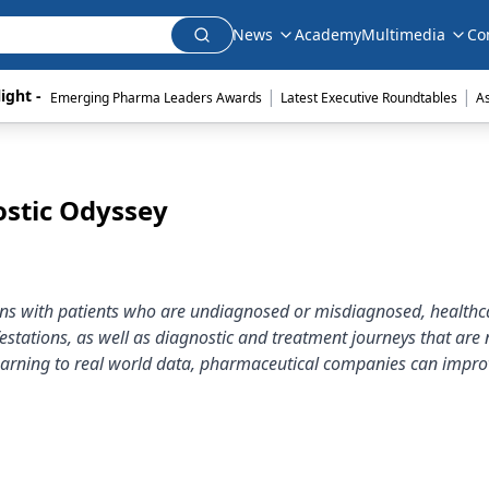
News
Academy
Multimedia
Co
|
|
ight - 
Emerging Pharma Leaders Awards
Latest Executive Roundtables
A
ostic Odyssey
ions with patients who are undiagnosed or misdiagnosed, healthc
stations, as well as diagnostic and treatment journeys that are 
 learning to real world data, pharmaceutical companies can impro