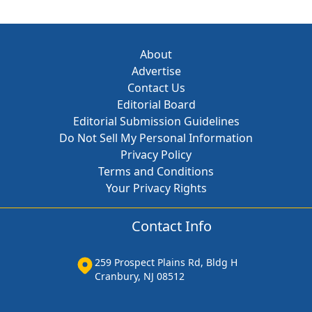
About
Advertise
Contact Us
Editorial Board
Editorial Submission Guidelines
Do Not Sell My Personal Information
Privacy Policy
Terms and Conditions
Your Privacy Rights
Contact Info
259 Prospect Plains Rd, Bldg H
Cranbury, NJ 08512