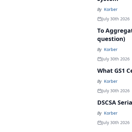
By
Korber
July 30th 2026
To Aggregate
question)
By
Korber
July 30th 2026
What GS1 Ce
By
Korber
July 30th 2026
DSCSA Seria
By
Korber
July 30th 2026