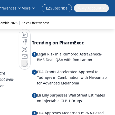
nferences
More
Subscribe
My Account
|
sembia 2026
Sales Effectiveness
Trending on PharmExec
Legal Risk in a Rumored AstraZeneca-
1
BMS Deal: Q&A with Ron Lanton
FDA Grants Accelerated Approval to
2
are
Tudriqev in Combination with Nivoumab
not well-
for Advanced Melanoma
ve
Eli Lilly Surpasses Wall Street Estimates
3
on Injectable GLP-1 Drugs
FDA Approves Moderna's mRNA-Based
4