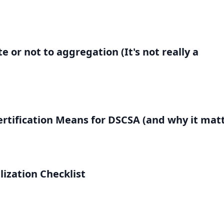
 or not to aggregation (It's not really a
rtification Means for DSCSA (and why it matt
lization Checklist