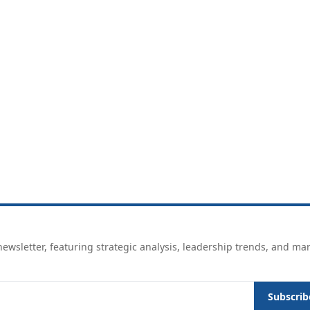
ewsletter, featuring strategic analysis, leadership trends, and ma
Subscrib