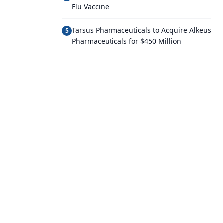
Flu Vaccine
Tarsus Pharmaceuticals to Acquire Alkeus
5
Pharmaceuticals for $450 Million