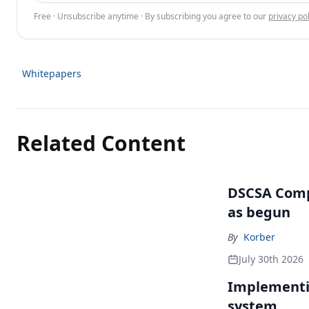
Free · Unsubscribe anytime · By subscribing you agree to our
privacy pol
Whitepapers
Related Content
DSCSA Comp
as begun
By
Korber
July 30th 2026
Implementin
system