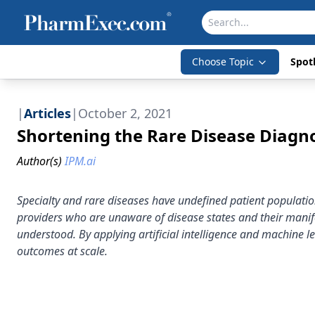
Choose Topic
Spotl
|
Articles
|
October 2, 2021
Shortening the Rare Disease Diagn
Author(s)
IPM.ai
Specialty and rare diseases have undefined patient populat
providers who are unaware of disease states and their manife
understood. By applying artificial intelligence and machine
outcomes at scale.