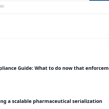
icy
.
liance Guide: What to do now that enforce
g a scalable pharmaceutical serialization