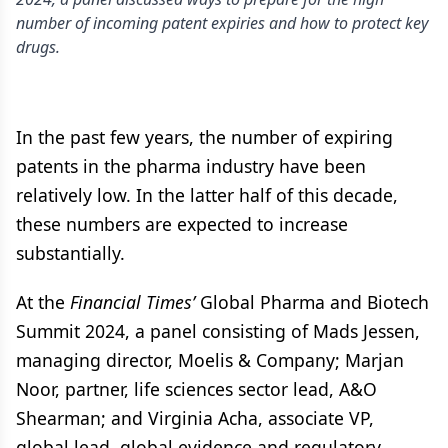
number of incoming patent expiries and how to protect key
drugs.
In the past few years, the number of expiring
patents in the pharma industry have been
relatively low. In the latter half of this decade,
these numbers are expected to increase
substantially.
At the
Financial Times’
Global Pharma and Biotech
Summit 2024, a panel consisting of Mads Jessen,
managing director, Moelis & Company; Marjan
Noor, partner, life sciences sector lead, A&O
Shearman; and Virginia Acha, associate VP,
global lead, global evidence and regulatory