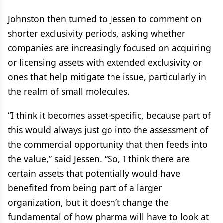
Johnston then turned to Jessen to comment on
shorter exclusivity periods, asking whether
companies are increasingly focused on acquiring
or licensing assets with extended exclusivity or
ones that help mitigate the issue, particularly in
the realm of small molecules.
“I think it becomes asset-specific, because part of
this would always just go into the assessment of
the commercial opportunity that then feeds into
the value,” said Jessen. “So, I think there are
certain assets that potentially would have
benefited from being part of a larger
organization, but it doesn’t change the
fundamental of how pharma will have to look at