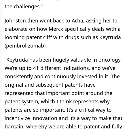
the challenges.”
Johnston then went back to Acha, asking her to
elaborate on how Merck specifically deals with a
looming patent cliff with drugs such as Keytruda
(pembrolizumab).
“Keytruda has been hugely valuable in oncology.
We’re up to 41 different indications, and we’ve
consistently and continuously invested in it. The
original and subsequent patents have
represented that important point around the
patent system, which I think represents why
patents are so important. It’s a critical way to
incentivize innovation and it’s a way to make that
bargain, whereby we are able to patent and fully