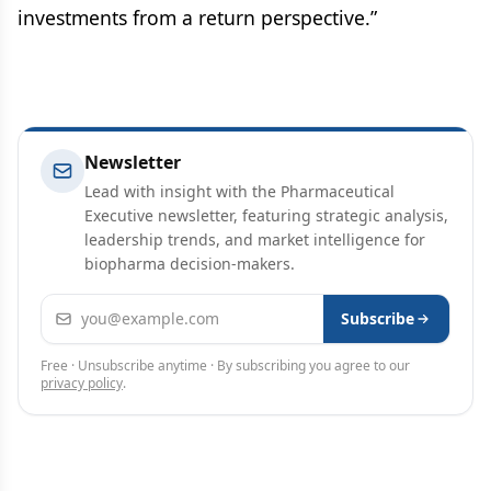
investments from a return perspective.”
Newsletter
Lead with insight with the Pharmaceutical
Executive newsletter, featuring strategic analysis,
leadership trends, and market intelligence for
biopharma decision-makers.
Email address
Subscribe
Free · Unsubscribe anytime · By subscribing you agree to our
privacy policy
.