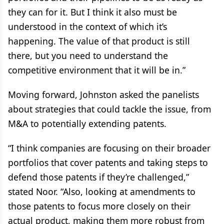
they can for it. But I think it also must be
understood in the context of which it’s
happening. The value of that product is still
there, but you need to understand the
competitive environment that it will be in.”
Moving forward, Johnston asked the panelists
about strategies that could tackle the issue, from
M&A to potentially extending patents.
“I think companies are focusing on their broader
portfolios that cover patents and taking steps to
defend those patents if they’re challenged,”
stated Noor. “Also, looking at amendments to
those patents to focus more closely on their
actual product, making them more robust from