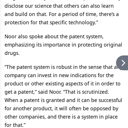
disclose our science that others can also learn
and build on that. For a period of time, there’s a
protection for that specific technology.”
Noor also spoke about the patent system,
emphasizing its importance in protecting original
drugs.
“The patent system is robust in the sense that any
company can invest in new indications for the
product or other existing aspects of it in order to
get a patent,” said Noor. “That is scrutinized.
When a patent is granted and it can be successful
for another product, it will often be opposed by
other companies, and there is a system in place
for that.”