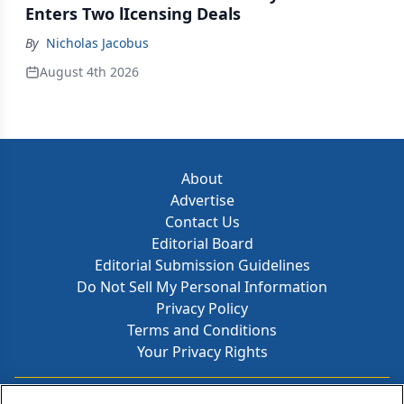
Enters Two lIcensing Deals
By
Nicholas Jacobus
August 4th 2026
About
Advertise
Contact Us
Editorial Board
Editorial Submission Guidelines
Do Not Sell My Personal Information
Privacy Policy
Terms and Conditions
Your Privacy Rights
Contact Info