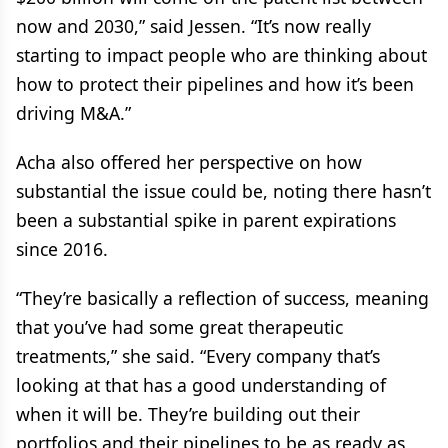
now and 2030,” said Jessen. “It’s now really
starting to impact people who are thinking about
how to protect their pipelines and how it’s been
driving M&A.”
Acha also offered her perspective on how
substantial the issue could be, noting there hasn’t
been a substantial spike in parent expirations
since 2016.
“They’re basically a reflection of success, meaning
that you’ve had some great therapeutic
treatments,” she said. “Every company that’s
looking at that has a good understanding of
when it will be. They’re building out their
portfolios and their pipelines to be as ready as