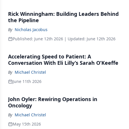
Rick Winningham: Building Leaders Behind
the Pipeline
By
Nicholas Jacobus
Published:
June 12th 2026
| Updated:
June 12th 2026
Accelerating Speed to Patient: A
Conversation With Eli Lilly’s Sarah O’Keeffe
By
Michael Christel
June 11th 2026
John Oyler: Rewiring Operations in
Oncology
By
Michael Christel
May 15th 2026