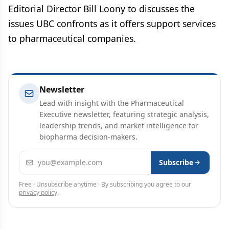
Editorial Director Bill Loony to discusses the
issues UBC confronts as it offers support services
to pharmaceutical companies.
Newsletter
Lead with insight with the Pharmaceutical
Executive newsletter, featuring strategic analysis,
leadership trends, and market intelligence for
biopharma decision-makers.
Email address
Subscribe
Free · Unsubscribe anytime · By subscribing you agree to our
privacy policy
.