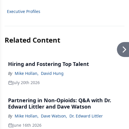
Executive Profiles
Related Content
Hiring and Fostering Top Talent
By
Mike Hollan
,
David Hung
July 20th 2026
Partnering in Non-Opioids: Q&A with Dr.
Edward Littler and Dave Watson
By
Mike Hollan
,
Dave Watson
,
Dr. Edward Littler
June 16th 2026