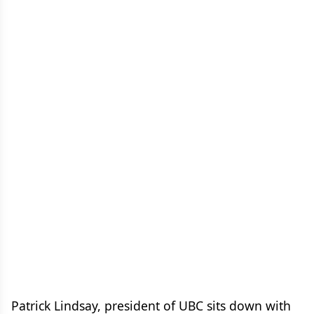
Patrick Lindsay, president of UBC sits down with