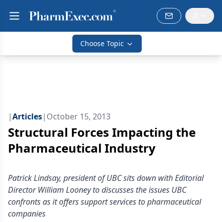
Choose Topic
|
Articles
|
October 15, 2013
Structural Forces Impacting the
Pharmaceutical Industry
Patrick Lindsay, president of UBC sits down with Editorial
Director William Looney to discusses the issues UBC
confronts as it offers support services to pharmaceutical
companies