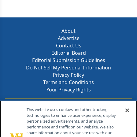
About
Advertise
Contact Us
Editorial Board
Editorial Submission Guidelines
Do Not Sell My Personal Information
Privacy Policy
Terms and Conditions
Your Privacy Rights
Contact Info
This website uses cookies and other tracking
technologies to enhance user experience, display
personalized advertisements, and analyze
259 Prospect Plains Rd, Bldg H
performance and traffic on our website. We also
Cranbury, NJ 08512
share information about your site use with our