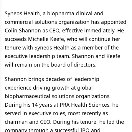
Syneos Health, a biopharma clinical and
commercial solutions organization has appointed
Colin Shannon as CEO, effective immediately. He
succeeds Michelle Keefe, who will continue her
tenure with Syneos Health as a member of the
executive leadership team. Shannon and Keefe
will remain on the board of directors.
Shannon brings decades of leadership
experience driving growth at global
biopharmaceutical solutions organizations.
During his 14 years at PRA Health Sciences, he
served in executive roles, most recently as
chairman and CEO. During his tenure, he led the
company through a successful IPO and