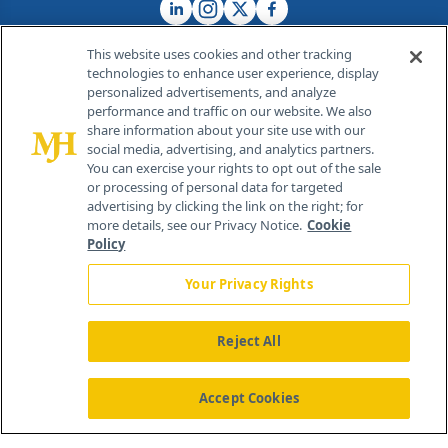
This website uses cookies and other tracking
technologies to enhance user experience, display
personalized advertisements, and analyze
®
© 2026 MJH Life Sciences
performance and traffic on our website. We also
All rights reserved.
share information about your site use with our
Home
About Us
News
Contact Us
social media, advertising, and analytics partners.
You can exercise your rights to opt out of the sale
or processing of personal data for targeted
advertising by clicking the link on the right; for
more details, see our Privacy Notice.
Cookie
Policy
Your Privacy Rights
Reject All
Accept Cookies