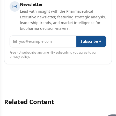
Newsletter
Lead with insight with the Pharmaceutical
Executive newsletter, featuring strategic analysis,
leadership trends, and market intelligence for
biopharma decision-makers.
Email address
Subscribe
Free · Unsubscribe anytime · By subscribing you agree to our
privacy policy
.
Related Content