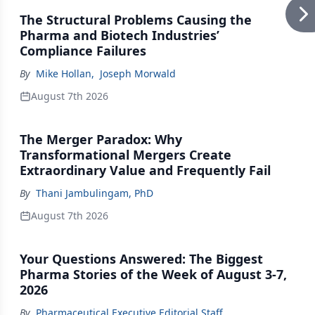
The Structural Problems Causing the
Pharma and Biotech Industries’
Compliance Failures
By
Mike Hollan
,
Joseph Morwald
August 7th 2026
The Merger Paradox: Why
Transformational Mergers Create
Extraordinary Value and Frequently Fail
By
Thani Jambulingam, PhD
August 7th 2026
Your Questions Answered: The Biggest
Pharma Stories of the Week of August 3-7,
2026
By
Pharmaceutical Executive Editorial Staff