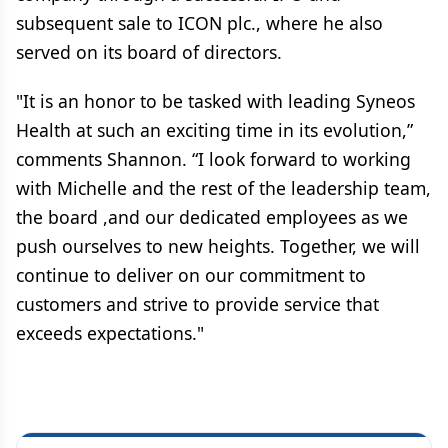
subsequent sale to ICON plc., where he also
served on its board of directors.
"It is an honor to be tasked with leading Syneos
Health at such an exciting time in its evolution,”
comments Shannon. “I look forward to working
with Michelle and the rest of the leadership team,
the board ,and our dedicated employees as we
push ourselves to new heights. Together, we will
continue to deliver on our commitment to
customers and strive to provide service that
exceeds expectations."