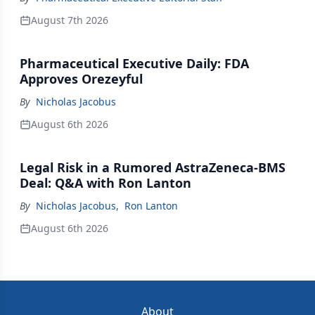
August 7th 2026
Pharmaceutical Executive Daily: FDA
Approves Orezeyful
By
Nicholas Jacobus
August 6th 2026
Legal Risk in a Rumored AstraZeneca-BMS
Deal: Q&A with Ron Lanton
By
Nicholas Jacobus
,
Ron Lanton
August 6th 2026
About