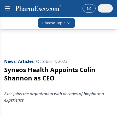
Choose Topic
News
|
Articles
|
October 4, 2023
Syneos Health Appoints Colin
Shannon as CEO
Exec joins the organization with decades of biopharma
experience.