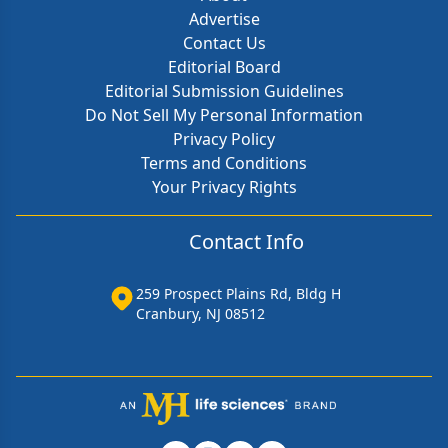
Advertise
Contact Us
Editorial Board
Editorial Submission Guidelines
Do Not Sell My Personal Information
Privacy Policy
Terms and Conditions
Your Privacy Rights
Contact Info
259 Prospect Plains Rd, Bldg H
Cranbury, NJ 08512