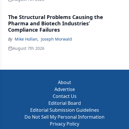
The Structural Problems Causing the
Pharma and Biotech Industries’
Compliance Failures
By
Mike Hollan
,
Joseph Morwald
August 7th 2026
About
Advertise
Contact Us
Editorial Board
Editorial Submission Guidelines
Do Not Sell My Personal Information
Privacy Policy