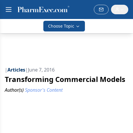
Choose Topic
|
Articles
|
June 7, 2016
Transforming Commercial Models
Author(s)
Sponsor's Content