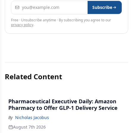
Email address
Subscribe
Free · Unsubscribe anytime · By subscribing you agree to our
privacy policy
.
Related Content
Pharmaceutical Executive Daily: Amazon
Pharmacy to Offer GLP-1 Delivery Service
By
Nicholas Jacobus
August 7th 2026