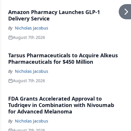
Amazon Pharmacy Launches GLP-1
Delivery Service
By
Nicholas Jacobus
August 7th 2026
Tarsus Pharmaceuticals to Acquire Alkeus
Pharmaceuticals for $450 Million
By
Nicholas Jacobus
August 7th 2026
FDA Grants Accelerated Approval to
Tudriqev in Combination with Nivoumab
for Advanced Melanoma
By
Nicholas Jacobus
August 7th 2026