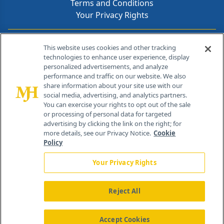
Terms and Conditions
Your Privacy Rights
Contact Info
This website uses cookies and other tracking
technologies to enhance user experience, display
personalized advertisements, and analyze
259 Prospect Plains Rd, Bldg H
performance and traffic on our website. We also
Cranbury, NJ 08512
share information about your site use with our
social media, advertising, and analytics partners.
You can exercise your rights to opt out of the sale
or processing of personal data for targeted
advertising by clicking the link on the right; for
more details, see our Privacy Notice.
Cookie
Policy
Your Privacy Rights
Reject All
®
© 2026 MJH Life Sciences
All rights reserved.
Home
About Us
News
Contact Us
Accept Cookies