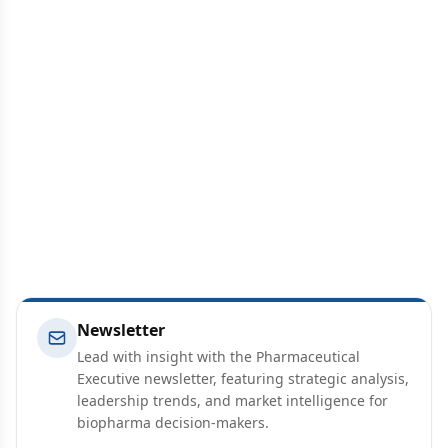
Newsletter
Lead with insight with the Pharmaceutical
Executive newsletter, featuring strategic analysis,
leadership trends, and market intelligence for
biopharma decision-makers.