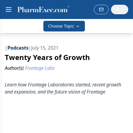
Choose Topic
|
Podcasts
|
July 15, 2021
Twenty Years of Growth
Author(s)
Frontage Labs
Learn how Frontage Laboratories started, recent growth
and expansion, and the future vision of Frontage