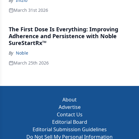
By
Inizio
March 31st 2026
The First Dose Is Everything: Improving
Adherence and Persistence with Noble
SureStartRx™
By
Noble
March 25th 2026
About
Advertise
Contact Us
Editorial Board
Editorial Submission Guidelines
Do Not Sell My Personal Information