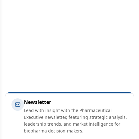
Newsletter
Lead with insight with the Pharmaceutical
Executive newsletter, featuring strategic analysis,
leadership trends, and market intelligence for
biopharma decision-makers.