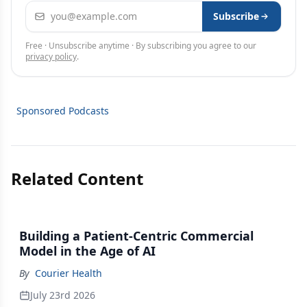
Email address
Subscribe
Free · Unsubscribe anytime · By subscribing you agree to our
privacy policy
.
Sponsored Podcasts
Related Content
Building a Patient-Centric Commercial
Model in the Age of AI
By
Courier Health
July 23rd 2026