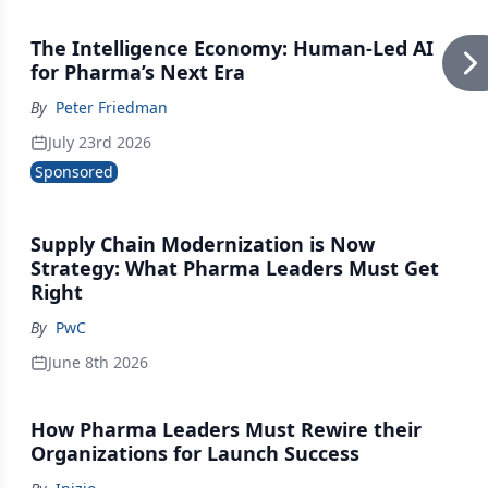
The Intelligence Economy: Human-Led AI
for Pharma’s Next Era
By
Peter Friedman
July 23rd 2026
Sponsored
Supply Chain Modernization is Now
Strategy: What Pharma Leaders Must Get
Right
By
PwC
June 8th 2026
How Pharma Leaders Must Rewire their
Organizations for Launch Success