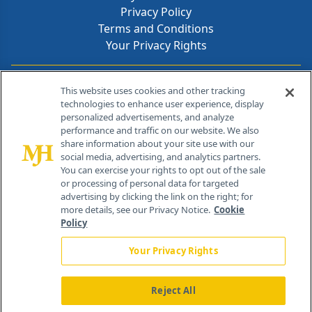
Privacy Policy
Terms and Conditions
Your Privacy Rights
Contact Info
This website uses cookies and other tracking
technologies to enhance user experience, display
personalized advertisements, and analyze
259 Prospect Plains Rd, Bldg H
performance and traffic on our website. We also
Cranbury, NJ 08512
share information about your site use with our
social media, advertising, and analytics partners.
You can exercise your rights to opt out of the sale
or processing of personal data for targeted
advertising by clicking the link on the right; for
more details, see our Privacy Notice.
Cookie
Policy
Your Privacy Rights
Reject All
®
© 2026 MJH Life Sciences