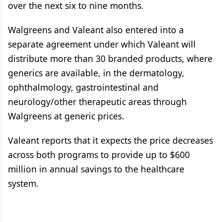
over the next six to nine months.
Walgreens and Valeant also entered into a
separate agreement under which Valeant will
distribute more than 30 branded products, where
generics are available, in the dermatology,
ophthalmology, gastrointestinal and
neurology/other therapeutic areas through
Walgreens at generic prices.
Valeant reports that it expects the price decreases
across both programs to provide up to $600
million in annual savings to the healthcare
system.