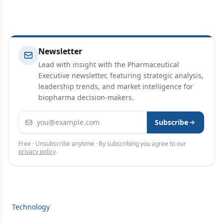
Newsletter
Lead with insight with the Pharmaceutical
Executive newsletter, featuring strategic analysis,
leadership trends, and market intelligence for
biopharma decision-makers.
Email address
Subscribe
Free · Unsubscribe anytime · By subscribing you agree to our
privacy policy
.
Technology