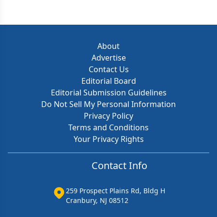
About
Advertise
Contact Us
Editorial Board
Editorial Submission Guidelines
Do Not Sell My Personal Information
Privacy Policy
Terms and Conditions
Your Privacy Rights
Contact Info
259 Prospect Plains Rd, Bldg H
Cranbury, NJ 08512