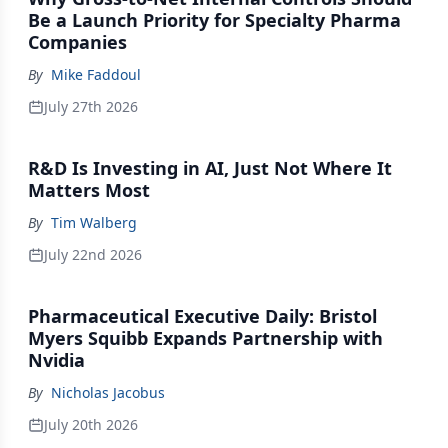
Be a Launch Priority for Specialty Pharma
Companies
By
Mike Faddoul
July 27th 2026
R&D Is Investing in AI, Just Not Where It
Matters Most
By
Tim Walberg
July 22nd 2026
Pharmaceutical Executive Daily: Bristol
Myers Squibb Expands Partnership with
Nvidia
By
Nicholas Jacobus
July 20th 2026