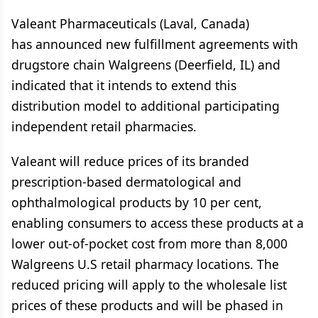
Valeant Pharmaceuticals (Laval, Canada)
has announced new fulfillment agreements with
drugstore chain Walgreens (Deerfield, IL) and
indicated that it intends to extend this
distribution model to additional participating
independent retail pharmacies.
Valeant will reduce prices of its branded
prescription-based dermatological and
ophthalmological products by 10 per cent,
enabling consumers to access these products at a
lower out-of-pocket cost from more than 8,000
Walgreens U.S retail pharmacy locations. The
reduced pricing will apply to the wholesale list
prices of these products and will be phased in