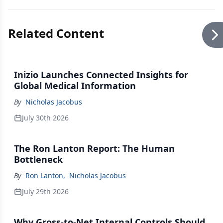
Related Content
Inizio Launches Connected Insights for
Global Medical Information
By
Nicholas Jacobus
July 30th 2026
The Ron Lanton Report: The Human
Bottleneck
By
Ron Lanton
,
Nicholas Jacobus
July 29th 2026
Why Gross-to-Net Internal Controls Should