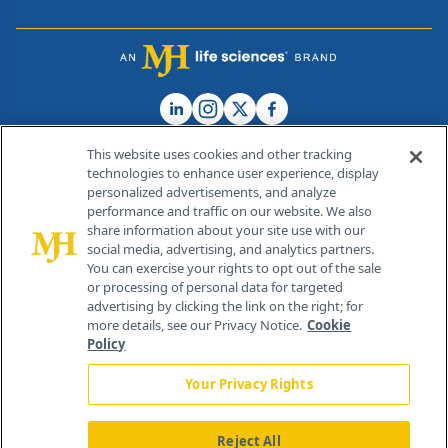
This website uses cookies and other tracking
technologies to enhance user experience, display
personalized advertisements, and analyze
®
© 2026 MJH Life Sciences
performance and traffic on our website. We also
All rights reserved.
share information about your site use with our
Home
About Us
News
Contact Us
social media, advertising, and analytics partners.
You can exercise your rights to opt out of the sale
or processing of personal data for targeted
advertising by clicking the link on the right; for
more details, see our Privacy Notice.
Cookie
Policy
Your Privacy Rights
Reject All