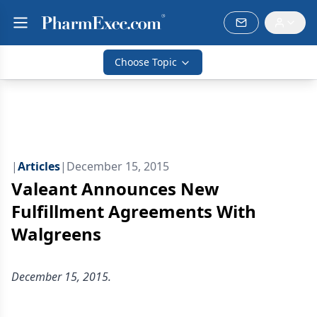
Choose Topic
|
Articles
|
December 15, 2015
Valeant Announces New
Fulfillment Agreements With
Walgreens
December 15, 2015.