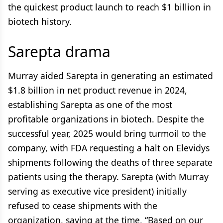
the quickest product launch to reach $1 billion in
biotech history.
Sarepta drama
Murray aided Sarepta in generating an estimated
$1.8 billion in net product revenue in 2024,
establishing Sarepta as one of the most
profitable organizations in biotech. Despite the
successful year, 2025 would bring turmoil to the
company, with FDA requesting a halt on Elevidys
shipments following the deaths of three separate
patients using the therapy. Sarepta (with Murray
serving as executive vice president) initially
refused to cease shipments with the
organization, saying at the time, “Based on our