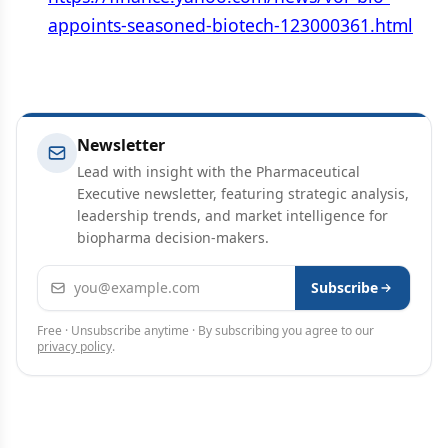
appoints-seasoned-biotech-123000361.html
Newsletter
Lead with insight with the Pharmaceutical
Executive newsletter, featuring strategic analysis,
leadership trends, and market intelligence for
biopharma decision-makers.
Email address
Subscribe
Free · Unsubscribe anytime · By subscribing you agree to our
privacy policy
.