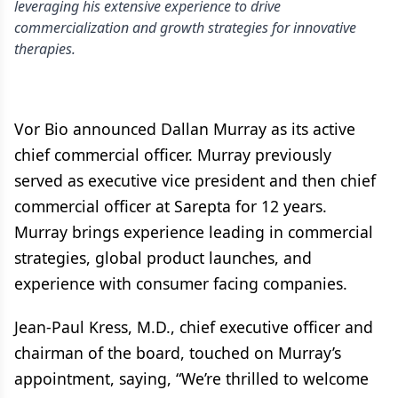
leveraging his extensive experience to drive
commercialization and growth strategies for innovative
therapies.
Vor Bio announced Dallan Murray as its active
chief commercial officer. Murray previously
served as executive vice president and then chief
commercial officer at Sarepta for 12 years.
Murray brings experience leading in commercial
strategies, global product launches, and
experience with consumer facing companies.
Jean-Paul Kress, M.D., chief executive officer and
chairman of the board, touched on Murray’s
appointment, saying, “We’re thrilled to welcome