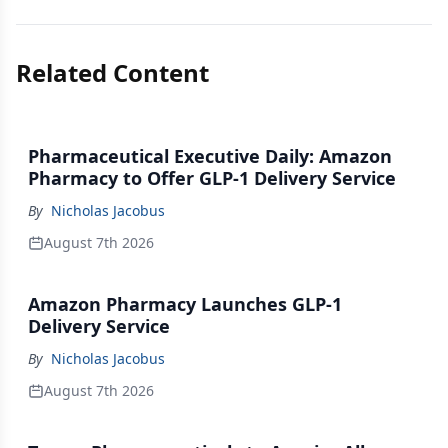
Related Content
Pharmaceutical Executive Daily: Amazon
Pharmacy to Offer GLP-1 Delivery Service
By
Nicholas Jacobus
August 7th 2026
Amazon Pharmacy Launches GLP-1
Delivery Service
By
Nicholas Jacobus
August 7th 2026