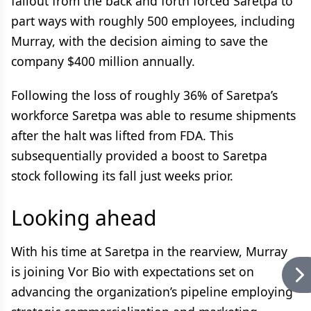
fallout from the back and forth forced Saretpa to
part ways with roughly 500 employees, including
Murray, with the decision aiming to save the
company $400 million annually.
Following the loss of roughly 36% of Saretpa’s
workforce Saretpa was able to resume shipments
after the halt was lifted from FDA. This
subsequentially provided a boost to Saretpa
stock following its fall just weeks prior.
Looking ahead
With his time at Saretpa in the rearview, Murray
is joining Vor Bio with expectations set on
advancing the organization’s pipeline employing