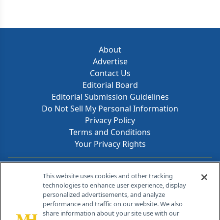
About
Advertise
Contact Us
Editorial Board
Editorial Submission Guidelines
Do Not Sell My Personal Information
Privacy Policy
Terms and Conditions
Your Privacy Rights
Contact Info
This website uses cookies and other tracking
technologies to enhance user experience, display
personalized advertisements, and analyze
259 Prospect Plains Rd, Bldg H
performance and traffic on our website. We also
Cranbury, NJ 08512
share information about your site use with our