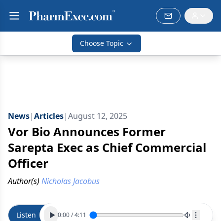
Choose Topic
News
|
Articles
|
August 12, 2025
Vor Bio Announces Former
Sarepta Exec as Chief Commercial
Officer
Author(s)
Nicholas Jacobus
Listen
0:00
/
4:11