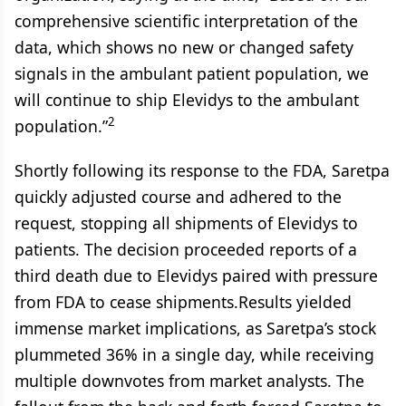
comprehensive scientific interpretation of the
data, which shows no new or changed safety
signals in the ambulant patient population, we
will continue to ship Elevidys to the ambulant
2
population.”
Shortly following its response to the FDA, Saretpa
quickly adjusted course and adhered to the
request, stopping all shipments of Elevidys to
patients. The decision proceeded reports of a
third death due to Elevidys paired with pressure
from FDA to cease shipments.Results yielded
immense market implications, as Saretpa’s stock
plummeted 36% in a single day, while receiving
multiple downvotes from market analysts. The