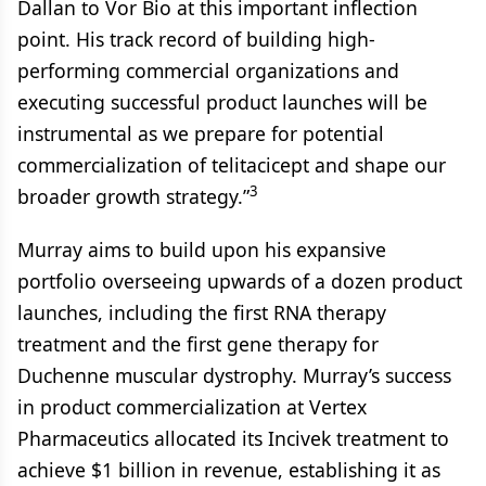
Dallan to Vor Bio at this important inflection
point. His track record of building high-
performing commercial organizations and
executing successful product launches will be
instrumental as we prepare for potential
commercialization of telitacicept and shape our
3
broader growth strategy.”
Murray aims to build upon his expansive
portfolio overseeing upwards of a dozen product
launches, including the first RNA therapy
treatment and the first gene therapy for
Duchenne muscular dystrophy. Murray’s success
in product commercialization at Vertex
Pharmaceutics allocated its Incivek treatment to
achieve $1 billion in revenue, establishing it as