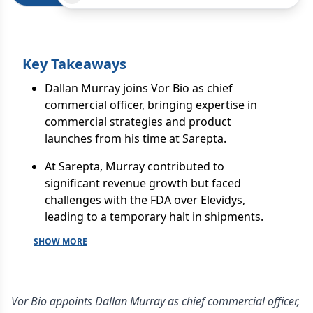
Key Takeaways
Dallan Murray joins Vor Bio as chief
commercial officer, bringing expertise in
commercial strategies and product
launches from his time at Sarepta.
At Sarepta, Murray contributed to
significant revenue growth but faced
challenges with the FDA over Elevidys,
leading to a temporary halt in shipments.
SHOW MORE
Vor Bio appoints Dallan Murray as chief commercial officer,