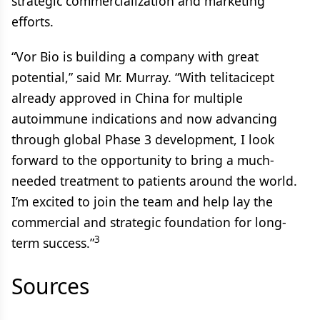
strategic commercialization and marketing
efforts.
“Vor Bio is building a company with great
potential,” said Mr. Murray. “With telitacicept
already approved in China for multiple
autoimmune indications and now advancing
through global Phase 3 development, I look
forward to the opportunity to bring a much-
needed treatment to patients around the world.
I’m excited to join the team and help lay the
commercial and strategic foundation for long-
3
term success.”
Sources