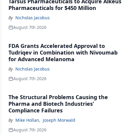
Tarsus Pharmaceuticals to Acquire Alkeus
Pharmaceuticals for $450 Million
By
Nicholas Jacobus
August 7th 2026
FDA Grants Accelerated Approval to
Tudriqev in Combination with Nivoumab
for Advanced Melanoma
By
Nicholas Jacobus
August 7th 2026
The Structural Problems Causing the
Pharma and Biotech Industries’
Compliance Failures
By
Mike Hollan
,
Joseph Morwald
August 7th 2026