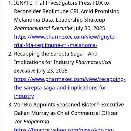
IGNYTE Trial Investigators Press FDA to
Reconsider Replimune CRL Amid Promising
Melanoma Data, Leadership Shakeup
Pharmaceutical Executive
July 30, 2025
https://www.pharmexec.com/view/ignyte-
trial-fda-replimune-crl-melanoma-
Recapping the Sarepta Saga—And
Implications for Industry
Pharmaceutical
Executive
July 23, 2025
https://www.pharmexec.com/view/recapping-
the-sarepta-saga-and-implications-for-
industry
Vor Bio Appoints Seasoned Biotech Executive
Dallan Murray as Chief Commercial Officer
Vor Biopahrma
https://finance.yahoo.com/news/vor-bio-