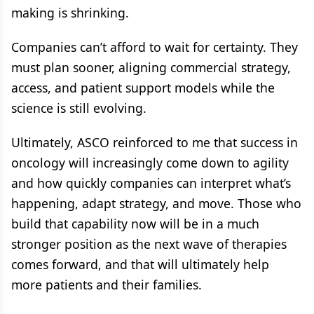
making is shrinking.
Companies can’t afford to wait for certainty. They
must plan sooner, aligning commercial strategy,
access, and patient support models while the
science is still evolving.
Ultimately, ASCO reinforced to me that success in
oncology will increasingly come down to agility
and how quickly companies can interpret what’s
happening, adapt strategy, and move. Those who
build that capability now will be in a much
stronger position as the next wave of therapies
comes forward, and that will ultimately help
more patients and their families.