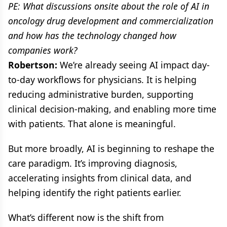
PE: What discussions onsite about the role of AI in
oncology drug development and commercialization
and how has the technology changed how
companies work?
Robertson:
We’re already seeing AI impact day-
to-day workflows for physicians. It is helping
reducing administrative burden, supporting
clinical decision-making, and enabling more time
with patients. That alone is meaningful.
But more broadly, AI is beginning to reshape the
care paradigm. It’s improving diagnosis,
accelerating insights from clinical data, and
helping identify the right patients earlier.
What’s different now is the shift from