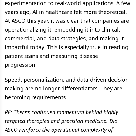
experimentation to real-world applications. A few
years ago, AI in healthcare felt more theoretical.
At ASCO this year, it was clear that companies are
operationalizing it, embedding it into clinical,
commercial, and data strategies, and making it
impactful today. This is especially true in reading
patient scans and measuring disease
progression.
Speed, personalization, and data-driven decision-
making are no longer differentiators. They are
becoming requirements.
PE: There’s continued momentum behind highly
targeted therapies and precision medicine. Did
ASCO reinforce the operational complexity of