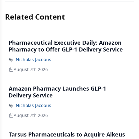
Related Content
Pharmaceutical Executive Daily: Amazon
Pharmacy to Offer GLP-1 Delivery Service
By
Nicholas Jacobus
August 7th 2026
Amazon Pharmacy Launches GLP-1
Delivery Service
By
Nicholas Jacobus
August 7th 2026
Tarsus Pharmaceuticals to Acquire Alkeus