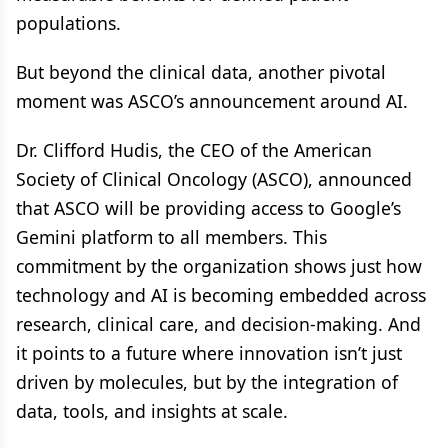
populations.
But beyond the clinical data, another pivotal
moment was ASCO’s announcement around AI.
Dr. Clifford Hudis, the CEO of the American
Society of Clinical Oncology (ASCO), announced
that ASCO will be providing access to Google’s
Gemini platform to all members. This
commitment by the organization shows just how
technology and AI is becoming embedded across
research, clinical care, and decision-making. And
it points to a future where innovation isn’t just
driven by molecules, but by the integration of
data, tools, and insights at scale.