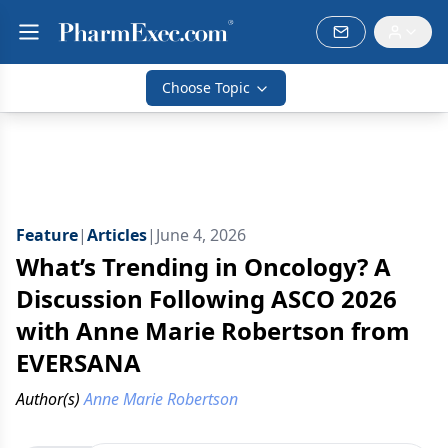
Choose Topic
Feature
|
Articles
|
June 4, 2026
What’s Trending in Oncology? A
Discussion Following ASCO 2026
with Anne Marie Robertson from
EVERSANA
Author(s)
Anne Marie Robertson