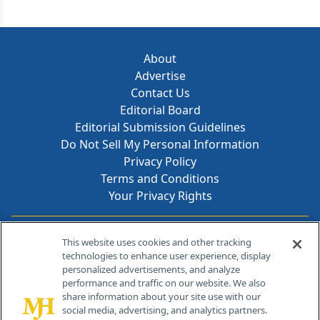
About
Advertise
Contact Us
Editorial Board
Editorial Submission Guidelines
Do Not Sell My Personal Information
Privacy Policy
Terms and Conditions
Your Privacy Rights
Contact Info
This website uses cookies and other tracking
technologies to enhance user experience, display
personalized advertisements, and analyze
259 Prospect Plains Rd, Bldg H
performance and traffic on our website. We also
Cranbury, NJ 08512
share information about your site use with our
social media, advertising, and analytics partners.