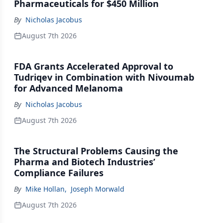
Pharmaceuticals for $450 Million
By
Nicholas Jacobus
August 7th 2026
FDA Grants Accelerated Approval to
Tudriqev in Combination with Nivoumab
for Advanced Melanoma
By
Nicholas Jacobus
August 7th 2026
The Structural Problems Causing the
Pharma and Biotech Industries’
Compliance Failures
By
Mike Hollan
,
Joseph Morwald
August 7th 2026