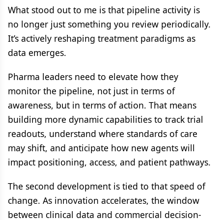
What stood out to me is that pipeline activity is
no longer just something you review periodically.
It’s actively reshaping treatment paradigms as
data emerges.
Pharma leaders need to elevate how they
monitor the pipeline, not just in terms of
awareness, but in terms of action. That means
building more dynamic capabilities to track trial
readouts, understand where standards of care
may shift, and anticipate how new agents will
impact positioning, access, and patient pathways.
The second development is tied to that speed of
change. As innovation accelerates, the window
between clinical data and commercial decision-