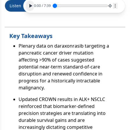
Listen
0:00
/
7:39
Key Takeaways
Plenary data on daraxonrasib targeting a
pancreatic cancer driver mutation
affecting >90% of cases suggested
potential near-term standard-of-care
disruption and renewed confidence in
progress for a historically intractable
malignancy.
Updated CROWN results in ALK+ NSCLC
reinforced that biomarker-defined
precision strategies are translating into
durable survival gains and are
increasingly dictating competitive