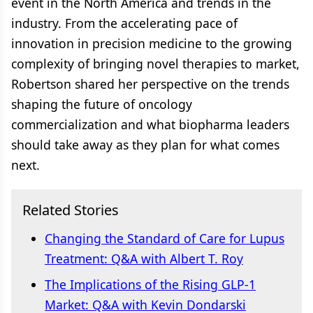
event in the North America and trends in the
industry. From the accelerating pace of
innovation in precision medicine to the growing
complexity of bringing novel therapies to market,
Robertson shared her perspective on the trends
shaping the future of oncology
commercialization and what biopharma leaders
should take away as they plan for what comes
next.
Related Stories
Changing the Standard of Care for Lupus
Treatment: Q&A with Albert T. Roy
The Implications of the Rising GLP-1
Market: Q&A with Kevin Dondarski