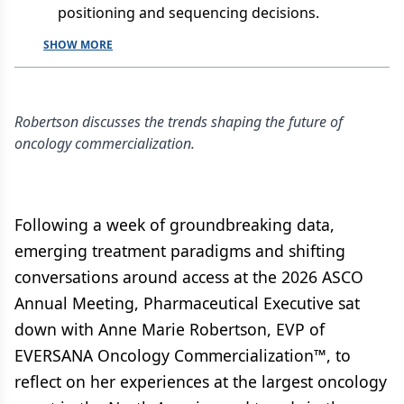
positioning and sequencing decisions.
SHOW MORE
Robertson discusses the trends shaping the future of
oncology commercialization.
Following a week of groundbreaking data,
emerging treatment paradigms and shifting
conversations around access at the 2026 ASCO
Annual Meeting, Pharmaceutical Executive sat
down with Anne Marie Robertson, EVP of
EVERSANA Oncology Commercialization™, to
reflect on her experiences at the largest oncology