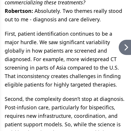
commercializing these treatments?
Robertson:
Absolutely. Two themes really stood
out to me - diagnosis and care delivery.
First, patient identification continues to be a
major hurdle. We saw significant variability
globally in how patients are screened and
diagnosed. For example, more widespread CT
screening in parts of Asia compared to the U.S.
That inconsistency creates challenges in finding
eligible patients for highly targeted therapies.
Second, the complexity doesn’t stop at diagnosis.
Post-infusion care, particularly for bispecifics,
requires new infrastructure, coordination, and
patient support models. So, while the science is