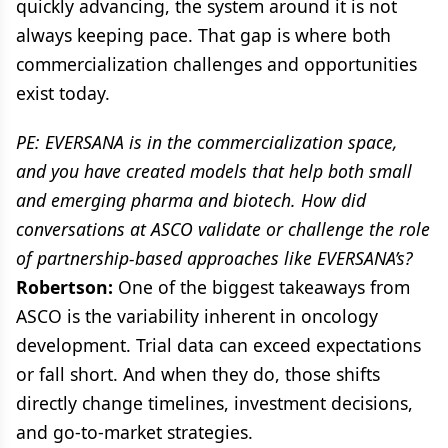
quickly advancing, the system around it is not
always keeping pace. That gap is where both
commercialization challenges and opportunities
exist today.
PE: EVERSANA is in the commercialization space,
and you have created models that help both small
and emerging pharma and biotech. How did
conversations at ASCO validate or challenge the role
of partnership-based approaches like EVERSANA’s?
Robertson:
One of the biggest takeaways from
ASCO is the variability inherent in oncology
development. Trial data can exceed expectations
or fall short. And when they do, those shifts
directly change timelines, investment decisions,
and go-to-market strategies.