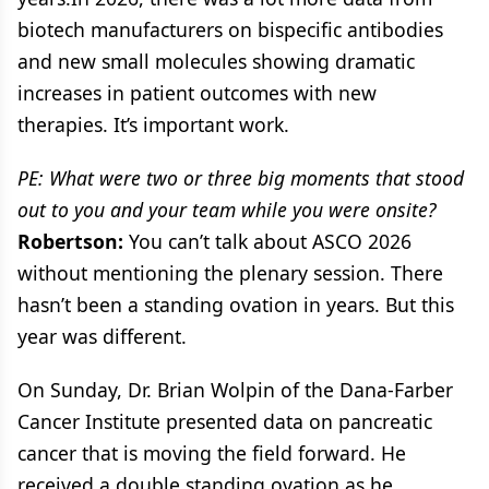
biotech manufacturers on bispecific antibodies
and new small molecules showing dramatic
increases in patient outcomes with new
therapies. It’s important work.
PE: What were two or three big moments that stood
out to you and your team while you were onsite?
Robertson:
You can’t talk about ASCO 2026
without mentioning the plenary session. There
hasn’t been a standing ovation in years. But this
year was different.
On Sunday, Dr. Brian Wolpin of the Dana-Farber
Cancer Institute presented data on pancreatic
cancer that is moving the field forward. He
received a double standing ovation as he