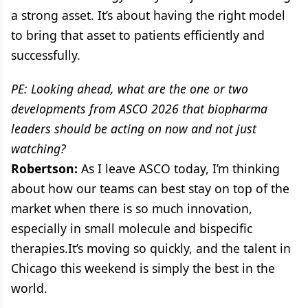
a strong asset. It’s about having the right model
to bring that asset to patients efficiently and
successfully.
PE: Looking ahead, what are the one or two
developments from ASCO 2026 that biopharma
leaders should be acting on now and not just
watching?
Robertson:
As I leave ASCO today, I’m thinking
about how our teams can best stay on top of the
market when there is so much innovation,
especially in small molecule and bispecific
therapies.It’s moving so quickly, and the talent in
Chicago this weekend is simply the best in the
world.