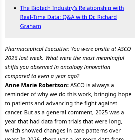
The Biotech Industry’s Relationship with
Real-Time Data: Q&A with Dr. Richard
Graham
Pharmaceutical Executive: You were onsite at ASCO
2026 last week. What were the most meaningful
shifts you observed in oncology innovation
compared to even a year ago?
Anne Marie Robertson:
ASCO is always a
reminder of why we do this work, bringing hope
to patients and advancing the fight against
cancer. But as a general comment, 2025 was a
year that had data from trials that were long,
which showed changes in care patterns over
years.In 2026, there was a lot more data from