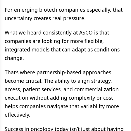
For emerging biotech companies especially, that
uncertainty creates real pressure.
What we heard consistently at ASCO is that
companies are looking for more flexible,
integrated models that can adapt as conditions
change.
That’s where partnership-based approaches
become critical. The ability to align strategy,
access, patient services, and commercialization
execution without adding complexity or cost
helps companies navigate that variability more
effectively.
Success in oncology today isn’t just about having