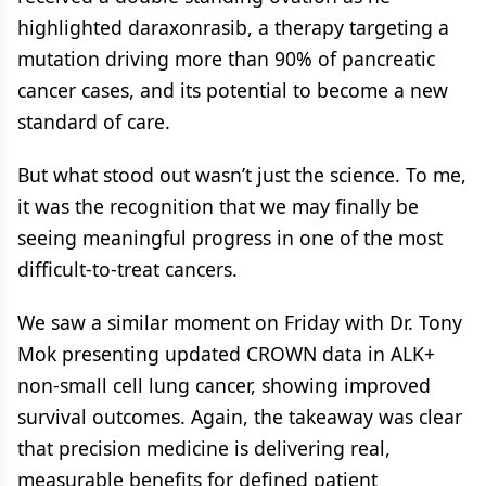
highlighted daraxonrasib, a therapy targeting a
mutation driving more than 90% of pancreatic
cancer cases, and its potential to become a new
standard of care.
But what stood out wasn’t just the science. To me,
it was the recognition that we may finally be
seeing meaningful progress in one of the most
difficult-to-treat cancers.
We saw a similar moment on Friday with Dr. Tony
Mok presenting updated CROWN data in ALK+
non-small cell lung cancer, showing improved
survival outcomes. Again, the takeaway was clear
that precision medicine is delivering real,
measurable benefits for defined patient