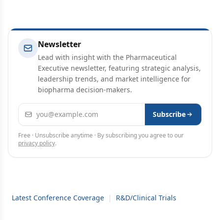
Newsletter
Lead with insight with the Pharmaceutical
Executive newsletter, featuring strategic analysis,
leadership trends, and market intelligence for
biopharma decision-makers.
Email address
Subscribe
Free · Unsubscribe anytime · By subscribing you agree to our
privacy policy
.
Latest Conference Coverage
|
R&D/Clinical Trials