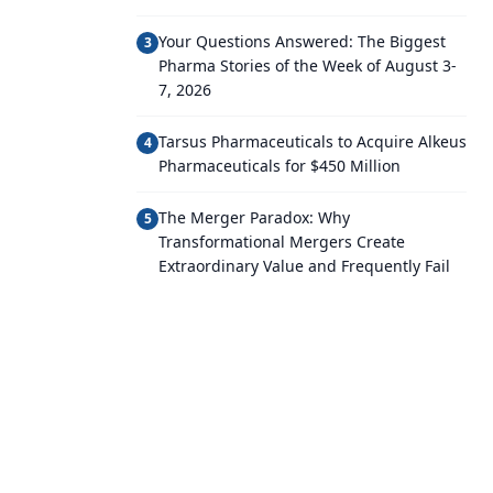
Your Questions Answered: The Biggest
3
Pharma Stories of the Week of August 3-
7, 2026
Tarsus Pharmaceuticals to Acquire Alkeus
4
Pharmaceuticals for $450 Million
The Merger Paradox: Why
5
Transformational Mergers Create
Extraordinary Value and Frequently Fail