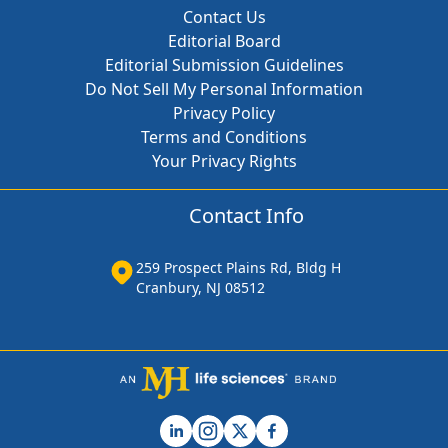
Contact Us
Editorial Board
Editorial Submission Guidelines
Do Not Sell My Personal Information
Privacy Policy
Terms and Conditions
Your Privacy Rights
Contact Info
259 Prospect Plains Rd, Bldg H
Cranbury, NJ 08512