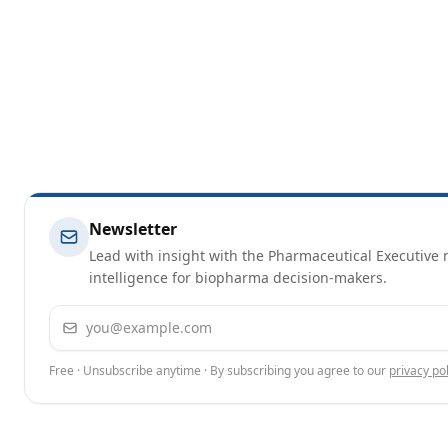
Newsletter
Lead with insight with the Pharmaceutical Executive n
intelligence for biopharma decision-makers.
Email address
Free · Unsubscribe anytime · By subscribing you agree to our
privacy pol