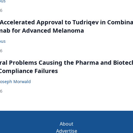
bus
26
Accelerated Approval to Tudriqev in Combin
mab for Advanced Melanoma
bus
26
ral Problems Causing the Pharma and Biotec
 Compliance Failures
Joseph Morwald
26
About
Advertise