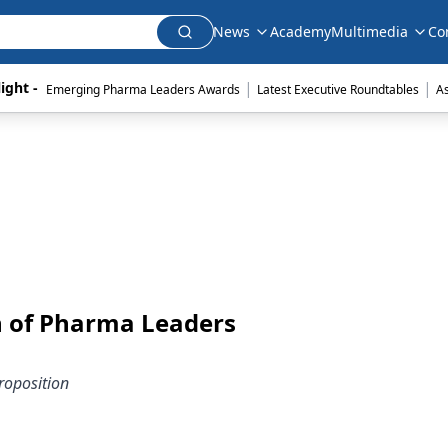
News
Academy
Multimedia
Co
|
|
ight - 
Emerging Pharma Leaders Awards
Latest Executive Roundtables
A
n of Pharma Leaders
roposition