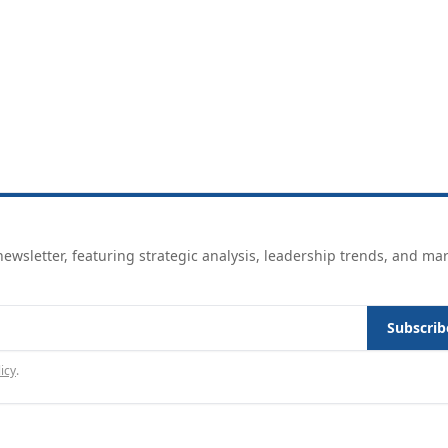
ewsletter, featuring strategic analysis, leadership trends, and ma
Subscrib
icy
.