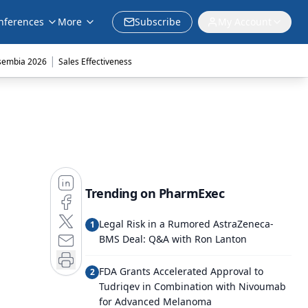
nferences
More
Subscribe
My Account
|
sembia 2026
Sales Effectiveness
Trending on PharmExec
Legal Risk in a Rumored AstraZeneca-
1
BMS Deal: Q&A with Ron Lanton
FDA Grants Accelerated Approval to
2
Tudriqev in Combination with Nivoumab
for Advanced Melanoma