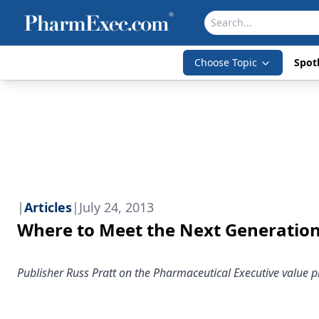
Choose Topic
Spotl
|
Articles
|
July 24, 2013
Where to Meet the Next Generatio
Publisher Russ Pratt on the Pharmaceutical Executive value p