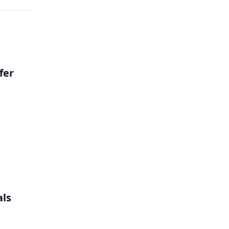
fer
als