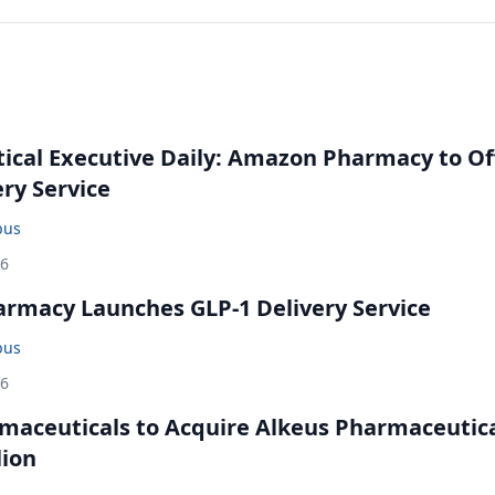
cal Executive Daily: Amazon Pharmacy to Of
ery Service
bus
26
rmacy Launches GLP-1 Delivery Service
bus
26
maceuticals to Acquire Alkeus Pharmaceutic
lion