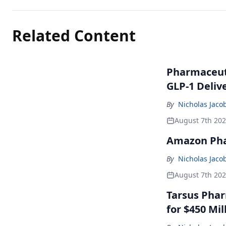
Related Content
Pharmaceuti
GLP-1 Deliv
By
Nicholas Jaco
August 7th 20
Amazon Pha
By
Nicholas Jaco
August 7th 20
Tarsus Phar
for $450 Mil