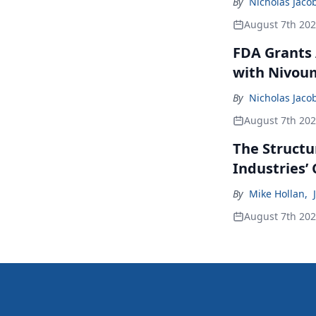
By
Nicholas Jaco
August 7th 20
FDA Grants 
with Nivou
By
Nicholas Jaco
August 7th 20
The Structu
Industries’
By
Mike Hollan
,
August 7th 20