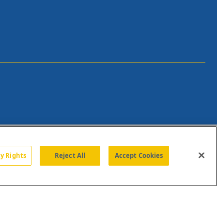
cy Rights
Reject All
Accept Cookies