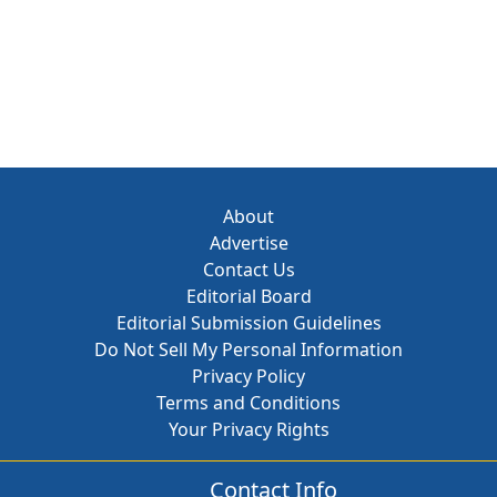
About
Advertise
Contact Us
Editorial Board
Editorial Submission Guidelines
Do Not Sell My Personal Information
Privacy Policy
Terms and Conditions
Your Privacy Rights
Contact Info