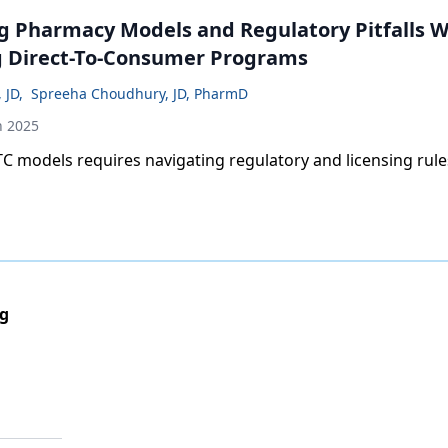
g Pharmacy Models and Regulatory Pitfalls 
 Direct-To-Consumer Programs
, JD
,
Spreeha Choudhury, JD, PharmD
h 2025
 models requires navigating regulatory and licensing rule
ng