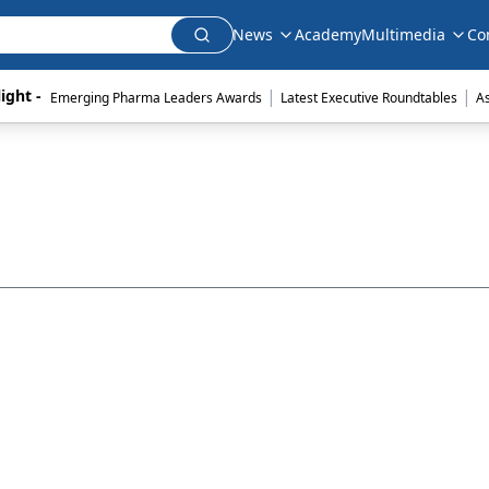
News
Academy
Multimedia
Co
|
|
ight - 
Emerging Pharma Leaders Awards
Latest Executive Roundtables
A