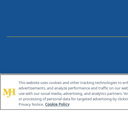
This website uses cookies and other tracking technologies to en
®
© 2026 MJH Life Sciences
advertisements, and analyze performance and traffic on our webs
All rights reserved.
use with our social media, advertising, and analytics partners. Yo
or processing of personal data for targeted advertising by clicking
Privacy Notice.
Cookie Policy