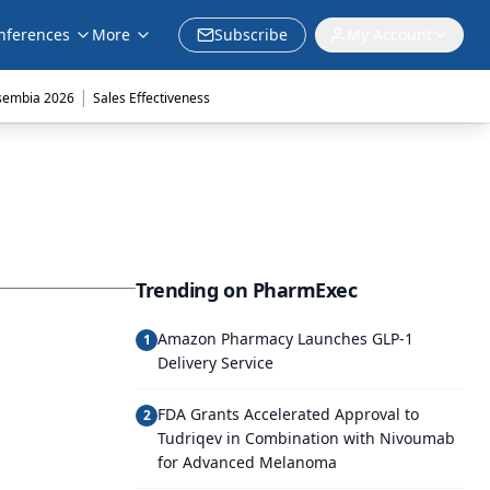
nferences
More
Subscribe
My Account
|
sembia 2026
Sales Effectiveness
Trending on PharmExec
Amazon Pharmacy Launches GLP-1
1
Delivery Service
FDA Grants Accelerated Approval to
2
Tudriqev in Combination with Nivoumab
for Advanced Melanoma