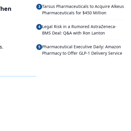
Tarsus Pharmaceuticals to Acquire Alkeus
3
When
Pharmaceuticals for $450 Million
Legal Risk in a Rumored AstraZeneca-
4
BMS Deal: Q&A with Ron Lanton
s.
Pharmaceutical Executive Daily: Amazon
5
Pharmacy to Offer GLP-1 Delivery Service