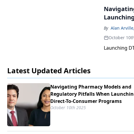
Navigatin
Launching
By
Alan Arville
October 10t
Launching DTC
Latest Updated Articles
Navigating Pharmacy Models and
Regulatory Pitfalls When Launchi
Direct-To-Consumer Programs
October 10th 2025