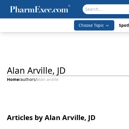
Choose Topic
Spotl
Alan Arville, JD
Home
/
authors
/
alan-arville
Articles by Alan Arville, JD