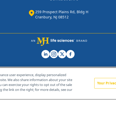
259 Prospect Plains Rd, Bldg H
Cranbury, NJ 08512
hance user experience, display personalized
ite. We also share information about your site
Your Priva
u can exercise your rights to opt out of the sale
Home
About Us
News
Contact Us
 the link on the right; for more details, see our