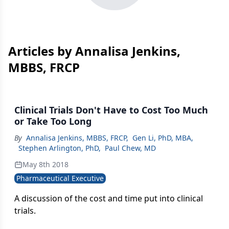
Articles by Annalisa Jenkins,
MBBS, FRCP
Clinical Trials Don't Have to Cost Too Much
or Take Too Long
By
Annalisa Jenkins, MBBS, FRCP
,
Gen Li, PhD, MBA
,
Stephen Arlington, PhD
,
Paul Chew, MD
May 8th 2018
Pharmaceutical Executive
A discussion of the cost and time put into clinical
trials.