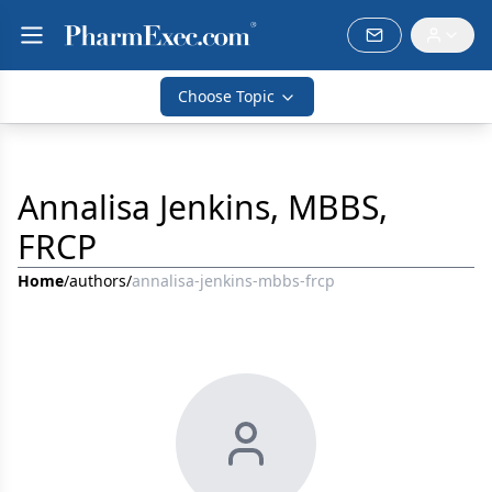
Choose Topic
Annalisa Jenkins, MBBS,
FRCP
Home
/
authors
/
annalisa-jenkins-mbbs-frcp