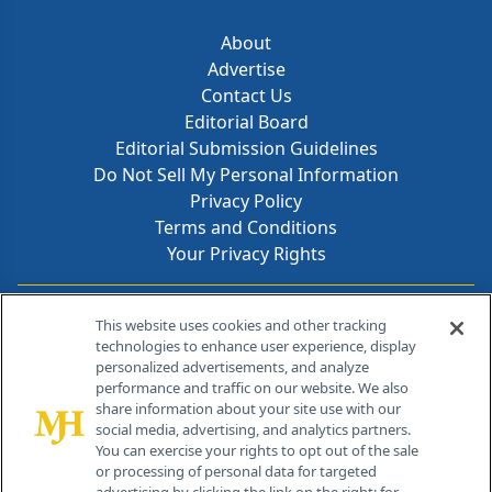
About
Advertise
Contact Us
Editorial Board
Editorial Submission Guidelines
Do Not Sell My Personal Information
Privacy Policy
Terms and Conditions
Your Privacy Rights
Contact Info
This website uses cookies and other tracking
technologies to enhance user experience, display
personalized advertisements, and analyze
259 Prospect Plains Rd, Bldg H
performance and traffic on our website. We also
Cranbury, NJ 08512
share information about your site use with our
social media, advertising, and analytics partners.
You can exercise your rights to opt out of the sale
or processing of personal data for targeted