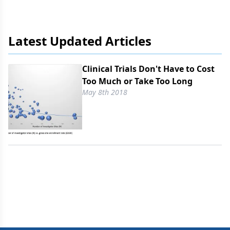
Latest Updated Articles
Clinical Trials Don't Have to Cost
Too Much or Take Too Long
May 8th 2018