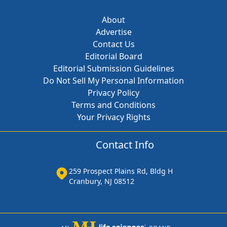
About
Advertise
Contact Us
Editorial Board
Editorial Submission Guidelines
Do Not Sell My Personal Information
Privacy Policy
Terms and Conditions
Your Privacy Rights
Contact Info
259 Prospect Plains Rd, Bldg H
Cranbury, NJ 08512