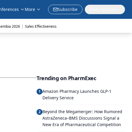
nferences
More
Subscribe
My Account
|
sembia 2026
Sales Effectiveness
Trending on PharmExec
Amazon Pharmacy Launches GLP-1
1
Delivery Service
Beyond the Megamerger: How Rumored
2
AstraZeneca–BMS Discussions Signal a
New Era of Pharmaceutical Competition