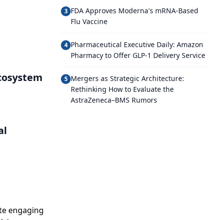
FDA Approves Moderna's mRNA-Based
3
Flu Vaccine
Pharmaceutical Executive Daily: Amazon
4
Pharmacy to Offer GLP-1 Delivery Service
Ecosystem
Mergers as Strategic Architecture:
5
Rethinking How to Evaluate the
AstraZeneca–BMS Rumors
al
ate engaging