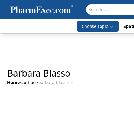
Choose Topic
Spotl
Barbara Blasso
Home
/
authors
/
barbara-blasso-0