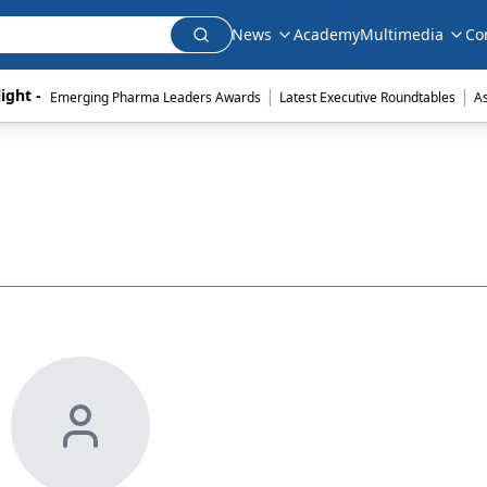
News
Academy
Multimedia
Co
|
|
ight - 
Emerging Pharma Leaders Awards
Latest Executive Roundtables
A