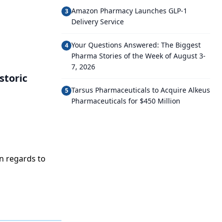
Amazon Pharmacy Launches GLP-1
3
Delivery Service
Your Questions Answered: The Biggest
4
Pharma Stories of the Week of August 3-
7, 2026
storic
Tarsus Pharmaceuticals to Acquire Alkeus
5
Pharmaceuticals for $450 Million
n regards to