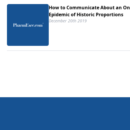
How to Communicate About an On
Epidemic of Historic Proportions
December 20th 2019