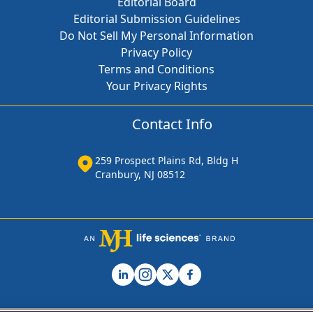
Editorial Board
Editorial Submission Guidelines
Do Not Sell My Personal Information
Privacy Policy
Terms and Conditions
Your Privacy Rights
Contact Info
259 Prospect Plains Rd, Bldg H
Cranbury, NJ 08512