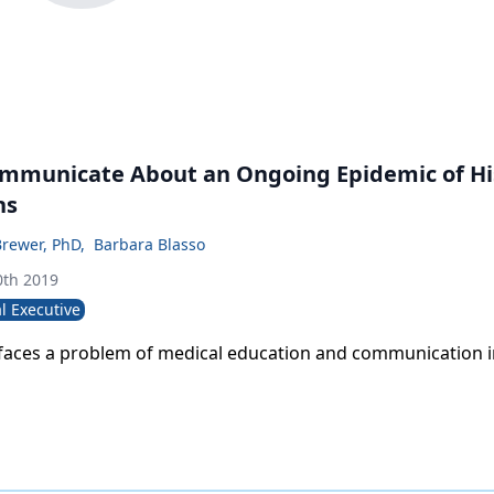
mmunicate About an Ongoing Epidemic of Hi
ns
Brewer, PhD
,
Barbara Blasso
th 2019
l Executive
 faces a problem of medical education and communication i