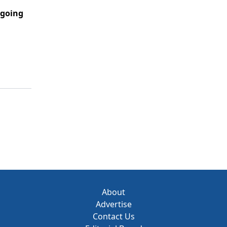
going
About
Advertise
Contact Us