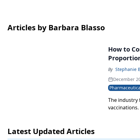
Articles by Barbara Blasso
How to Co
Proportio
By
Stephanie 
December 20
Pharmaceutica
The industry
vaccinations.
Latest Updated Articles