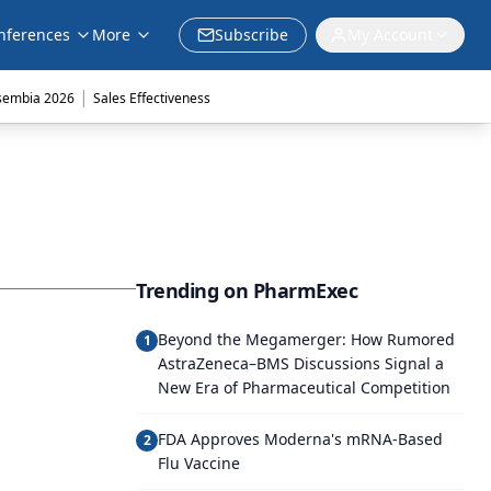
nferences
More
Subscribe
My Account
|
sembia 2026
Sales Effectiveness
Trending on PharmExec
Beyond the Megamerger: How Rumored
1
AstraZeneca–BMS Discussions Signal a
New Era of Pharmaceutical Competition
FDA Approves Moderna's mRNA-Based
2
Flu Vaccine