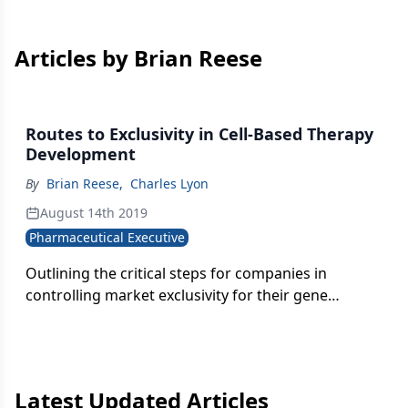
Articles by Brian Reese
Routes to Exclusivity in Cell-Based Therapy
Development
By
Brian Reese
,
Charles Lyon
August 14th 2019
Pharmaceutical Executive
Outlining the critical steps for companies in
controlling market exclusivity for their gene
therapies.
Latest Updated Articles