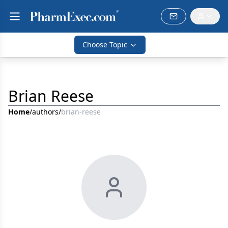
Choose Topic
Brian Reese
Home
/
authors
/
brian-reese