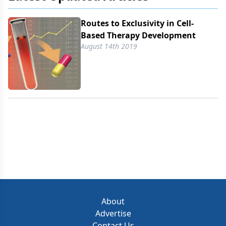
Routes to Exclusivity in Cell-
Based Therapy Development
August 14th 2019
About
Advertise
Contact Us