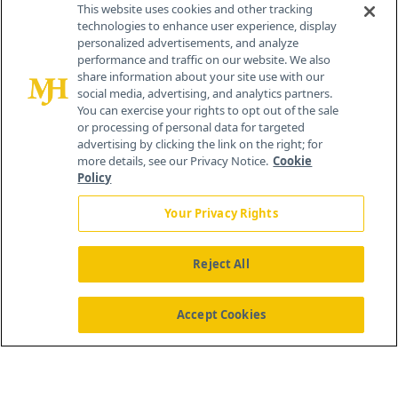
This website uses cookies and other tracking
technologies to enhance user experience, display
personalized advertisements, and analyze
®
© 2026 MJH Life Sciences
performance and traffic on our website. We also
All rights reserved.
share information about your site use with our
Home
About Us
News
Contact Us
social media, advertising, and analytics partners.
You can exercise your rights to opt out of the sale
or processing of personal data for targeted
advertising by clicking the link on the right; for
more details, see our Privacy Notice.
Cookie
Policy
Your Privacy Rights
Reject All
Accept Cookies