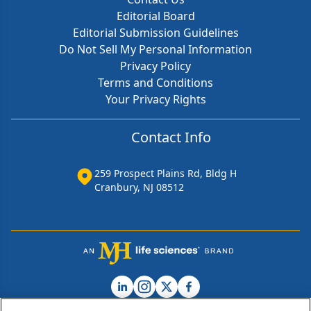
Editorial Board
Editorial Submission Guidelines
Do Not Sell My Personal Information
Privacy Policy
Terms and Conditions
Your Privacy Rights
Contact Info
259 Prospect Plains Rd, Bldg H
Cranbury, NJ 08512