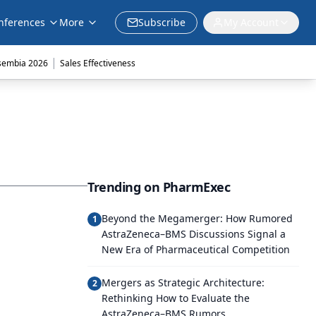
nferences
More
Subscribe
My Account
|
sembia 2026
Sales Effectiveness
Trending on PharmExec
Beyond the Megamerger: How Rumored
1
AstraZeneca–BMS Discussions Signal a
New Era of Pharmaceutical Competition
Mergers as Strategic Architecture:
2
Rethinking How to Evaluate the
AstraZeneca–BMS Rumors