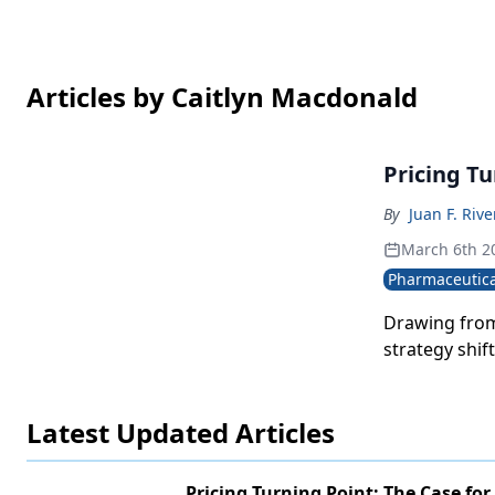
Articles by Caitlyn Macdonald
Pricing T
By
Juan F. Rive
March 6th 2
Pharmaceutica
Drawing from
strategy shif
Latest Updated Articles
Pricing Turning Point: The Case for