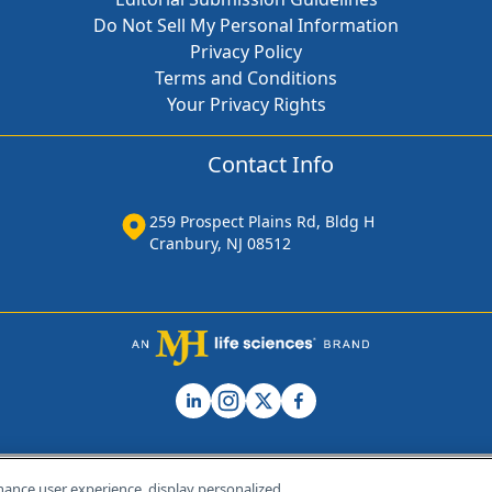
Do Not Sell My Personal Information
Privacy Policy
Terms and Conditions
Your Privacy Rights
Contact Info
259 Prospect Plains Rd, Bldg H
Cranbury, NJ 08512
hance user experience, display personalized