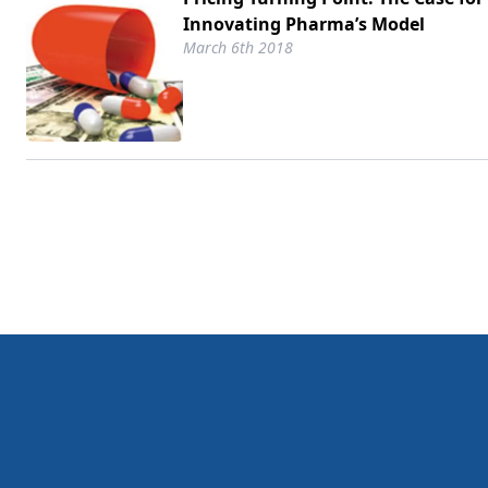
Innovating Pharma’s Model
March 6th 2018