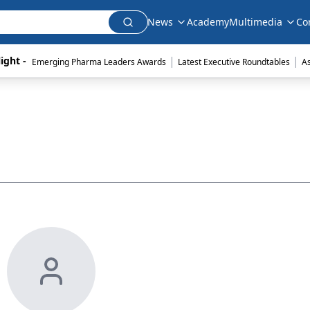
News
Academy
Multimedia
Co
|
|
ight - 
Emerging Pharma Leaders Awards
Latest Executive Roundtables
A