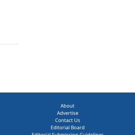
About
Advertise
Contact Us
Editorial Board
Editorial Submission Guidelines