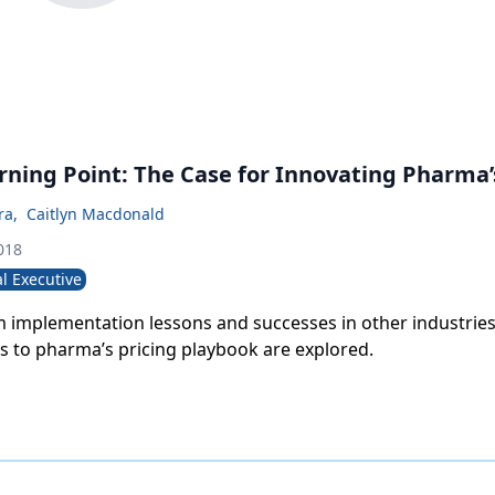
urning Point: The Case for Innovating Pharma
ra
,
Caitlyn Macdonald
018
l Executive
 implementation lessons and successes in other industries
ts to pharma’s pricing playbook are explored.