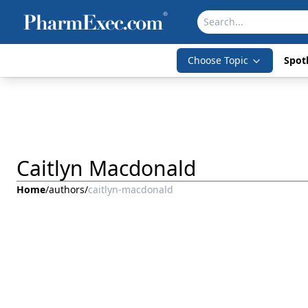
Choose Topic
Spotl
Caitlyn Macdonald
Home
/
authors
/
caitlyn-macdonald