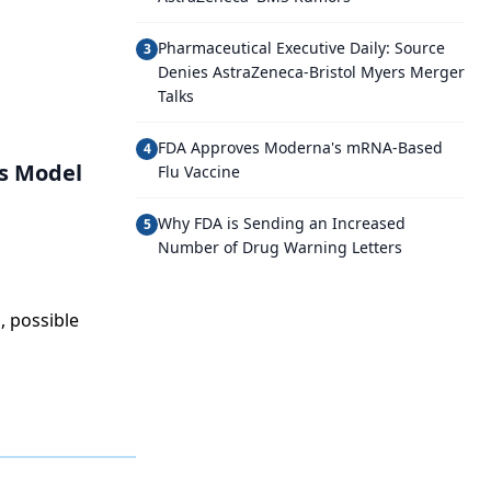
Pharmaceutical Executive Daily: Source
3
Denies AstraZeneca-Bristol Myers Merger
Talks
FDA Approves Moderna's mRNA-Based
4
’s Model
Flu Vaccine
Why FDA is Sending an Increased
5
Number of Drug Warning Letters
, possible