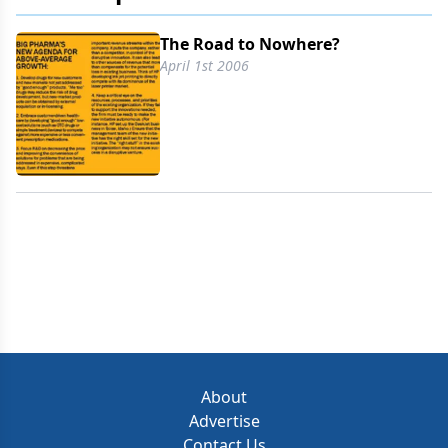
The Road to Nowhere?
April 1st 2006
About
Advertise
Contact Us