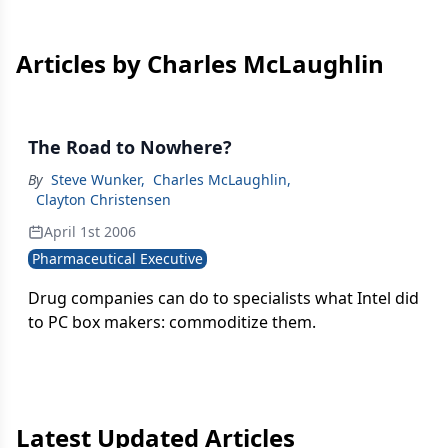
Articles by Charles McLaughlin
The Road to Nowhere?
By
Steve Wunker
,
Charles McLaughlin
,
Clayton Christensen
April 1st 2006
Pharmaceutical Executive
Drug companies can do to specialists what Intel did
to PC box makers: commoditize them.
Latest Updated Articles