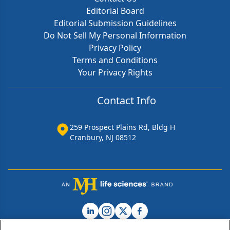
Editorial Board
Editorial Submission Guidelines
Do Not Sell My Personal Information
Privacy Policy
Terms and Conditions
Your Privacy Rights
Contact Info
259 Prospect Plains Rd, Bldg H
Cranbury, NJ 08512