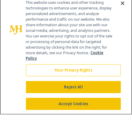
This website uses cookies and other tracking
technologies to enhance user experience, display
personalized advertisements, and analyze
®
© 2026 MJH Life Sciences
performance and traffic on our website. We also
All rights reserved.
share information about your site use with our
Home
About Us
News
Contact Us
social media, advertising, and analytics partners.
You can exercise your rights to opt out of the sale
or processing of personal data for targeted
advertising by clicking the link on the right; for
more details, see our Privacy Notice.
Cookie
Policy
Your Privacy Rights
Reject All
Accept Cookies