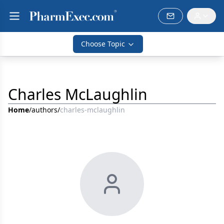
Choose Topic
Charles McLaughlin
Home
/
authors
/
charles-mclaughlin