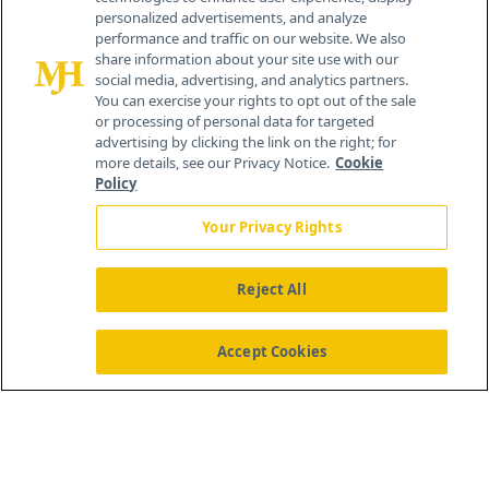
personalized advertisements, and analyze
®
© 2026 MJH Life Sciences
performance and traffic on our website. We also
All rights reserved.
share information about your site use with our
Home
About Us
News
Contact Us
social media, advertising, and analytics partners.
You can exercise your rights to opt out of the sale
or processing of personal data for targeted
advertising by clicking the link on the right; for
more details, see our Privacy Notice.
Cookie
Policy
Your Privacy Rights
Reject All
Accept Cookies