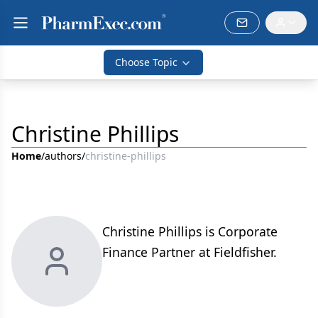
Choose Topic
Christine Phillips
Home
/
authors
/
christine-phillips
Christine Phillips is Corporate
Finance Partner at Fieldfisher.