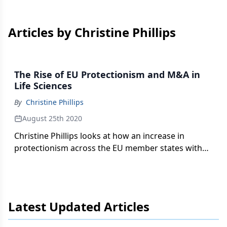
Articles by Christine Phillips
The Rise of EU Protectionism and M&A in
Life Sciences
By
Christine Phillips
August 25th 2020
Christine Phillips looks at how an increase in
protectionism across the EU member states with
respect to foreign direct investment impacts the
life sciences sector.
Latest Updated Articles