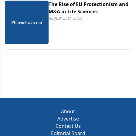
The Rise of EU Protectionism and
M&A in Life Sciences
August 25th 2020
About
Advertise
Contact Us
Editorial Board