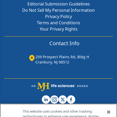
Editorial Submission Guidelines
Do Not Sell My Personal Information
Privacy Policy
Terms and Conditions
Your Privacy Rights
Contact Info
259 Prospect Plains Rd, Bldg H
Cranbury, NJ 08512
This website uses cookies and other tracking
technologies to enhance user experience, display