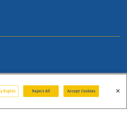
cy Rights
Reject All
Accept Cookies