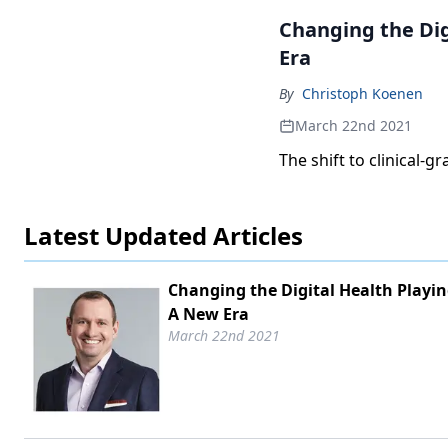
Changing the Dig
Era
By
Christoph Koenen
March 22nd 2021
The shift to clinical-
Latest Updated Articles
Changing the Digital Health Playing
A New Era
March 22nd 2021