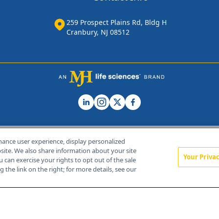
259 Prospect Plains Rd, Bldg H
Cranbury, NJ 08512
hance user experience, display personalized
ite. We also share information about your site
Your Priva
u can exercise your rights to opt out of the sale
Home
About Us
News
Contact Us
 the link on the right; for more details, see our