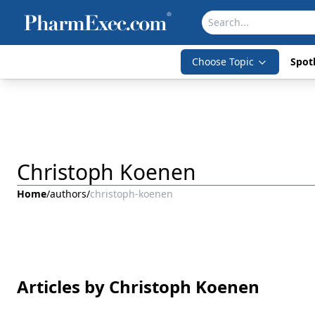
Choose Topic
Spotl
Christoph Koenen
Home
/
authors
/
christoph-koenen
Articles by Christoph Koenen