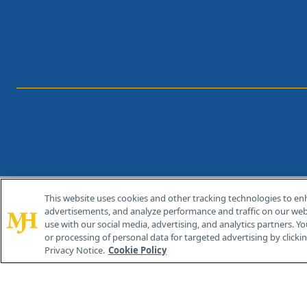
This website uses cookies and other tracking technologies to en
®
© 2026 MJH Life Sciences
advertisements, and analyze performance and traffic on our webs
All rights reserved.
use with our social media, advertising, and analytics partners. Yo
or processing of personal data for targeted advertising by clicking
Privacy Notice.
Cookie Policy