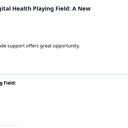
ital Health Playing Field: A New
grade support offers great opportunity.
 Field: