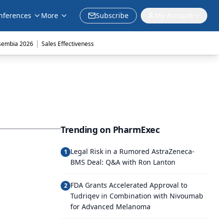
nferences
More
Subscribe
My Account
|
sembia 2026
Sales Effectiveness
Trending on PharmExec
Legal Risk in a Rumored AstraZeneca-
1
BMS Deal: Q&A with Ron Lanton
FDA Grants Accelerated Approval to
2
Tudriqev in Combination with Nivoumab
for Advanced Melanoma