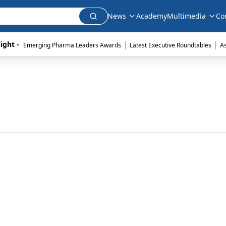
News
Academy
Multimedia
Co
|
|
ight - 
Emerging Pharma Leaders Awards
Latest Executive Roundtables
A