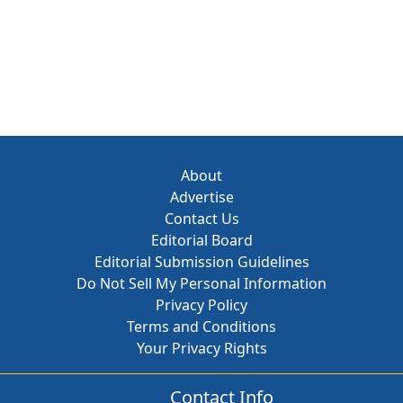
About
Advertise
Contact Us
Editorial Board
Editorial Submission Guidelines
Do Not Sell My Personal Information
Privacy Policy
Terms and Conditions
Your Privacy Rights
Contact Info