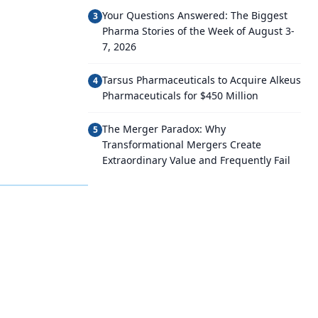
Your Questions Answered: The Biggest
3
Pharma Stories of the Week of August 3-
7, 2026
Tarsus Pharmaceuticals to Acquire Alkeus
4
Pharmaceuticals for $450 Million
The Merger Paradox: Why
5
Transformational Mergers Create
Extraordinary Value and Frequently Fail