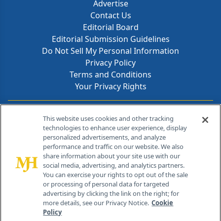
Advertise
Contact Us
Editorial Board
Editorial Submission Guidelines
Do Not Sell My Personal Information
Privacy Policy
Terms and Conditions
Your Privacy Rights
Contact Info
This website uses cookies and other tracking
technologies to enhance user experience, display
personalized advertisements, and analyze
259 Prospect Plains Rd, Bldg H
performance and traffic on our website. We also
Cranbury, NJ 08512
share information about your site use with our
social media, advertising, and analytics partners.
You can exercise your rights to opt out of the sale
or processing of personal data for targeted
advertising by clicking the link on the right; for
more details, see our Privacy Notice.
Cookie
Policy