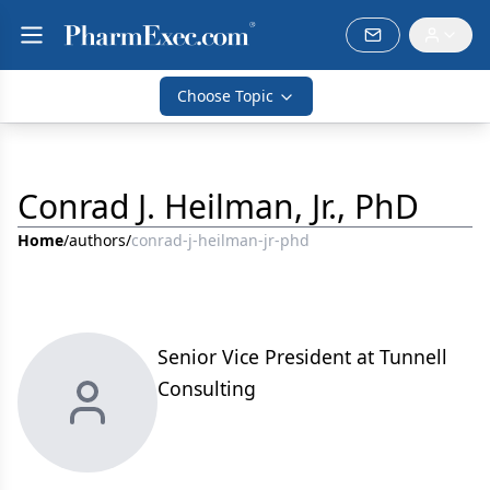
Choose Topic
Conrad J. Heilman, Jr., PhD
Home
/
authors
/
conrad-j-heilman-jr-phd
Senior Vice President at Tunnell
Consulting