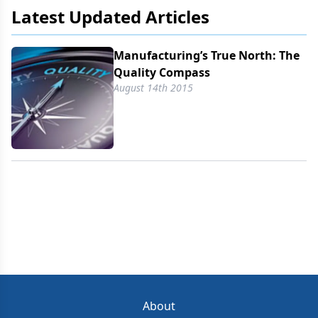
Latest Updated Articles
Manufacturing’s True North: The
Quality Compass
August 14th 2015
About