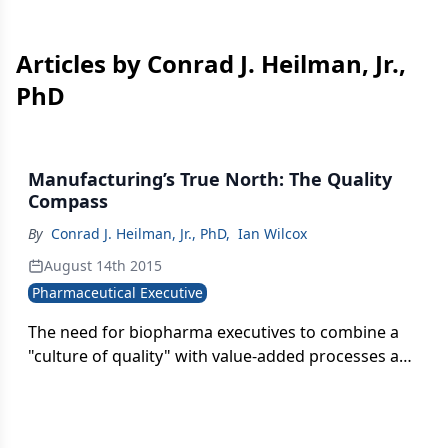
Articles by Conrad J. Heilman, Jr.,
PhD
Manufacturing’s True North: The Quality
Compass
By
Conrad J. Heilman, Jr., PhD
,
Ian Wilcox
August 14th 2015
Pharmaceutical Executive
The need for biopharma executives to combine a
"culture of quality" with value-added processes and
improvements in the area drug manufacturing is
critical. Here are steps and strategies than can
help.