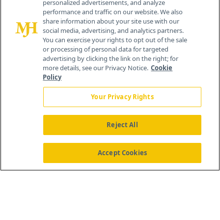
personalized advertisements, and analyze
259 Prospect Plains Rd, Bldg H
performance and traffic on our website. We also
Cranbury, NJ 08512
share information about your site use with our
social media, advertising, and analytics partners.
You can exercise your rights to opt out of the sale
or processing of personal data for targeted
advertising by clicking the link on the right; for
more details, see our Privacy Notice.
Cookie
Policy
Your Privacy Rights
Reject All
®
© 2026 MJH Life Sciences
All rights reserved.
Home
About Us
News
Contact Us
Accept Cookies