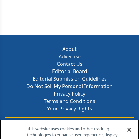
About
Advertise
Contact Us
Editorial Board
Editorial Submission Guidelines
Do Not Sell My Personal Information
Privacy Policy
Terms and Conditions
Your Privacy Rights
Contact Info
This website uses cookies and other tracking
technologies to enhance user experience, display