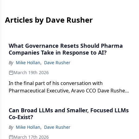
Articles by Dave Rusher
What Governance Resets Should Pharma
Companies Take in Response to AI?
By
Mike Hollan
,
Dave Rusher
March 19th 2026
In the final part of his conversation with
Pharmaceutical Executive, Aravo CCO Dave Rusher
discusses the various regulatory updates around
the world in the pharma and AI space.
Can Broad LLMs and Smaller, Focused LLMs
Co-Exist?
By
Mike Hollan
,
Dave Rusher
March 17th 2026