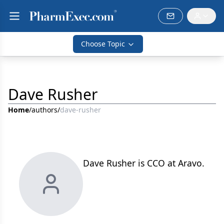
Choose Topic
Dave Rusher
Home
/
authors
/
dave-rusher
Dave Rusher is CCO at Aravo.