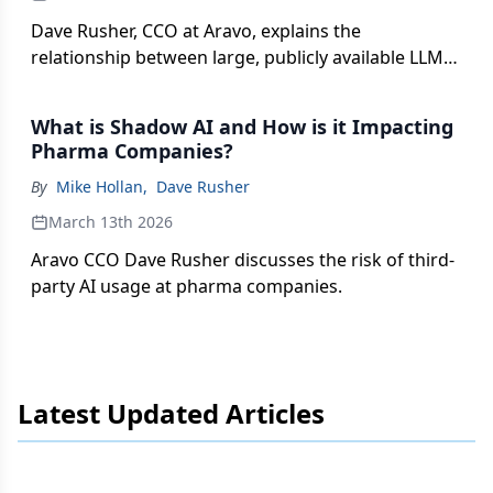
Dave Rusher, CCO at Aravo, explains the
relationship between large, publicly available LLMs
and how private LLMs might benefit the pharma
industry.
What is Shadow AI and How is it Impacting
Pharma Companies?
By
Mike Hollan
,
Dave Rusher
March 13th 2026
Aravo CCO Dave Rusher discusses the risk of third-
party AI usage at pharma companies.
Latest Updated Articles