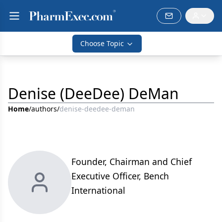
Choose Topic
Denise (DeeDee) DeMan
Home
/
authors
/
denise-deedee-deman
Founder, Chairman and Chief
Executive Officer, Bench
International