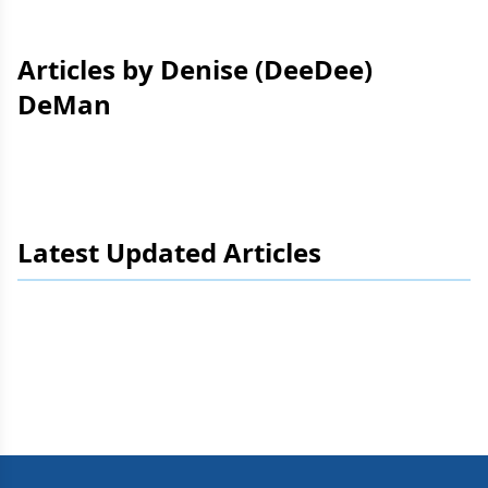
Articles by Denise (DeeDee)
DeMan
Latest Updated Articles