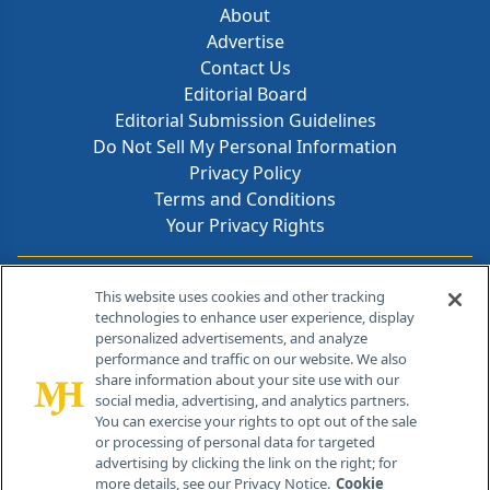
About
Advertise
Contact Us
Editorial Board
Editorial Submission Guidelines
Do Not Sell My Personal Information
Privacy Policy
Terms and Conditions
Your Privacy Rights
Contact Info
This website uses cookies and other tracking
technologies to enhance user experience, display
personalized advertisements, and analyze
259 Prospect Plains Rd, Bldg H
performance and traffic on our website. We also
Cranbury, NJ 08512
share information about your site use with our
social media, advertising, and analytics partners.
You can exercise your rights to opt out of the sale
or processing of personal data for targeted
advertising by clicking the link on the right; for
more details, see our Privacy Notice.
Cookie