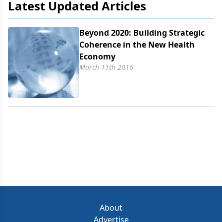
Latest Updated Articles
Beyond 2020: Building Strategic
Coherence in the New Health
Economy
March 11th 2016
About
Advertise