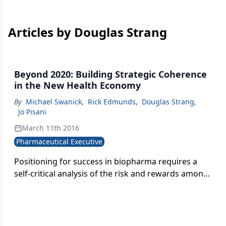
Articles by Douglas Strang
Beyond 2020: Building Strategic Coherence
in the New Health Economy
By
Michael Swanick
,
Rick Edmunds
,
Douglas Strang
,
Jo Pisani
March 11th 2016
Pharmaceutical Executive
Positioning for success in biopharma requires a
self-critical analysis of the risk and rewards among
four categories of value differentiation. The key
question: How do you define yourself against the
competition?