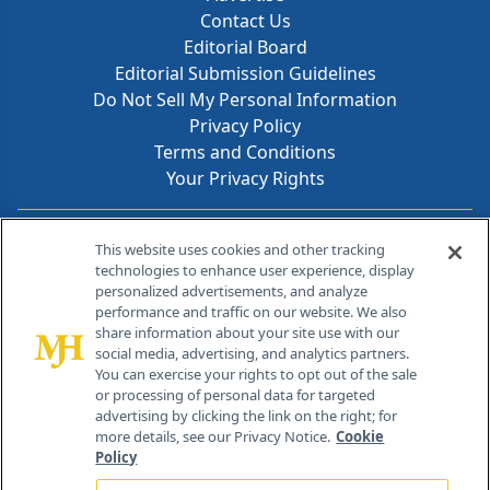
Contact Us
Editorial Board
Editorial Submission Guidelines
Do Not Sell My Personal Information
Privacy Policy
Terms and Conditions
Your Privacy Rights
Contact Info
This website uses cookies and other tracking
technologies to enhance user experience, display
personalized advertisements, and analyze
259 Prospect Plains Rd, Bldg H
performance and traffic on our website. We also
Cranbury, NJ 08512
share information about your site use with our
social media, advertising, and analytics partners.
You can exercise your rights to opt out of the sale
or processing of personal data for targeted
advertising by clicking the link on the right; for
more details, see our Privacy Notice.
Cookie
Policy