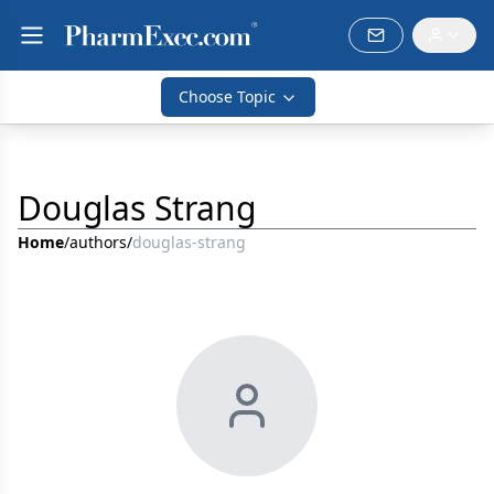
Choose Topic
Douglas Strang
Home
/
authors
/
douglas-strang