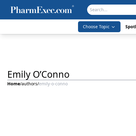
Choose Topic
Spotl
Emily O’Conno
Home
/
authors
/
emily-o-conno