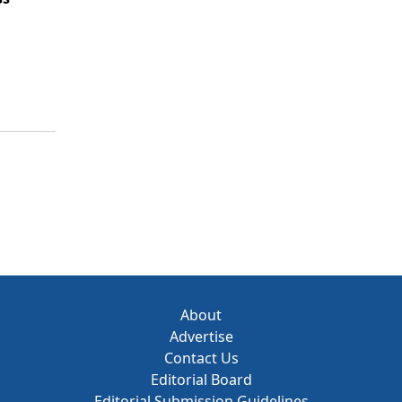
About
Advertise
Contact Us
Editorial Board
Editorial Submission Guidelines