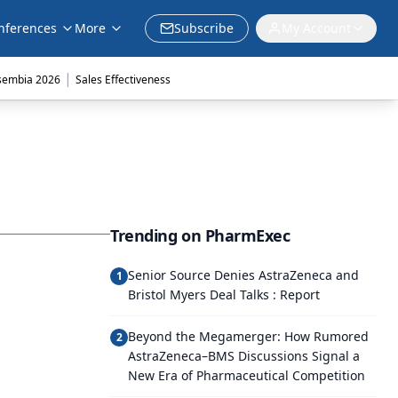
nferences
More
Subscribe
My Account
|
sembia 2026
Sales Effectiveness
Trending on PharmExec
Senior Source Denies AstraZeneca and
1
Bristol Myers Deal Talks : Report
Beyond the Megamerger: How Rumored
2
AstraZeneca–BMS Discussions Signal a
New Era of Pharmaceutical Competition