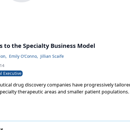
s to the Specialty Business Model
ion
,
Emily O’Conno
,
Jillian Scaife
014
l Executive
tical drug discovery companies have progressively tailored
specialty therapeutic areas and smaller patient populations.
ss