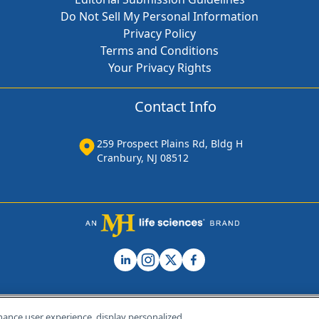
Do Not Sell My Personal Information
Privacy Policy
Terms and Conditions
Your Privacy Rights
Contact Info
259 Prospect Plains Rd, Bldg H
Cranbury, NJ 08512
hance user experience, display personalized