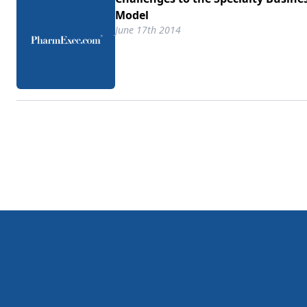
Model
June 17th 2014