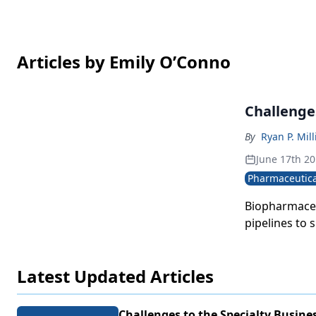
Articles by Emily O’Conno
Challenge
By
Ryan P. Mill
June 17th 2
Pharmaceutica
Biopharmaceu
pipelines to 
Latest Updated Articles
Challenges to the Specialty Busine