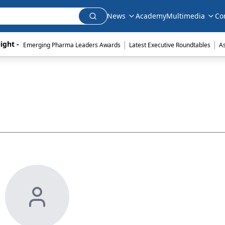
News
Academy
Multimedia
Co
|
|
ight - 
Emerging Pharma Leaders Awards
Latest Executive Roundtables
A