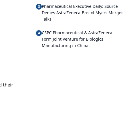
Pharmaceutical Executive Daily: Source
3
Denies AstraZeneca-Bristol Myers Merger
Talks
CSPC Pharmaceutical & AstraZeneca
4
Form Joint Venture for Biologics
Manufacturing in China
 their