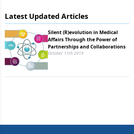
markets.
Latest Updated Articles
Silent (R)evolution in Medical
Affairs Through the Power of
Partnerships and Collaborations
October 11th 2019