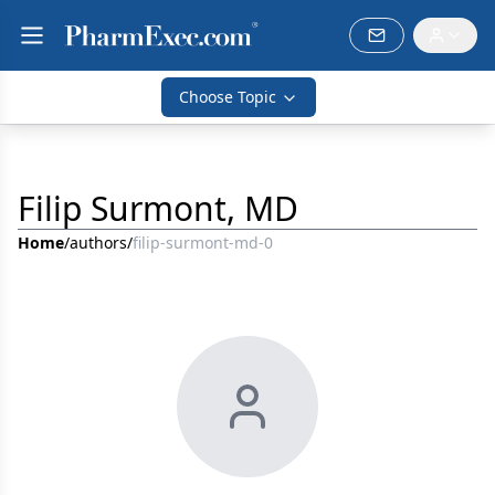
Choose Topic
Filip Surmont, MD
Home
/
authors
/
filip-surmont-md-0