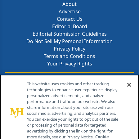
About
Advertise
Contact Us
Editorial Board
Editorial Submission Guidelines
Do Not Sell My Personal Information
Privacy Policy
Terms and Conditions
Your Privacy Rights
Contact Info
This website uses cookies and other tracking
technologies to enhance user experience, display
personalized advertisements, and analyze
259 Prospect Plains Rd, Bldg H
performance and traffic on our website. We also
Cranbury, NJ 08512
share information about your site use with our
social media, advertising, and analytics partners.
You can exercise your rights to opt out of the sale
or processing of personal data for targeted
advertising by clicking the link on the right; for
more details, see our Privacy Notice.
Cookie