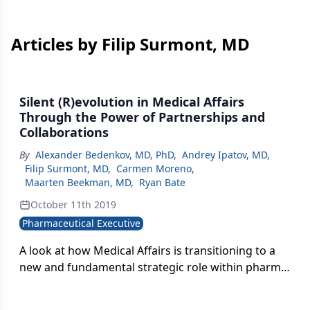
Articles by Filip Surmont, MD
Silent (R)evolution in Medical Affairs
Through the Power of Partnerships and
Collaborations
By
Alexander Bedenkov, MD, PhD
,
Andrey Ipatov, MD
,
Filip Surmont, MD
,
Carmen Moreno
,
Maarten Beekman, MD
,
Ryan Bate
October 11th 2019
Pharmaceutical Executive
A look at how Medical Affairs is transitioning to a
new and fundamental strategic role within pharma
and ways MA can step up to own this role within a
pharma company, particularly within emerging