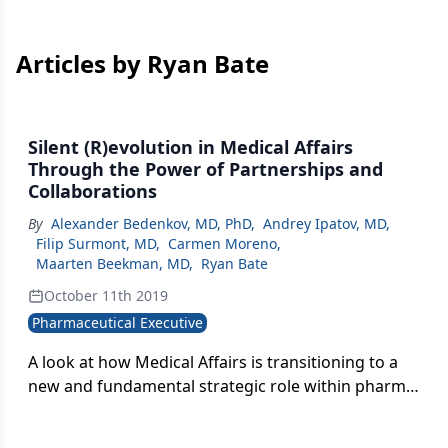
Articles by Ryan Bate
Silent (R)evolution in Medical Affairs
Through the Power of Partnerships and
Collaborations
By
Alexander Bedenkov, MD, PhD
,
Andrey Ipatov, MD
,
Filip Surmont, MD
,
Carmen Moreno
,
Maarten Beekman, MD
,
Ryan Bate
October 11th 2019
Pharmaceutical Executive
A look at how Medical Affairs is transitioning to a
new and fundamental strategic role within pharma
and ways MA can step up to own this role within a
pharma company, particularly within emerging