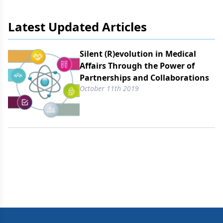
markets.
Latest Updated Articles
Silent (R)evolution in Medical
Affairs Through the Power of
Partnerships and Collaborations
October 11th 2019