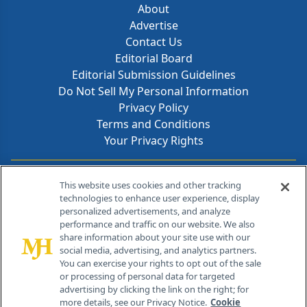
About
Advertise
Contact Us
Editorial Board
Editorial Submission Guidelines
Do Not Sell My Personal Information
Privacy Policy
Terms and Conditions
Your Privacy Rights
Contact Info
This website uses cookies and other tracking
technologies to enhance user experience, display
personalized advertisements, and analyze
259 Prospect Plains Rd, Bldg H
performance and traffic on our website. We also
Cranbury, NJ 08512
share information about your site use with our
social media, advertising, and analytics partners.
You can exercise your rights to opt out of the sale
or processing of personal data for targeted
advertising by clicking the link on the right; for
more details, see our Privacy Notice.
Cookie