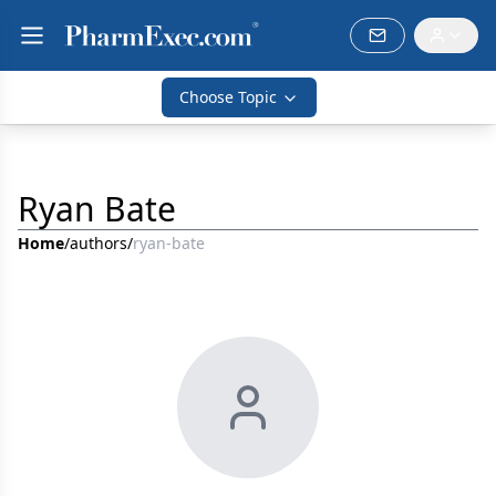
Choose Topic
Ryan Bate
Home
/
authors
/
ryan-bate