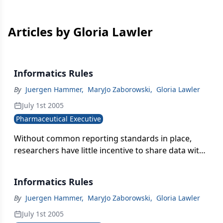
Articles by Gloria Lawler
Informatics Rules
By
Juergen Hammer
,
MaryJo Zaborowski
,
Gloria Lawler
July 1st 2005
Pharmaceutical Executive
Without common reporting standards in place,
researchers have little incentive to share data with
scientists elsewhere in the company. When
researchers don't sharedata on a regular basis,
Informatics Rules
they can begin to feel proprietary about their work-
and even less inclined to disclose their results.
By
Juergen Hammer
,
MaryJo Zaborowski
,
Gloria Lawler
July 1st 2005