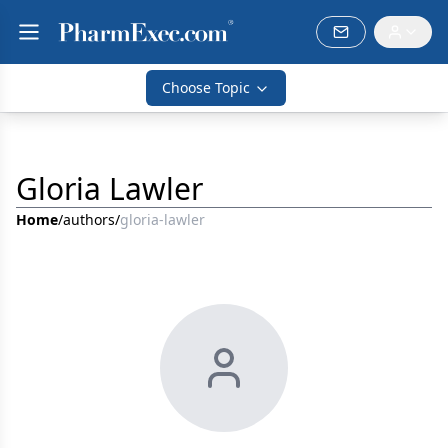
Choose Topic
Gloria Lawler
Home
/
authors
/
gloria-lawler