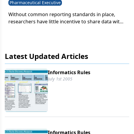
Pharmaceutical Executive
Without common reporting standards in place,
researchers have little incentive to share data with
scientists elsewhere in the company. When
researchers don't sharedata on a regular basis,
they can begin to feel proprietary about their work-
and even less inclined to disclose their results.
Latest Updated Articles
Informatics Rules
July 1st 2005
Informatics Rules