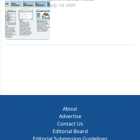
July 1st 2005
About
Advertise
Contact Us
Editorial Board
Editorial Submission Guidelines