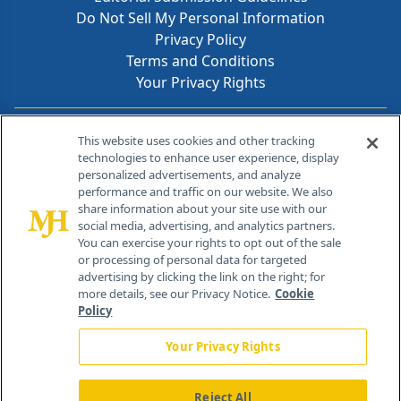
Do Not Sell My Personal Information
Privacy Policy
Terms and Conditions
Your Privacy Rights
Contact Info
This website uses cookies and other tracking
technologies to enhance user experience, display
personalized advertisements, and analyze
259 Prospect Plains Rd, Bldg H
performance and traffic on our website. We also
Cranbury, NJ 08512
share information about your site use with our
social media, advertising, and analytics partners.
You can exercise your rights to opt out of the sale
or processing of personal data for targeted
advertising by clicking the link on the right; for
more details, see our Privacy Notice.
Cookie
Policy
Your Privacy Rights
Reject All
®
© 2026 MJH Life Sciences