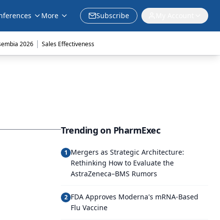
nferences
More
Subscribe
My Account
|
sembia 2026
Sales Effectiveness
Trending on PharmExec
Mergers as Strategic Architecture:
1
Rethinking How to Evaluate the
AstraZeneca–BMS Rumors
FDA Approves Moderna's mRNA-Based
2
Flu Vaccine