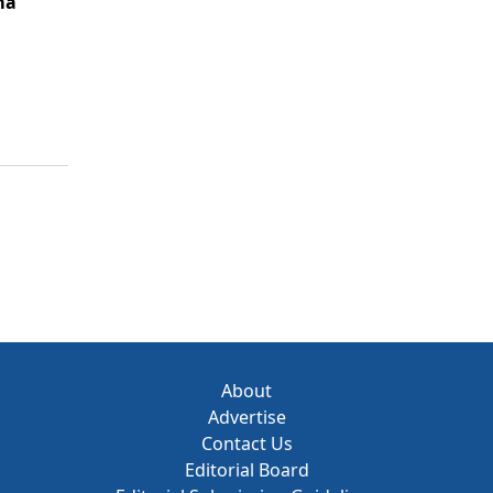
ma
About
Advertise
Contact Us
Editorial Board