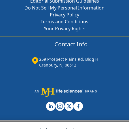
Editorial Submission Guidelines
Do Not Sell My Personal Information
Privacy Policy
Terms and Conditions
Your Privacy Rights
Contact Info
259 Prospect Plains Rd, Bldg H
Cranbury, NJ 08512