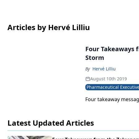
Articles by Hervé Lilliu
Four Takeaways f
Storm
By
Hervé Lilliu
August 10th 2019
Pharmaceutical Executiv
Four takeaway messag
Latest Updated Articles