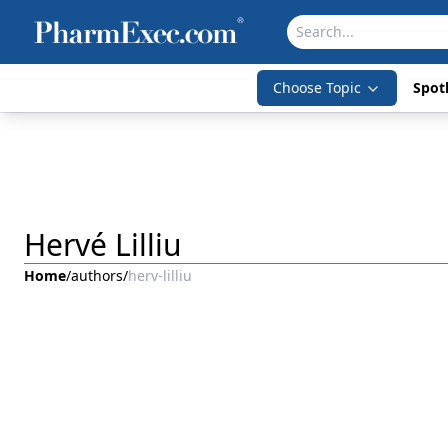
Choose Topic
Spotl
Hervé Lilliu
Home
/
authors
/
herv-lilliu