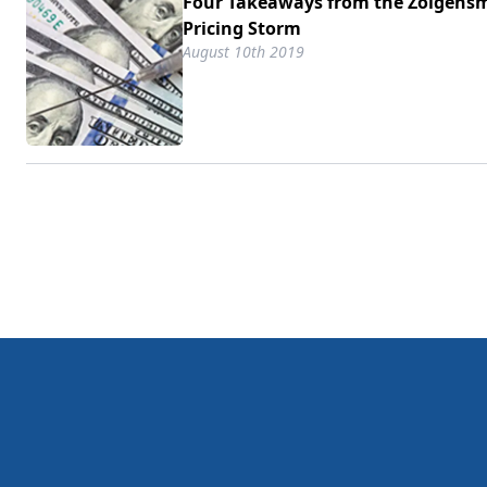
Four Takeaways from the Zolgens
Pricing Storm
August 10th 2019