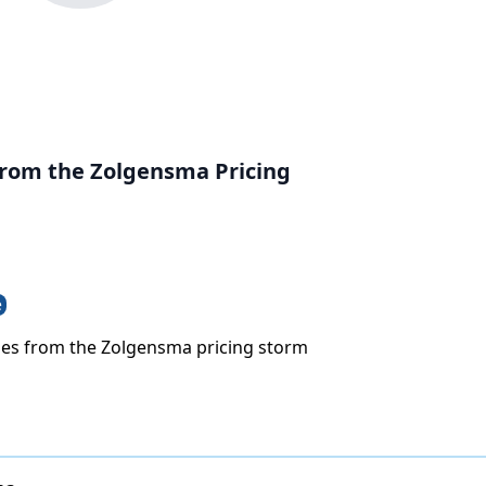
rom the Zolgensma Pricing
e
es from the Zolgensma pricing storm