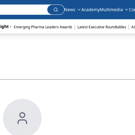
News
Academy
Multimedia
Co
|
|
ight - 
Emerging Pharma Leaders Awards
Latest Executive Roundtables
A