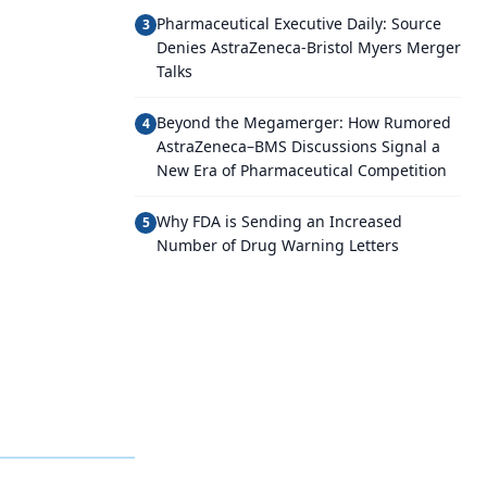
Pharmaceutical Executive Daily: Source
3
Denies AstraZeneca-Bristol Myers Merger
Talks
Beyond the Megamerger: How Rumored
4
AstraZeneca–BMS Discussions Signal a
New Era of Pharmaceutical Competition
Why FDA is Sending an Increased
5
Number of Drug Warning Letters