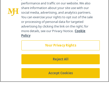
performance and traffic on our website. We also
All rights reserved.
share information about your site use with our
Home
About Us
News
Contact Us
social media, advertising, and analytics partners.
You can exercise your rights to opt out of the sale
or processing of personal data for targeted
advertising by clicking the link on the right; for
more details, see our Privacy Notice.
Cookie
Policy
Your Privacy Rights
Reject All
Accept Cookies