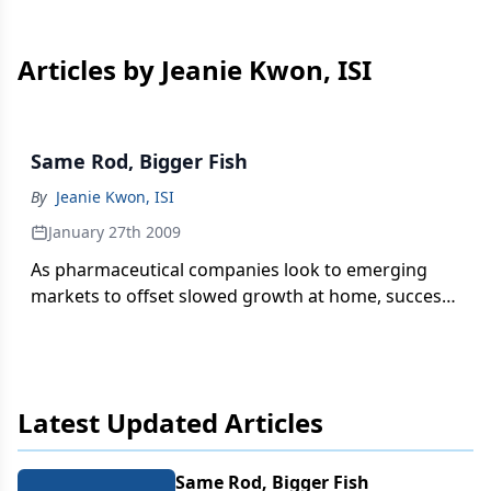
Articles by Jeanie Kwon, ISI
Same Rod, Bigger Fish
By
Jeanie Kwon, ISI
January 27th 2009
As pharmaceutical companies look to emerging
markets to offset slowed growth at home, success
will depend on efficient re-use of regulatory
content to target new high-growth markets.
Latest Updated Articles
Same Rod, Bigger Fish