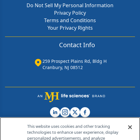
Do Not Sell My Personal Information
Privacy Policy
Terms and Conditions
Your Privacy Rights
Contact Info
259 Prospect Plains Rd, Bldg H
Cranbury, NJ 08512
This website uses cookies and other tracking
technologies to enhance user experience, display
personalized advertisements, and analyze
®
© 2026 MJH Life Sciences