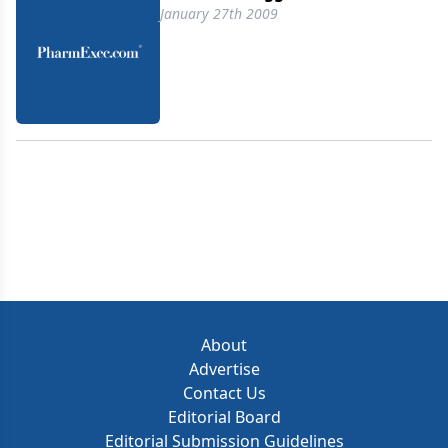
January 27th 2009
About
Advertise
Contact Us
Editorial Board
Editorial Submission Guidelines