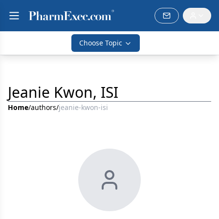
Choose Topic
Jeanie Kwon, ISI
Home
/
authors
/
jeanie-kwon-isi