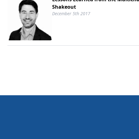
Shakeout
December 5th 2017