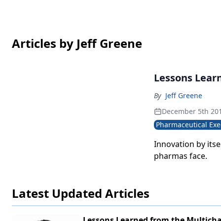
Articles by Jeff Greene
Lessons Lear
By
Jeff Greene
December 5th 20
Pharmaceutical Exe
Innovation by its
pharmas face.
Latest Updated Articles
Lessons Learned from the Multich