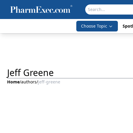
Choose Topic
Spotl
Jeff Greene
Home
/
authors
/
jeff-greene