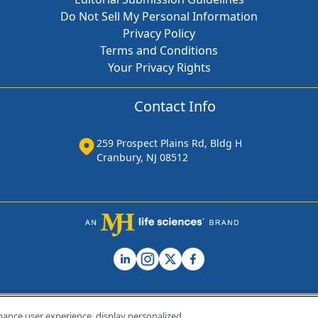
Do Not Sell My Personal Information
Privacy Policy
Terms and Conditions
Your Privacy Rights
Contact Info
259 Prospect Plains Rd, Bldg H
Cranbury, NJ 08512
hance user experience, display personalized