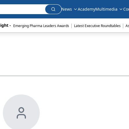
News
Academy
Multimedia
Co
|
|
ight - 
Emerging Pharma Leaders Awards
Latest Executive Roundtables
A