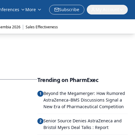
nferences
More
Subscribe
My Account
|
sembia 2026
Sales Effectiveness
Trending on PharmExec
Beyond the Megamerger: How Rumored
1
AstraZeneca–BMS Discussions Signal a
New Era of Pharmaceutical Competition
Senior Source Denies AstraZeneca and
2
Bristol Myers Deal Talks : Report