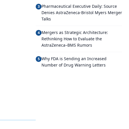
Pharmaceutical Executive Daily: Source
3
Denies AstraZeneca-Bristol Myers Merger
Talks
Mergers as Strategic Architecture:
4
Rethinking How to Evaluate the
AstraZeneca–BMS Rumors
Why FDA is Sending an Increased
5
Number of Drug Warning Letters