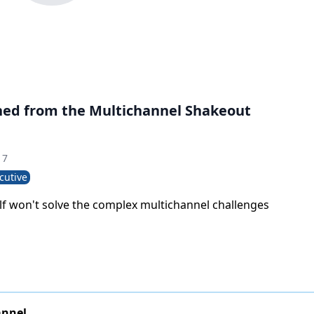
ned from the Multichannel Shakeout
17
cutive
elf won't solve the complex multichannel challenges
annel