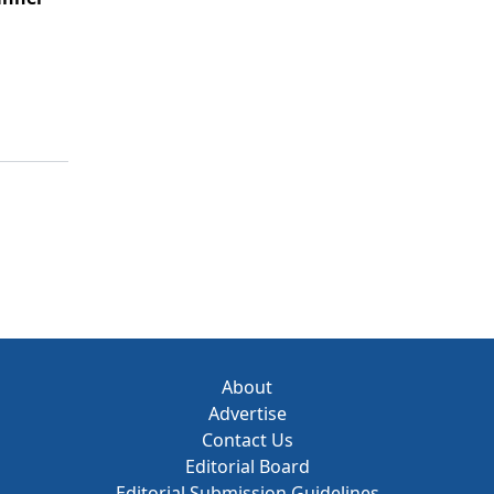
About
Advertise
Contact Us
Editorial Board
Editorial Submission Guidelines