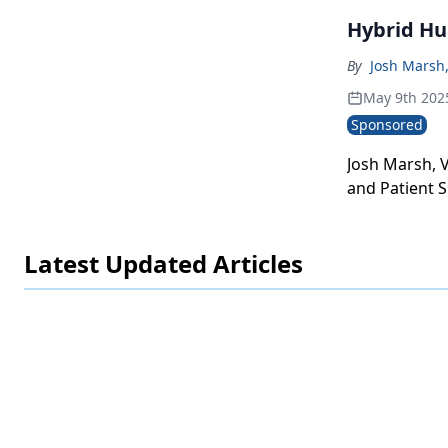
Hybrid Hu
By
Josh Marsh,
May 9th 202
Sponsored
Josh Marsh, 
and Patient S
a hybrid hub
Latest Updated Articles