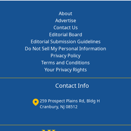
About
Advertise
Contact Us
Editorial Board
Editorial Submission Guidelines
Do Not Sell My Personal Information
Privacy Policy
Terms and Conditions
Your Privacy Rights
Contact Info
259 Prospect Plains Rd, Bldg H
Cranbury, NJ 08512