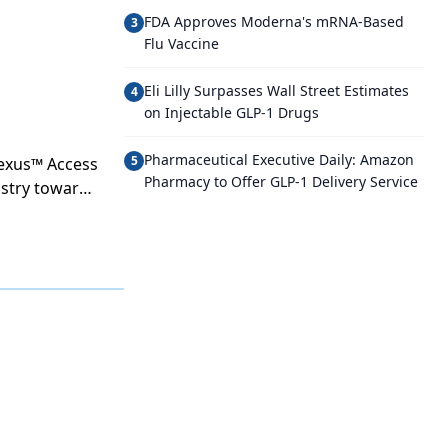
FDA Approves Moderna's mRNA-Based
3
Flu Vaccine
Eli Lilly Surpasses Wall Street Estimates
4
on Injectable GLP-1 Drugs
Pharmaceutical Executive Daily: Amazon
5
nexus™ Access
Pharmacy to Offer GLP-1 Delivery Service
dustry towards