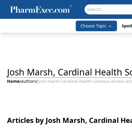
Choose Topic
Spotl
Josh Marsh, Cardinal Health 
Home
/
authors
/
josh-marsh-cardinal-health-sonexus-access-an
Articles by Josh Marsh, Cardinal H