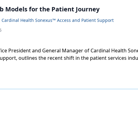
b Models for the Patient Journey
 Cardinal Health Sonexus™ Access and Patient Support
5
Vice President and General Manager of Cardinal Health So
upport, outlines the recent shift in the patient services in
 model for in-house management and outsourced support.