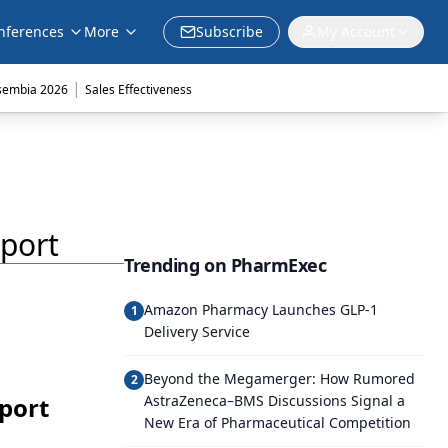
nferences
More
Subscribe
My Account
|
sembia 2026
Sales Effectiveness
port
Trending on PharmExec
Amazon Pharmacy Launches GLP-1
1
Delivery Service
Beyond the Megamerger: How Rumored
2
port
AstraZeneca–BMS Discussions Signal a
New Era of Pharmaceutical Competition