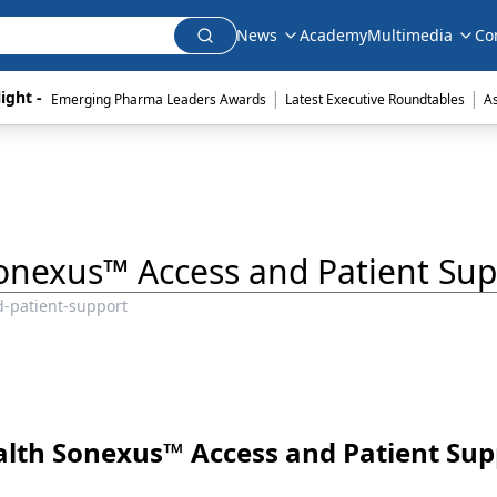
News
Academy
Multimedia
Co
|
|
ight - 
Emerging Pharma Leaders Awards
Latest Executive Roundtables
A
Sonexus™ Access and Patient Sup
d-patient-support
ealth Sonexus™ Access and Patient Sup