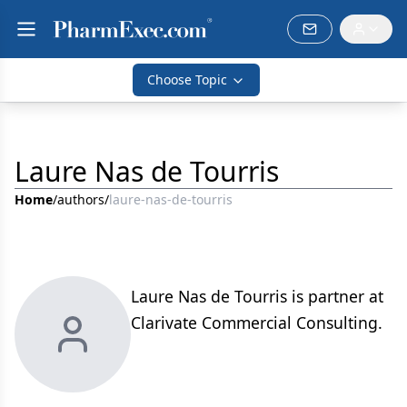
Choose Topic
Laure Nas de Tourris
Home
/
authors
/
laure-nas-de-tourris
Laure Nas de Tourris is partner at
Clarivate Commercial Consulting.