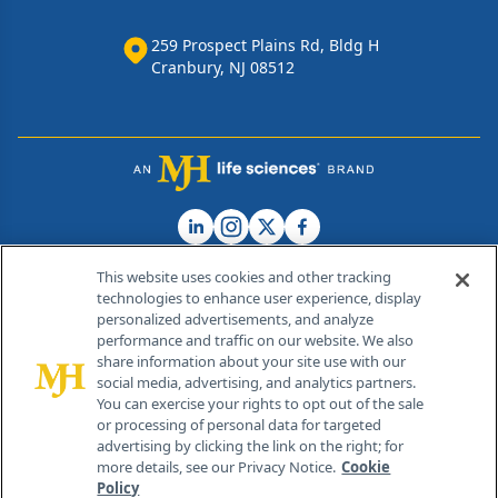
259 Prospect Plains Rd, Bldg H
Cranbury, NJ 08512
This website uses cookies and other tracking
technologies to enhance user experience, display
personalized advertisements, and analyze
®
© 2026 MJH Life Sciences
performance and traffic on our website. We also
All rights reserved.
share information about your site use with our
Home
About Us
News
Contact Us
social media, advertising, and analytics partners.
You can exercise your rights to opt out of the sale
or processing of personal data for targeted
advertising by clicking the link on the right; for
more details, see our Privacy Notice.
Cookie
Policy