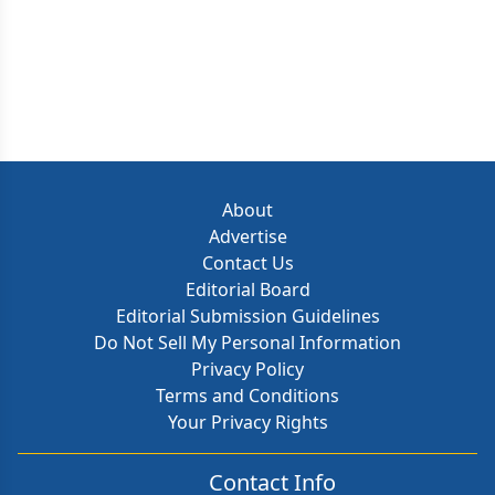
About
Advertise
Contact Us
Editorial Board
Editorial Submission Guidelines
Do Not Sell My Personal Information
Privacy Policy
Terms and Conditions
Your Privacy Rights
Contact Info