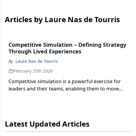
Articles by Laure Nas de Tourris
Competitive Simulation – Defining Strategy
Through Lived Experiences
By
Laure Nas de Tourris
February 25th 2026
Competitive simulation is a powerful exercise for
leaders and their teams, enabling them to move
from strategy to execution in a safe environment.
Latest Updated Articles