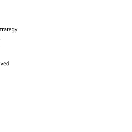
trategy
,
e
ived