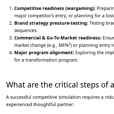
Competitive readiness (wargaming):
Preparin
major competitor’s entry, or planning for a loss 
Brand strategy pressure-testing:
Testing bra
sequences.
Commercial & Go-To-Market readiness:
Ensur
2
market change (e.g., MFN
) or planning entry 
Major program alignment:
Exploring the impli
for a transformation program.
What are the critical steps of
A successful competitive simulation requires a ro
experienced thoughtful partner: