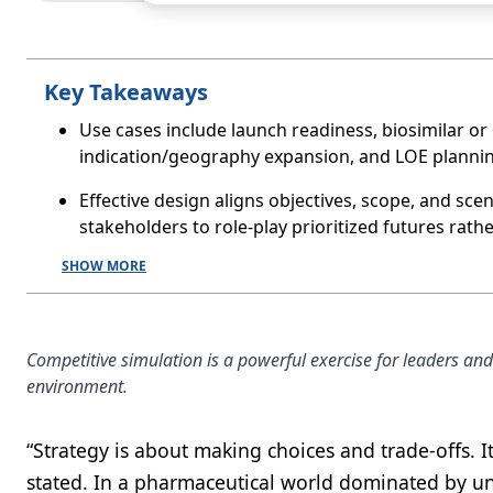
Key Takeaways
Use cases include launch readiness, biosimilar or
indication/geography expansion, and LOE planning 
Effective design aligns objectives, scope, and sce
stakeholders to role-play prioritized futures rath
SHOW MORE
Competitive simulation is a powerful exercise for leaders an
environment.
“Strategy is about making choices and trade-offs. I
stated. In a pharmaceutical world dominated by u