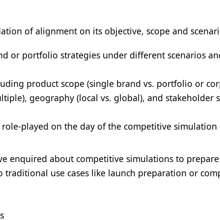
dation of alignment on its objective, scope and scenar
d or portfolio strategies under different scenarios an
luding product scope (single brand vs. portfolio or co
ltiple), geography (local vs. global), and stakeholder 
e role-played on the day of the competitive simulation 
 enquired about competitive simulations to prepare
o traditional use cases like launch preparation or com
ds