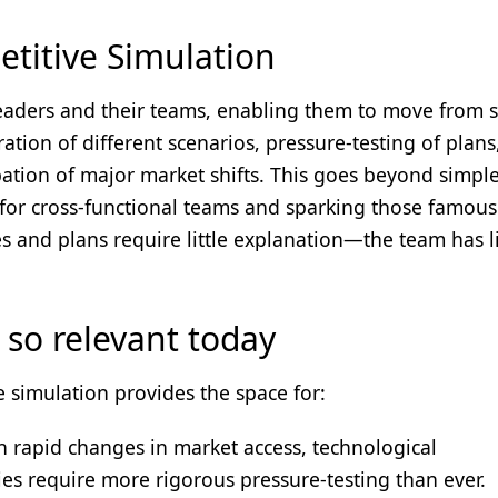
titive Simulation
leaders and their teams, enabling them to move from s
ation of different scenarios, pressure-testing of plans
pation of major market shifts. This goes beyond simpl
 for cross-functional teams and sparking those famous
es and plans require little explanation—the team has l
 so relevant today
 simulation provides the space for:
 rapid changes in market access, technological
ies require more rigorous pressure-testing than ever.