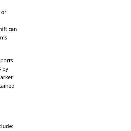
 or
ift can
ams
pports
3 by
market
stained
clude: