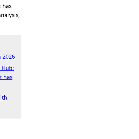
t has
nalysis,
n 2026
h Hub:
t has
ith