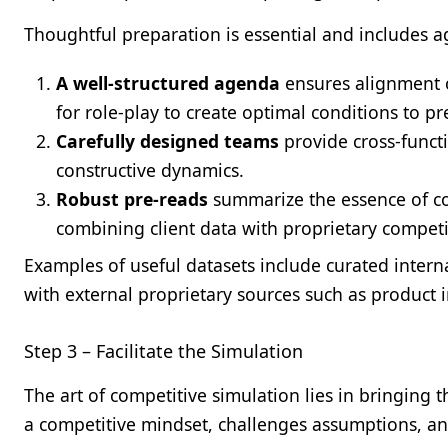
Thoughtful preparation is essential and includes a
A well-structured agenda
ensures alignment o
for role-play to create optimal conditions to p
Carefully designed teams
provide cross-functi
constructive dynamics.
Robust pre-reads
summarize the essence of co
combining client data with proprietary competit
Examples of useful datasets include curated interna
with external proprietary sources such as product 
Step 3 – Facilitate the Simulation
The art of competitive simulation lies in bringing t
a competitive mindset, challenges assumptions, an