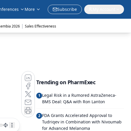
nferences
More
Subscribe
My Account
|
sembia 2026
Sales Effectiveness
Trending on PharmExec
Legal Risk in a Rumored AstraZeneca-
1
BMS Deal: Q&A with Ron Lanton
FDA Grants Accelerated Approval to
2
Tudriqev in Combination with Nivoumab
for Advanced Melanoma