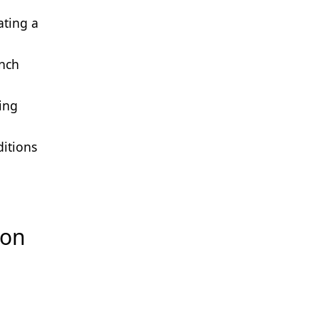
ating a
unch
ing
ditions
ion