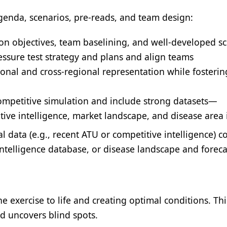
genda, scenarios, pre-reads, and team design:
n objectives, team baselining, and well-developed s
ressure test strategy and plans and align teams
onal and cross-regional representation while fosterin
mpetitive simulation and include strong datasets—
ive intelligence, market landscape, and disease area 
l data (e.g., recent ATU or competitive intelligence) 
intelligence database, or disease landscape and foreca
he exercise to life and creating optimal conditions. Thi
d uncovers blind spots.