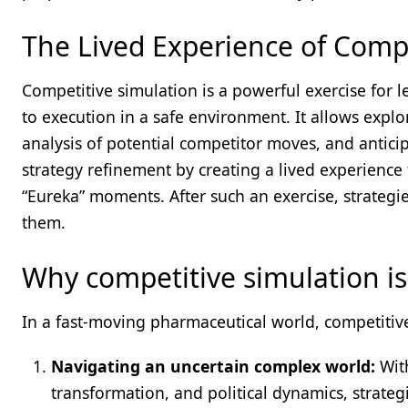
The Lived Experience of Compe
Competitive simulation is a powerful exercise for 
to execution in a safe environment. It allows explor
analysis of potential competitor moves, and antici
strategy refinement by creating a lived experience
“Eureka” moments. After such an exercise, strategi
them.
Why competitive simulation is
In a fast-moving pharmaceutical world, competitive
Navigating an uncertain complex world:
With
transformation, and political dynamics, strateg