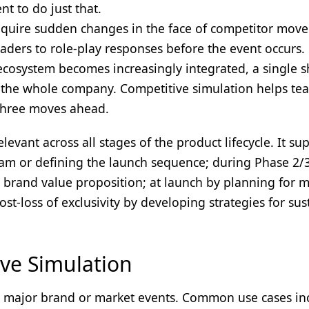
t to do just that.
quire sudden changes in the face of competitor move
aders to role-play responses before the event occurs.
ecosystem becomes increasingly integrated, a single sh
n the whole company. Competitive simulation helps te
 three moves ahead.
levant across all stages of the product lifecycle. It su
gram or defining the launch sequence; during Phase 2/
he brand value proposition; at launch by planning for 
t-loss of exclusivity by developing strategies for su
ve Simulation
or major brand or market events. Common use cases in