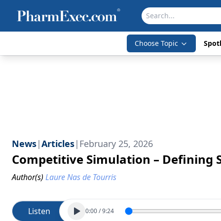
Choose Topic
Spotl
News
|
Articles
|
February 25, 2026
Competitive Simulation – Defining 
Author(s)
Laure Nas de Tourris
Listen
0:00
/
9:24