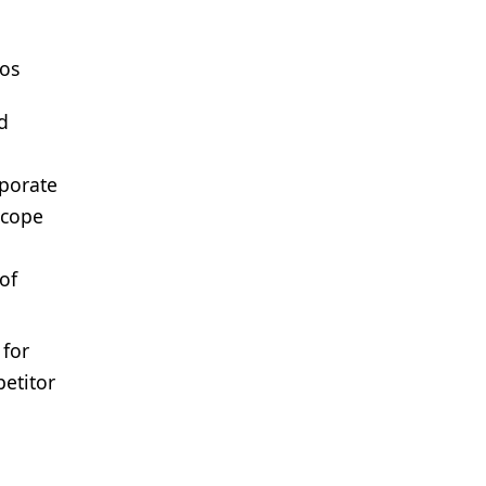
ios
d
rporate
scope
of
 for
petitor