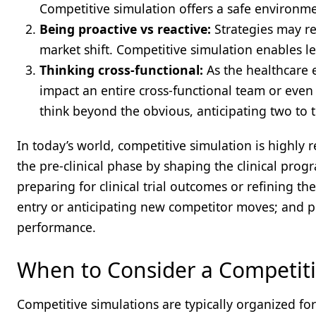
Competitive simulation offers a safe environmen
Being proactive vs reactive:
Strategies may re
market shift. Competitive simulation enables le
Thinking cross-functional:
As the healthcare 
impact an entire cross-functional team or eve
think beyond the obvious, anticipating two to
In today’s world, competitive simulation is highly re
the pre-clinical phase by shaping the clinical pro
preparing for clinical trial outcomes or refining t
entry or anticipating new competitor moves; and pos
performance.
When to Consider a Competiti
Competitive simulations are typically organized f