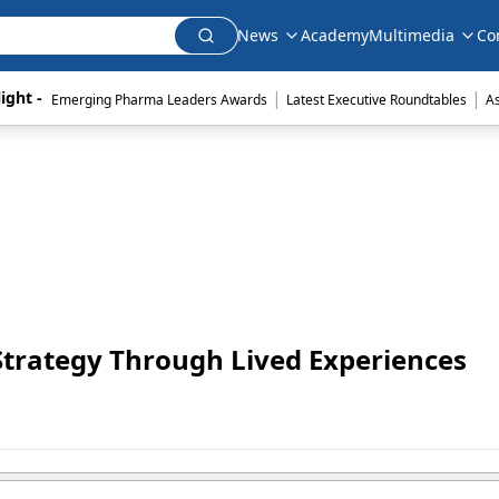
News
Academy
Multimedia
Co
|
|
ight - 
Emerging Pharma Leaders Awards
Latest Executive Roundtables
A
Strategy Through Lived Experiences