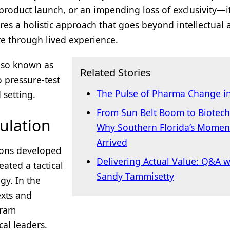
 product launch, or an impending loss of exclusivity—i
ires a holistic approach that goes beyond intellectual a
re through lived experience.
also known as
Related Stories
 pressure-test
The Pulse of Pharma Change i
 setting.
From Sun Belt Boom to Biotec
ulation
Why Southern Florida’s Momen
Arrived
tions developed
Delivering Actual Value: Q&A w
eated a tactical
Sandy Tammisetty
egy. In the
exts and
gram
al leaders.