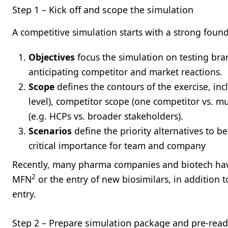
Step 1 – Kick off and scope the simulation
A competitive simulation starts with a strong foun
Objectives
focus the simulation on testing bran
anticipating competitor and market reactions.
Scope
defines the contours of the exercise, inc
level), competitor scope (one competitor vs. mu
(e.g. HCPs vs. broader stakeholders).
Scenarios
define the priority alternatives to b
critical importance for team and company
Recently, many pharma companies and biotech have
2
MFN
or the entry of new biosimilars, in addition t
entry.
Step 2 – Prepare simulation package and pre-rea