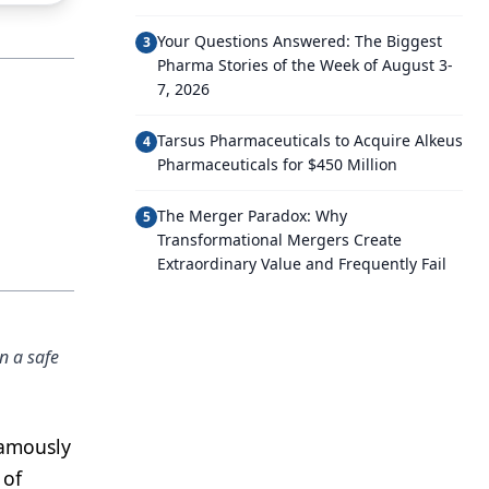
Your Questions Answered: The Biggest
3
Pharma Stories of the Week of August 3-
7, 2026
Tarsus Pharmaceuticals to Acquire Alkeus
4
Pharmaceuticals for $450 Million
The Merger Paradox: Why
5
Transformational Mergers Create
Extraordinary Value and Frequently Fail
n a safe
famously
 of