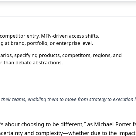
 competitor entry, MFN-driven access shifts,
at brand, portfolio, or enterprise level.
narios, specifying products, competitors, regions, and
er than debate abstractions.
d their teams, enabling them to move from strategy to execution i
t’s about choosing to be different,” as Michael Porter 
ncertainty and complexity—whether due to the impact