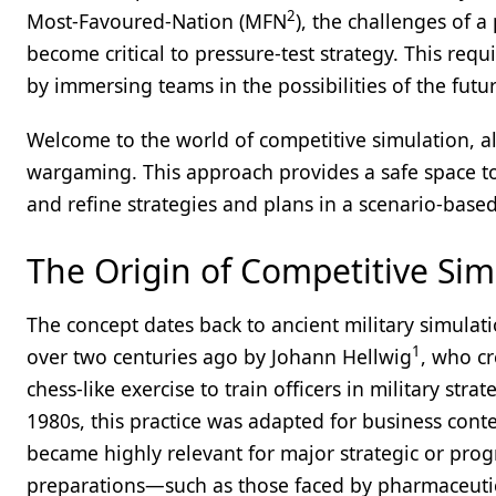
2
Most-Favoured-Nation (MFN
), the challenges of a
become critical to pressure-test strategy. This requ
by immersing teams in the possibilities of the futu
Welcome to the world of competitive simulation, 
wargaming. This approach provides a safe space to
and refine strategies and plans in a scenario-based
The Origin of Competitive Sim
The concept dates back to ancient military simula
1
over two centuries ago by Johann Hellwig
, who cr
chess-like exercise to train officers in military strat
1980s, this practice was adapted for business cont
became highly relevant for major strategic or pro
preparations—such as those faced by pharmaceutic