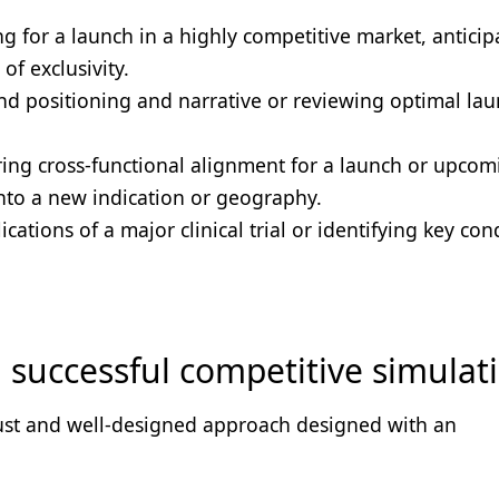
g for a launch in a highly competitive market, anticip
of exclusivity.
nd positioning and narrative or reviewing optimal la
ing cross-functional alignment for a launch or upcom
into a new indication or geography.
cations of a major clinical trial or identifying key con
 a successful competitive simulat
bust and well-designed approach designed with an