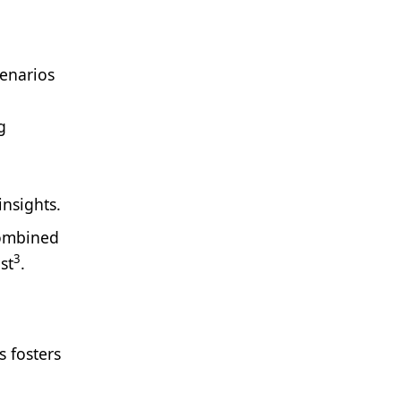
cenarios
g
insights.
combined
3
st
.
s fosters