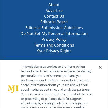
About
Advertise
Contact Us
Editorial Board
Editorial Submission Guidelines
Do Not Sell My Personal Information
Privacy Policy
Terms and Conditions
Your Privacy Rights
Contact Info
This website uses cookies and other tracking
technologies to enhance user experience, display
personalized advertisements, and analyze
259 Prospect Plains Rd, Bldg H
performance and traffic on our website. We also
Cranbury, NJ 08512
share information about your site use with our
social media, advertising, and analytics partners.
You can exercise your rights to opt out of the sale
or processing of personal data for targeted
advertising by clicking the link on the right; for
more details, see our Privacy Notice.
Cookie