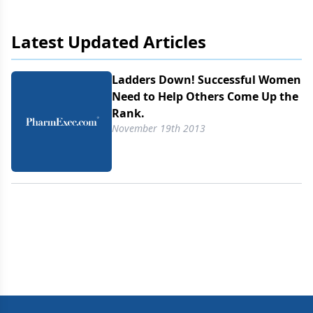
week in Palm Springs, CA, members discussed
ways to build critical mass for stronger female
Latest Updated Articles
participation in the workplace.
Ladders Down! Successful Women
Need to Help Others Come Up the
Rank.
November 19th 2013