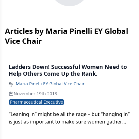
Articles by Maria Pinelli EY Global
Vice Chair
Ladders Down! Successful Women Need to
Help Others Come Up the Rank.
By
Maria Pinelli EY Global Vice Chair
November 19th 2013
Pharmaceutical Executive
“Leaning in” might be all the rage – but “hanging in”
is just as important to make sure women gather
momentum in the workplace. At a meeting of the
Global Women in Business Advisory Council last