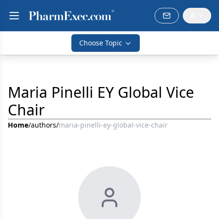
Choose Topic
Maria Pinelli EY Global Vice
Chair
Home
/
authors
/
maria-pinelli-ey-global-vice-chair