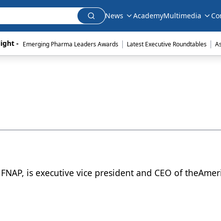
News
Academy
Multimedia
Co
|
|
ight - 
Emerging Pharma Leaders Awards
Latest Executive Roundtables
A
FNAP, is executive vice president and CEO of theAmer