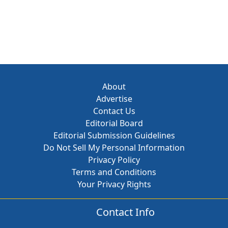
About
Advertise
Contact Us
Editorial Board
Editorial Submission Guidelines
Do Not Sell My Personal Information
Privacy Policy
Terms and Conditions
Your Privacy Rights
Contact Info