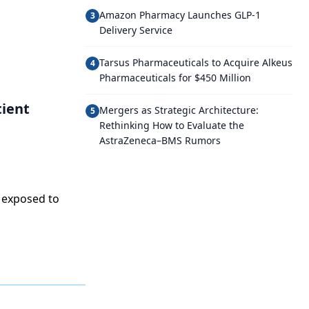
Amazon Pharmacy Launches GLP-1
3
Delivery Service
Tarsus Pharmaceuticals to Acquire Alkeus
4
Pharmaceuticals for $450 Million
tient
Mergers as Strategic Architecture:
5
Rethinking How to Evaluate the
AstraZeneca–BMS Rumors
 exposed to