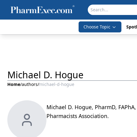
Choose Topic
Spotl
Michael D. Hogue
Home
/
authors
/
michael-d-hogue
Michael D. Hogue, PharmD, FAPhA, 
Pharmacists Association.