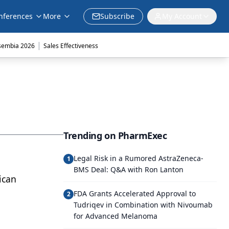
nferences
More
Subscribe
My Account
|
sembia 2026
Sales Effectiveness
Trending on PharmExec
Legal Risk in a Rumored AstraZeneca-
1
BMS Deal: Q&A with Ron Lanton
ican
FDA Grants Accelerated Approval to
2
Tudriqev in Combination with Nivoumab
for Advanced Melanoma