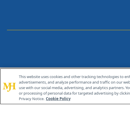
This website uses cookies and other tracking technologies to en
®
© 2026 MJH Life Sciences
advertisements, and analyze performance and traffic on our webs
All rights reserved.
use with our social media, advertising, and analytics partners. Yo
or processing of personal data for targeted advertising by clicking
Privacy Notice.
Cookie Policy