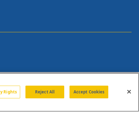
cy Rights
Reject All
Accept Cookies