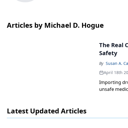
Articles by Michael D. Hogue
The Real 
Safety
By
Susan A. Ca
April 18th 2
Importing dr
unsafe medic
Latest Updated Articles