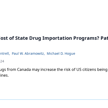
Cost of State Drug Importation Programs? Pa
ntrell
,
Paul W. Abramowitz
,
Michael D. Hogue
024
ugs from Canada may increase the risk of US citizens being
ines.