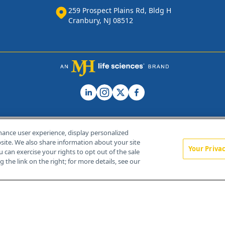
259 Prospect Plains Rd, Bldg H
Cranbury, NJ 08512
hance user experience, display personalized
ite. We also share information about your site
Your Priva
u can exercise your rights to opt out of the sale
Home
About Us
News
Contact Us
 the link on the right; for more details, see our