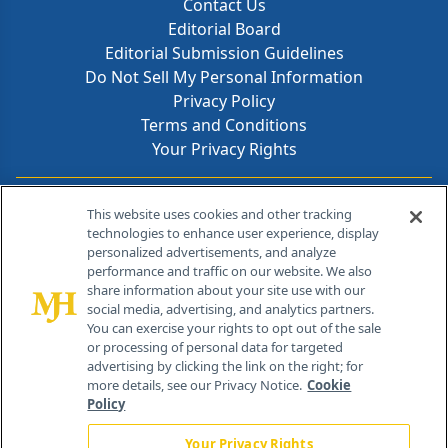
Contact Us
Editorial Board
Editorial Submission Guidelines
Do Not Sell My Personal Information
Privacy Policy
Terms and Conditions
Your Privacy Rights
Contact Info
This website uses cookies and other tracking
technologies to enhance user experience, display
personalized advertisements, and analyze
259 Prospect Plains Rd, Bldg H
performance and traffic on our website. We also
Cranbury, NJ 08512
share information about your site use with our
social media, advertising, and analytics partners.
You can exercise your rights to opt out of the sale
or processing of personal data for targeted
advertising by clicking the link on the right; for
more details, see our Privacy Notice.
Cookie
Policy
Your Privacy Rights