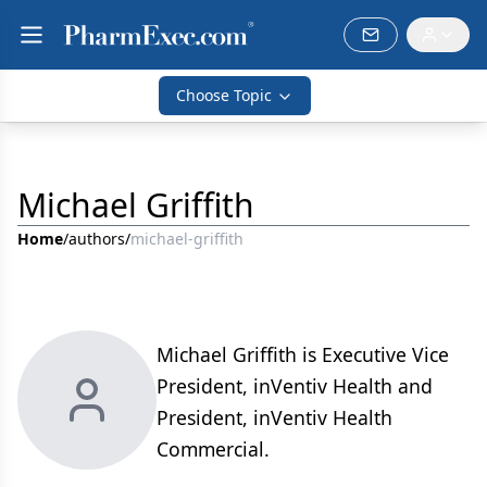
Choose Topic
Michael Griffith
Home
/
authors
/
michael-griffith
Michael Griffith is Executive Vice
President, inVentiv Health and
President, inVentiv Health
Commercial.