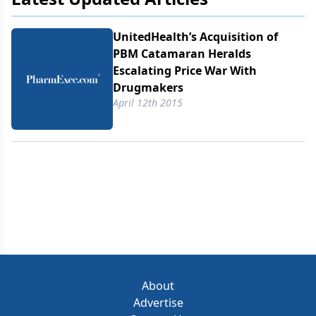
UnitedHealth’s Acquisition of
PBM Catamaran Heralds
Escalating Price War With
Drugmakers
April 12th 2015
About
Advertise