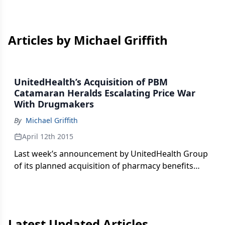
Articles by Michael Griffith
UnitedHealth’s Acquisition of PBM
Catamaran Heralds Escalating Price War
With Drugmakers
By
Michael Griffith
April 12th 2015
Last week’s announcement by UnitedHealth Group
of its planned acquisition of pharmacy benefits
manager (PBM) Catamaran for $12.8 billion
officially puts the pharmaceutical industry on
notice that the “war” on drug prices is escalating,
writes Michael Griffith.
Latest Updated Articles