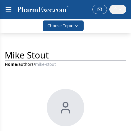
Choose Topic
Mike Stout
Home
/
authors
/
mike-stout