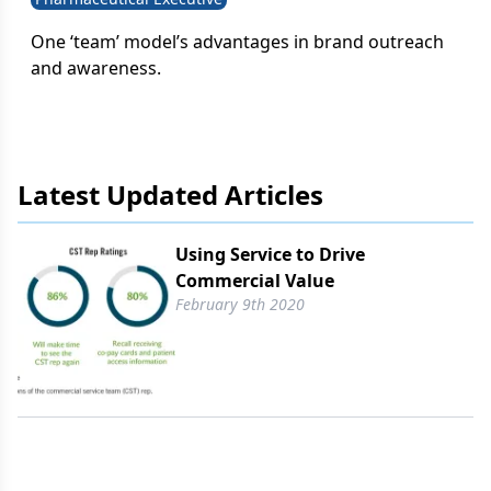
One ‘team’ model’s advantages in brand outreach
and awareness.
Latest Updated Articles
Using Service to Drive
Commercial Value
February 9th 2020