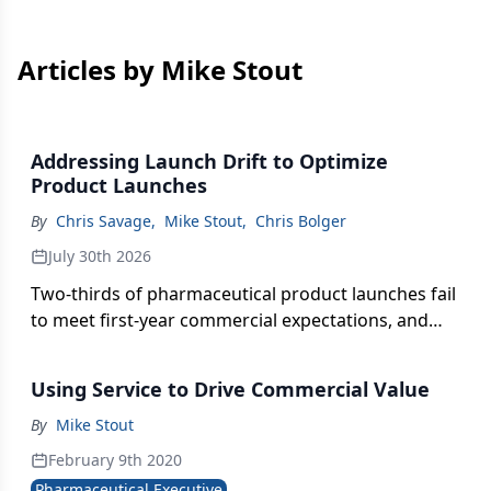
Articles by Mike Stout
Addressing Launch Drift to Optimize
Product Launches
By
Chris Savage
,
Mike Stout
,
Chris Bolger
July 30th 2026
Two-thirds of pharmaceutical product launches fail
to meet first-year commercial expectations, and
the gap between launch strategy and field
execution is almost always why, according to this
Using Service to Drive Commercial Value
examination of how to identify, diagnose, and
correct launch drift before it becomes irreversible.
By
Mike Stout
February 9th 2020
Pharmaceutical Executive