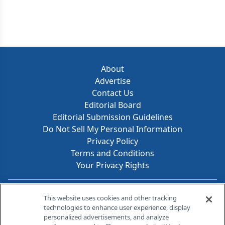
About
Advertise
Contact Us
Editorial Board
Editorial Submission Guidelines
Do Not Sell My Personal Information
Privacy Policy
Terms and Conditions
Your Privacy Rights
Contact Info
This website uses cookies and other tracking
technologies to enhance user experience, display
personalized advertisements, and analyze
259 Prospect Plains Rd, Bldg H