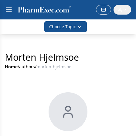
Choose Topic
Morten Hjelmsoe
Home
/
authors
/
morten-hjelmsoe