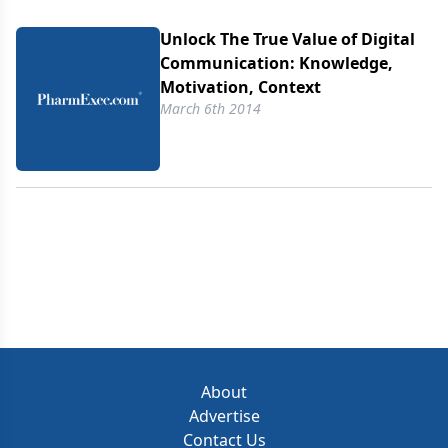
Unlock The True Value of Digital
Communication: Knowledge,
Motivation, Context
March 6th 2014
About
Advertise
Contact Us