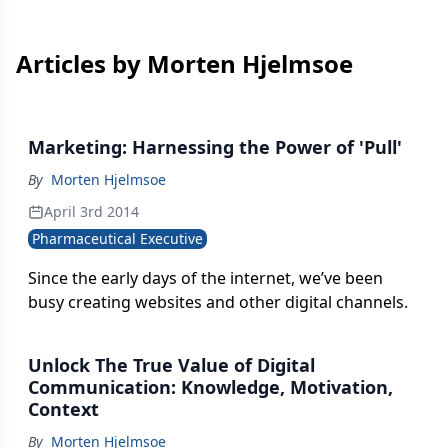
Articles by Morten Hjelmsoe
Marketing: Harnessing the Power of 'Pull'
By
Morten Hjelmsoe
April 3rd 2014
Pharmaceutical Executive
Since the early days of the internet, we’ve been
busy creating websites and other digital channels.
Unlock The True Value of Digital
Communication: Knowledge, Motivation,
Context
By
Morten Hjelmsoe