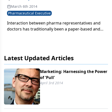
March 6th 2014
Pharmaceutical Executive
Interaction between pharma representatives and
doctors has traditionally been a paper-based and
static experience in which the representative
enters with one-quarter of a campaign in hand and
then tries to deliver the remaining pieces three
more times through the year.
Latest Updated Articles
Marketing: Harnessing the Power
of 'Pull'
April 3rd 2014