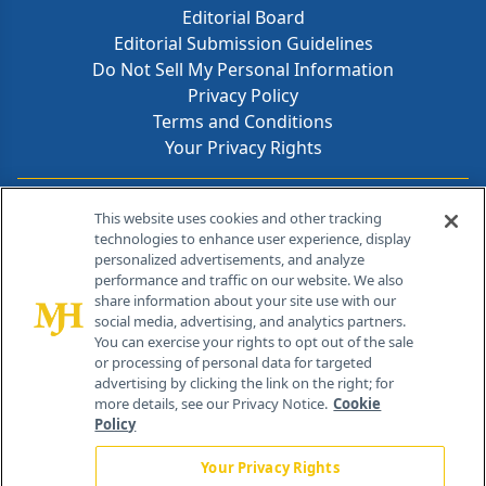
Editorial Board
Editorial Submission Guidelines
Do Not Sell My Personal Information
Privacy Policy
Terms and Conditions
Your Privacy Rights
Contact Info
This website uses cookies and other tracking
technologies to enhance user experience, display
personalized advertisements, and analyze
259 Prospect Plains Rd, Bldg H
performance and traffic on our website. We also
Cranbury, NJ 08512
share information about your site use with our
social media, advertising, and analytics partners.
You can exercise your rights to opt out of the sale
or processing of personal data for targeted
advertising by clicking the link on the right; for
more details, see our Privacy Notice.
Cookie
Policy
Your Privacy Rights