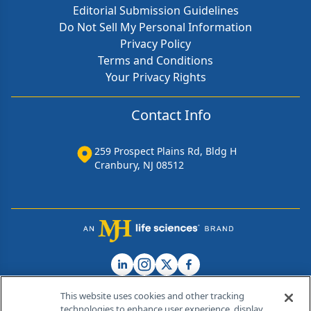
Editorial Submission Guidelines
Do Not Sell My Personal Information
Privacy Policy
Terms and Conditions
Your Privacy Rights
Contact Info
259 Prospect Plains Rd, Bldg H
Cranbury, NJ 08512
This website uses cookies and other tracking
technologies to enhance user experience, display