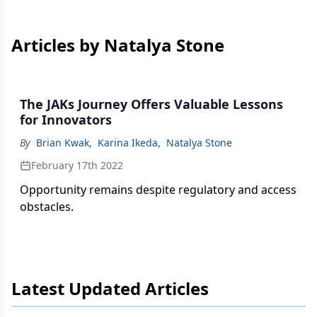
Articles by Natalya Stone
The JAKs Journey Offers Valuable Lessons
for Innovators
By
Brian Kwak
,
Karina Ikeda
,
Natalya Stone
February 17th 2022
Opportunity remains despite regulatory and access
obstacles.
Latest Updated Articles