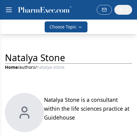
Choose Topic
Natalya Stone
Home
/
authors
/
natalya-stone
Natalya Stone is a consultant
within the life sciences practice at
Guidehouse