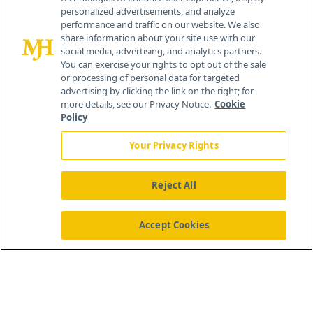
personalized advertisements, and analyze
®
© 2026 MJH Life Sciences
performance and traffic on our website. We also
All rights reserved.
share information about your site use with our
Home
About Us
News
Contact Us
social media, advertising, and analytics partners.
You can exercise your rights to opt out of the sale
or processing of personal data for targeted
advertising by clicking the link on the right; for
more details, see our Privacy Notice.
Cookie
Policy
Your Privacy Rights
Reject All
Accept Cookies