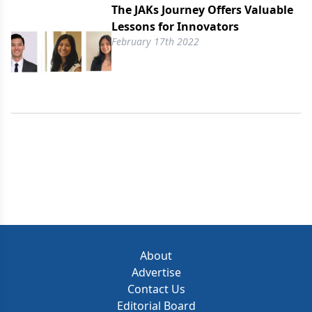
The JAKs Journey Offers Valuable
Lessons for Innovators
February 17th 2022
About
Advertise
Contact Us
Editorial Board