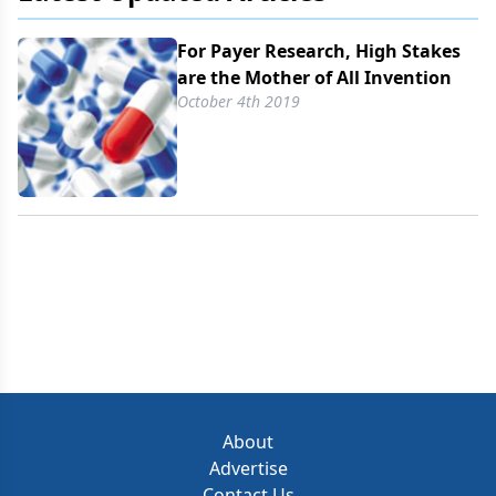
For Payer Research, High Stakes
are the Mother of All Invention
October 4th 2019
About
Advertise
Contact Us