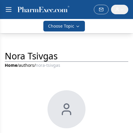
Choose Topic
Nora Tsivgas
Home
/
authors
/
nora-tsivgas