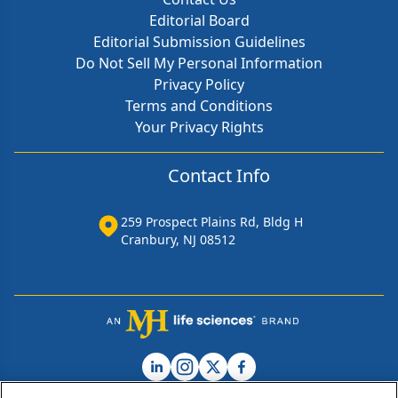
Editorial Board
Editorial Submission Guidelines
Do Not Sell My Personal Information
Privacy Policy
Terms and Conditions
Your Privacy Rights
Contact Info
259 Prospect Plains Rd, Bldg H
Cranbury, NJ 08512