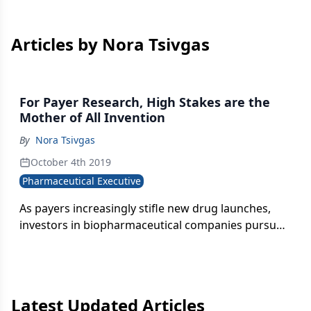
Articles by Nora Tsivgas
For Payer Research, High Stakes are the
Mother of All Invention
By
Nora Tsivgas
October 4th 2019
Pharmaceutical Executive
As payers increasingly stifle new drug launches,
investors in biopharmaceutical companies pursue
better sources of insights.
Latest Updated Articles