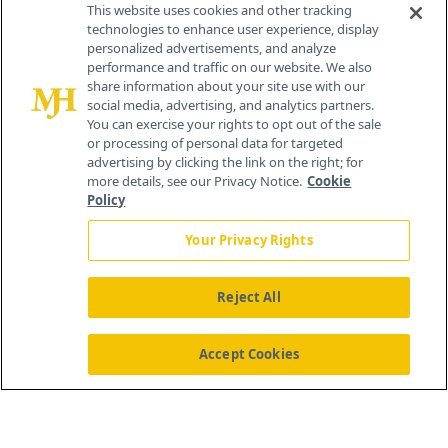
This website uses cookies and other tracking
technologies to enhance user experience, display
personalized advertisements, and analyze
®
© 2026 MJH Life Sciences
performance and traffic on our website. We also
All rights reserved.
share information about your site use with our
Home
About Us
News
Contact Us
social media, advertising, and analytics partners.
You can exercise your rights to opt out of the sale
or processing of personal data for targeted
advertising by clicking the link on the right; for
more details, see our Privacy Notice.
Cookie
Policy
Your Privacy Rights
Reject All
Accept Cookies