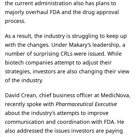
the current administration also has plans to
majorly overhaul FDA and the drug approval
process.
As a result, the industry is struggling to keep up
with the changes. Under Makary’s leadership, a
number of surprising CRLs were issued. While
biotech companies attempt to adjust their
strategies, investors are also changing their view
of the industry.
David Crean, chief business officer at MedicNova,
recently spoke with
Pharmaceutical Executive
about the industry’s attempts to improve
communication and coordination with FDA. He
also addressed the issues investors are paying