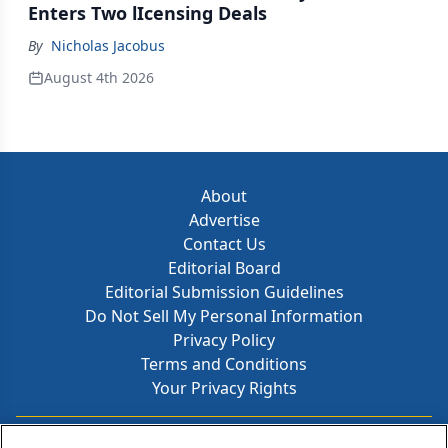
Enters Two lIcensing Deals
By
Nicholas Jacobus
August 4th 2026
About
Advertise
Contact Us
Editorial Board
Editorial Submission Guidelines
Do Not Sell My Personal Information
Privacy Policy
Terms and Conditions
Your Privacy Rights
Contact Info