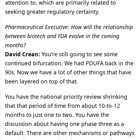
attention to, which are primarily related to
seeking greater regulatory certainty.
Pharmaceutical Executive: How will the relationship
between biotech and FDA evolve in the coming
months?
David Crean:
You're still going to see some
continued bifurcation. We had PDUFA back in the
90s. Now we have a lot of other things that have
been layered on top of that.
You have the national priority review shrinking
that that period of time from about 10-to-12
months to just one to two. You have the
discussion about having one phase three as a
default. There are other mechanisms or pathways