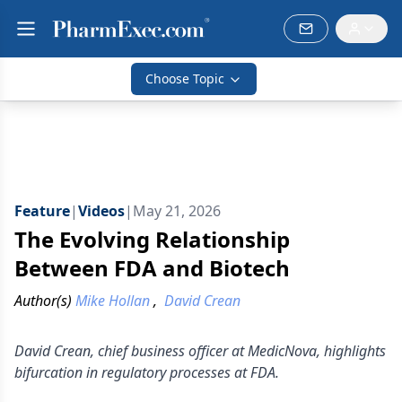
Choose Topic
Feature
|
Videos
|
May 21, 2026
The Evolving Relationship
Between FDA and Biotech
Author(s)
Mike Hollan
,
David Crean
David Crean, chief business officer at MedicNova, highlights
bifurcation in regulatory processes at FDA.