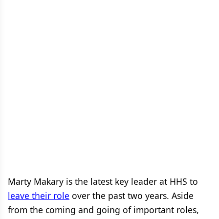
Marty Makary is the latest key leader at HHS to
leave their role
over the past two years. Aside
from the coming and going of important roles,