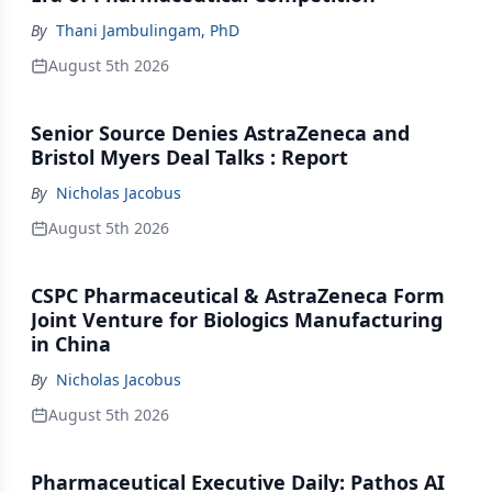
By
Thani Jambulingam, PhD
August 5th 2026
Senior Source Denies AstraZeneca and
Bristol Myers Deal Talks : Report
By
Nicholas Jacobus
August 5th 2026
CSPC Pharmaceutical & AstraZeneca Form
Joint Venture for Biologics Manufacturing
in China
By
Nicholas Jacobus
August 5th 2026
Pharmaceutical Executive Daily: Pathos AI