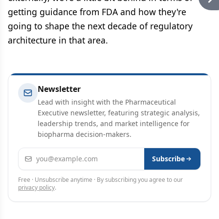
getting guidance from FDA and how they're
going to shape the next decade of regulatory
architecture in that area.
Newsletter
Lead with insight with the Pharmaceutical
Executive newsletter, featuring strategic analysis,
leadership trends, and market intelligence for
biopharma decision-makers.
Email address
Subscribe
Free · Unsubscribe anytime · By subscribing you agree to our
privacy policy
.