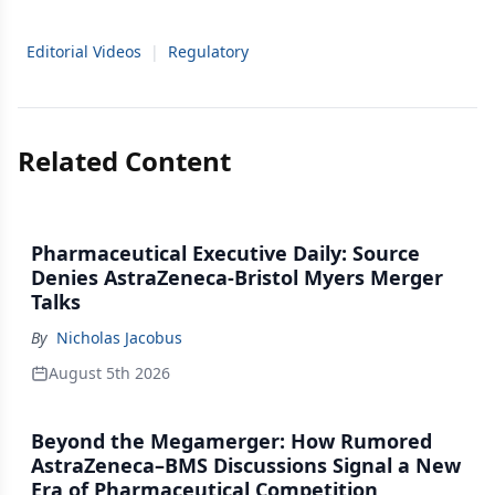
Editorial Videos
|
Regulatory
Related Content
Pharmaceutical Executive Daily: Source
Denies AstraZeneca-Bristol Myers Merger
Talks
By
Nicholas Jacobus
August 5th 2026
Beyond the Megamerger: How Rumored
AstraZeneca–BMS Discussions Signal a New
Era of Pharmaceutical Competition