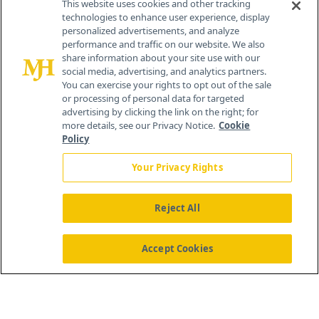
This website uses cookies and other tracking
technologies to enhance user experience, display
personalized advertisements, and analyze
259 Prospect Plains Rd, Bldg H
performance and traffic on our website. We also
Cranbury, NJ 08512
share information about your site use with our
social media, advertising, and analytics partners.
You can exercise your rights to opt out of the sale
or processing of personal data for targeted
advertising by clicking the link on the right; for
more details, see our Privacy Notice.
Cookie
Policy
Your Privacy Rights
Reject All
®
© 2026 MJH Life Sciences
All rights reserved.
Home
About Us
News
Contact Us
Accept Cookies