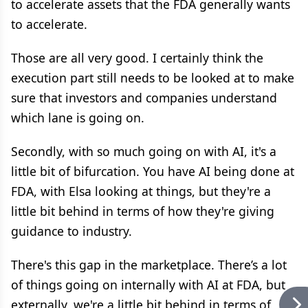
to accelerate assets that the FDA generally wants
to accelerate.
Those are all very good. I certainly think the
execution part still needs to be looked at to make
sure that investors and companies understand
which lane is going on.
Secondly, with so much going on with AI, it's a
little bit of bifurcation. You have AI being done at
FDA, with Elsa looking at things, but they're a
little bit behind in terms of how they're giving
guidance to industry.
There's this gap in the marketplace. There’s a lot
of things going on internally with AI at FDA, but
externally, we're a little bit behind in terms of